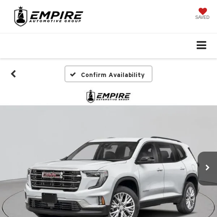
SAVED
Confirm Availability