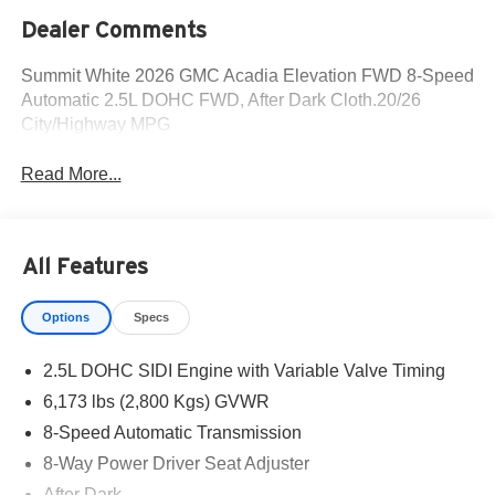
Dealer Comments
Summit White 2026 GMC Acadia Elevation FWD 8-Speed
Automatic 2.5L DOHC FWD, After Dark Cloth.20/26
City/Highway MPG
Read More...
All Features
Options
Specs
2.5L DOHC SIDI Engine with Variable Valve Timing
6,173 lbs (2,800 Kgs) GVWR
8-Speed Automatic Transmission
8-Way Power Driver Seat Adjuster
After Dark