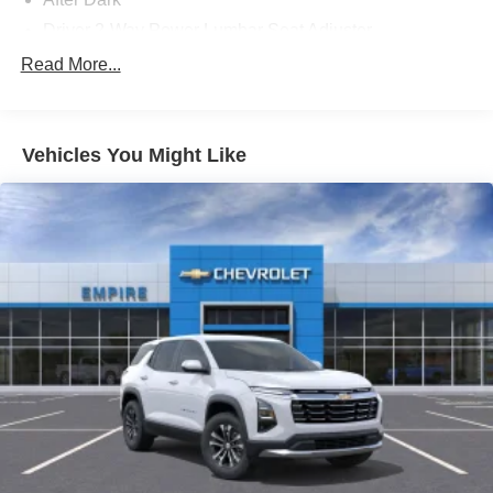
Driver 2-Way Power Lumbar Seat Adjuster
Front License Plate Bracket
Read More...
Heated Driver and Front Passenger Seats
State-Specific Emissions Requirements
Vehicles You Might Like
Summit White
15' Diagonal Premium GMC Infotainment System
Radio
Elevation Premium Package
Luxury Package
Preferred Equipment Group 4SC
12 Speakers
18in x 7.5in Aluminum Wheels
3.49 Final Drive Axle Ratio
3rd row seats: split-bench
4-Way Manual Front Passenger Seat Adjuster
4-Wheel Disc Brakes