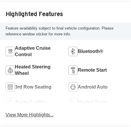
Highlighted Features
Feature availability subject to final vehicle configuration. Please
reference window sticker for more info.
Adaptive Cruise
Bluetooth®
Control
Heated Steering
Remote Start
Wheel
3rd Row Seating
Android Auto
Apple CarPlay
Heated Seats
View More Highlights...