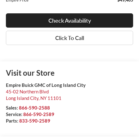
Empire Price
Check Availability
Click To Call
Visit our Store
Empire Buick GMC of Long Island City
45-02 Northern Blvd
Long Island City
,
NY
11101
Sales:
866-590-2588
Service:
866-590-2589
Parts:
833-590-2589