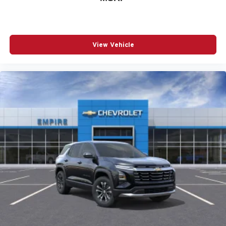
Leather steering wheel
Low tire pressure warning
Navigation System
View Vehicle
Occupant sensing airbag
Outside temperature display
Overhead airbag
Overhead console
Panic alarm
Passenger door bin
Passenger vanity mirror
Power door mirrors
Power driver seat
Power Liftgate
Power steering
Power windows
Radio data system