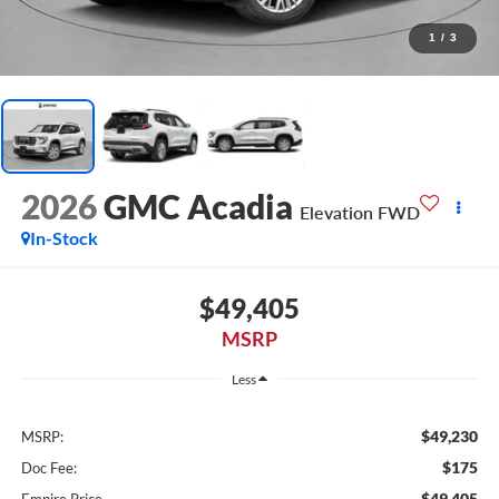
1
/
3
2026
GMC Acadia
Elevation FWD
In-Stock
$49,405
MSRP
Less
$49,230
MSRP:
$175
Doc Fee:
$49,405