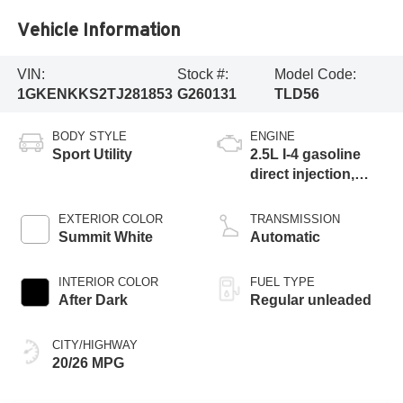
Vehicle Information
VIN:
Stock #:
Model Code:
1GKENKKS2TJ281853
G260131
TLD56
BODY STYLE
ENGINE
Sport Utility
2.5L I-4 gasoline
direct injection,
DOHC, variable
valve control,
EXTERIOR COLOR
TRANSMISSION
intercooled turbo,
Summit White
Automatic
regular unleaded,
engine with 328HP
INTERIOR COLOR
FUEL TYPE
After Dark
Regular unleaded
CITY/HIGHWAY
20/26 MPG