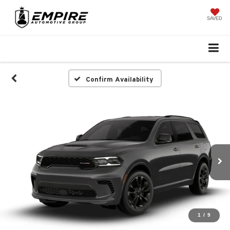
SAVED
Confirm Availability
1
/
9