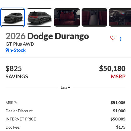
2026
Dodge Durango
GT Plus AWD
In-Stock
$825
$50,180
SAVINGS
MSRP
Less
$51,005
MSRP:
$1,000
Dealer Discount
$50,005
INTERNET PRICE
$175
Doc Fee: