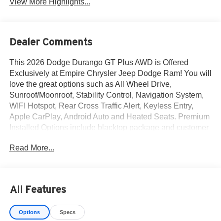
View More Highlights...
Dealer Comments
This 2026 Dodge Durango GT Plus AWD is Offered
Exclusively at Empire Chrysler Jeep Dodge Ram! You will
love the great options such as All Wheel Drive,
Sunroof/Moonroof, Stability Control, Navigation System,
WIFI Hotspot, Rear Cross Traffic Alert, Keyless Entry,
Apple CarPlay, Android Auto and Heated Seats. Premium
Installed Options include blacktop package and customer
preferred package 2bh. The exterior color is Vapor Gray
Read More...
Exterior Paint with a Black Interior Color interior. All
vehicles are subject to prior sale.All prices exclude tax,
title, dealer fees of $695, reconditioning, tags, license &
DMV. Must finance through dealer when applicable & take
All Features
same day delivery. Vehicles are sold cosmetically as is. At
Empire Chrysler Jeep Dodge Ram our customers are
Options
Specs
treated like royalty.