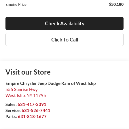
$50,180
Empire Price
Check Availability
Click To Call
Visit our Store
Empire Chrysler Jeep Dodge Ram of West Islip
555 Sunrise Hwy
West Islip
,
NY
11795
Sales:
631-417-3391
Service:
631-526-7441
Parts:
631-818-1677