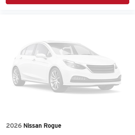
Delay off headlights Delay-off headlights
Door ajar warning Rear cargo area ajar warning
Door bins front Driver and passenger door bins
Door bins rear Rear door bins
Door handle material Body-colored door handles
Door locks Power door locks with 2 stage unlocking
Door mirror style Black door mirrors
Door mirror type Standard style side mirrors
Door mirror with tilt-down in reverse Power driver and
passenger door mirrors with tilt down in reverse
Door panel insert Metal-look door panel insert
Door trim insert Leather door trim insert
Drive type All-wheel drive
Driver foot rest
Driver information center
Driver lumbar Driver seat with 4-way power lumbar
2026
Nissan Rogue
Driver seat direction Driver seat with 8-way directional