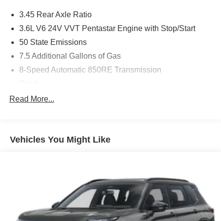
3.45 Rear Axle Ratio
3.6L V6 24V VVT Pentastar Engine with Stop/Start
50 State Emissions
7.5 Additional Gallons of Gas
8-Speed Automatic 850RE Transmission
Black
Black Interior Color
Read More...
Customer Preferred Package 2TH
Front License Plate Bracket
Vehicles You Might Like
Fuel Fill / Battery Charge
GVW Rating - 6,500 Pounds
MyFlexCare Service (See Dealer for Details)
New York Ship to State Code
T3AC
Uconnect 5 Nav with 10.1-Inch Touch Screen Display