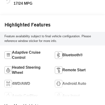
17/24 MPG
Highlighted Features
Feature availability subject to final vehicle configuration. Please
reference window sticker for more info.
Adaptive Cruise
Bluetooth®
Control
Heated Steering
Remote Start
Wheel
4WD/AWD
Android Auto
Apple CarPlay
Aux Input