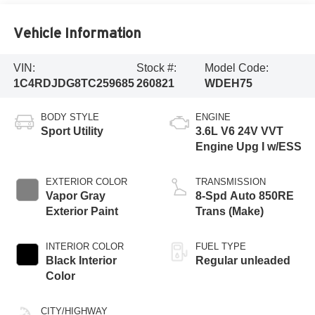
Vehicle Information
VIN:
Stock #:
Model Code:
1C4RDJDG8TC259685
260821
WDEH75
BODY STYLE
ENGINE
Sport Utility
3.6L V6 24V VVT
Engine Upg I w/ESS
EXTERIOR COLOR
TRANSMISSION
Vapor Gray
8-Spd Auto 850RE
Exterior Paint
Trans (Make)
INTERIOR COLOR
FUEL TYPE
Black Interior
Regular unleaded
Color
CITY/HIGHWAY