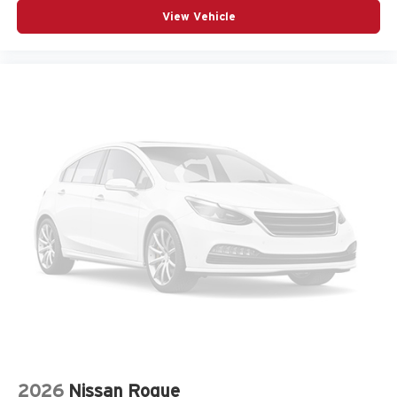
Armrests front center Front seat center armrest
View Vehicle
Armrests front storage Front seat armrest storage
Armrests rear Second-row center armrest
Auto door locks Auto-locking doors
Auto headlights Auto on/off headlight control
Auto high-beam headlights
Auto-dimming door mirror driver Auto-dimming driver
side mirror
Aux input jack Auxiliary input jack
Auxiliary battery
Auxiliary rear heater
Basic warranty 36 month/36,000 miles
Battery charge warning
Battery run down protection
Battery type Lead acid battery
Bench seats Third-row split-bench seat
2026
Nissan Rogue
Beverage holders Illuminated front beverage holders