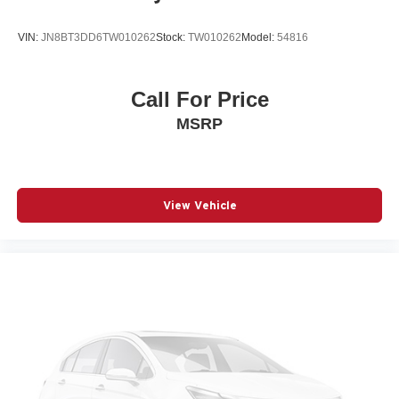
Beverage holders rear Rear beverage holders
VIN:
JN8BT3DD6TW010262
Stock:
TW010262
Model:
54816
Blind spot Blind Spot w/Trailer Detection
Body panels Galvanized steel/aluminum body panels
with side impact beams
Call For Price
Brake assist system Advanced Brake Assist predictive
MSRP
brake assist system
Brake type 4-wheel disc brakes
Bulb warning Bulb failure warning
Bumper rub strip front Black front bumper rub strip
View Vehicle
Bumper rub strip rear Body-colored rear bumper rub
strip
Bumpers front Body-colored front bumper
Bumpers rear Body-colored rear bumper
Cabin air filter
Capless fuel filler
Cargo access Power cargo area access release
Cargo floor type Carpet cargo area floor