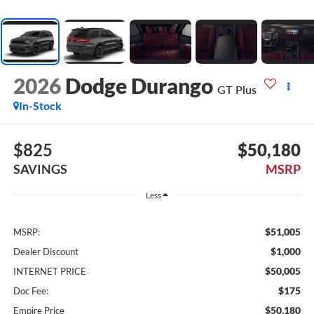
2026
Dodge Durango
GT Plus
In-Stock
$825
$50,180
SAVINGS
MSRP
Less
$51,005
MSRP:
$1,000
Dealer Discount
$50,005
INTERNET PRICE
$175
Doc Fee:
$50,180
Empire Price