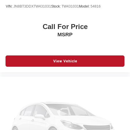
Beverage holders rear Rear beverage holders
VIN:
JN8BT3DDXTW431031
Stock:
TW431031
Model:
54816
Blind spot Blind Spot w/Trailer Detection
Body panels Galvanized steel/aluminum body panels
with side impact beams
Call For Price
Brake assist system Advanced Brake Assist predictive
MSRP
brake assist system
Brake type 4-wheel disc brakes
Bulb warning Bulb failure warning
Bumper rub strip front Black front bumper rub strip
View Vehicle
Bumper rub strip rear Body-colored rear bumper rub
strip
Bumpers front Body-colored front bumper
Bumpers rear Body-colored rear bumper
Cabin air filter
Capless fuel filler
Cargo access Power cargo area access release
Cargo floor type Carpet cargo area floor