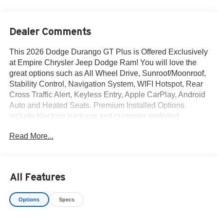
Dealer Comments
This 2026 Dodge Durango GT Plus is Offered Exclusively
at Empire Chrysler Jeep Dodge Ram! You will love the
great options such as All Wheel Drive, Sunroof/Moonroof,
Stability Control, Navigation System, WIFI Hotspot, Rear
Cross Traffic Alert, Keyless Entry, Apple CarPlay, Android
Auto and Heated Seats. Premium Installed Options
include blacktop package and customer preferred
package 2bh. The exterior color is Vapor Gray Exterior
Read More...
Paint with a Black Interior Color interior. All vehicles are
subject to prior sale.All prices exclude tax, title, dealer
fees of $695, reconditioning, tags, license & DMV. Must
finance through dealer when applicable & take same day
All Features
delivery. Vehicles are sold cosmetically as is. At Empire
Chrysler Jeep Dodge Ram our customers are treated like
Options
Specs
royalty.