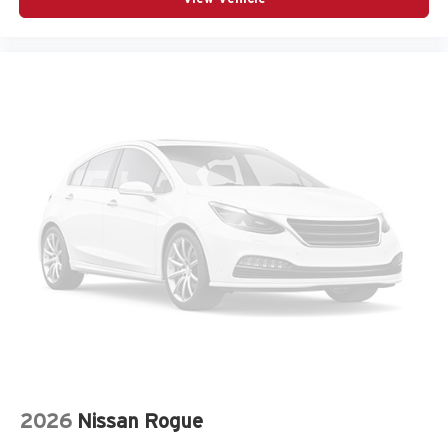
Armrests front storage Front seat armrest storage
Armrests rear Second-row center armrest
Auto door locks Auto-locking doors
Auto headlights Auto on/off headlight control
Auto high-beam headlights
Auto-dimming door mirror driver Auto-dimming driver
side mirror
Aux input jack Auxiliary input jack
Auxiliary battery
Auxiliary rear heater
Basic warranty 36 month/36,000 miles
Battery charge warning
Battery run down protection
Battery type Lead acid battery
Bench seats Third-row split-bench seat
2026
Nissan Rogue
Beverage holders Illuminated front beverage holders