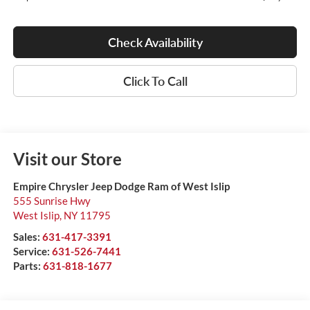
Check Availability
Click To Call
Visit our Store
Empire Chrysler Jeep Dodge Ram of West Islip
555 Sunrise Hwy
West Islip
,
NY
11795
Sales:
631-417-3391
Service:
631-526-7441
Parts:
631-818-1677