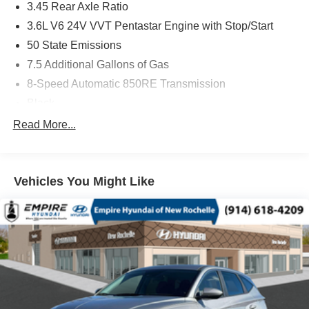
3.45 Rear Axle Ratio
3.6L V6 24V VVT Pentastar Engine with Stop/Start
50 State Emissions
7.5 Additional Gallons of Gas
8-Speed Automatic 850RE Transmission
Black
Black Interior Color
Read More...
Customer Preferred Package 2TH
Front License Plate Bracket
Vehicles You Might Like
Fuel Fill / Battery Charge
GVW Rating - 6,500 Pounds
MyFlexCare Service (See Dealer for Details)
New York Ship to State Code
T3AC
Uconnect 5 Nav with 10.1-Inch Touch Screen Display
Vapor Gray Exterior Paint