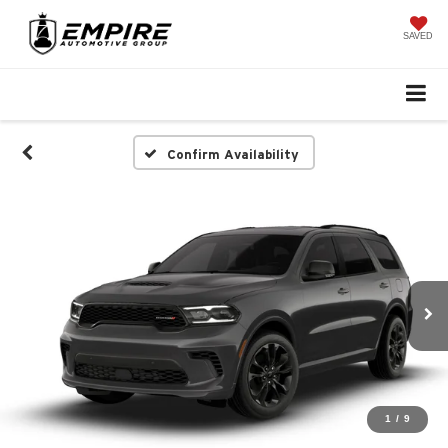
SAVED
Confirm Availability
1
/
9