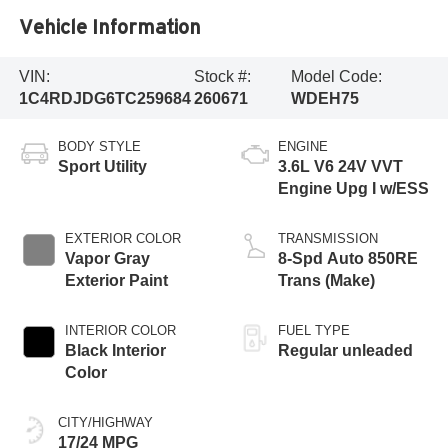
Vehicle Information
VIN:
Stock #:
Model Code:
1C4RDJDG6TC259684
260671
WDEH75
BODY STYLE
ENGINE
Sport Utility
3.6L V6 24V VVT
Engine Upg I w/ESS
EXTERIOR COLOR
TRANSMISSION
Vapor Gray
8-Spd Auto 850RE
Exterior Paint
Trans (Make)
INTERIOR COLOR
FUEL TYPE
Black Interior
Regular unleaded
Color
CITY/HIGHWAY
17/24 MPG