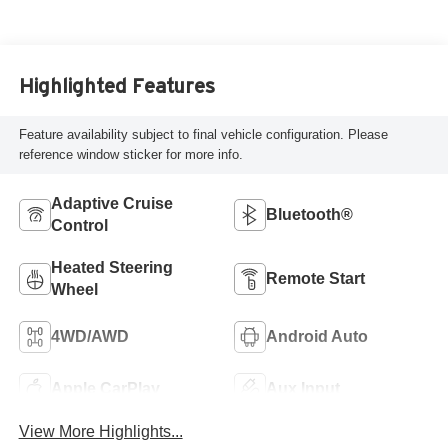
Highlighted Features
Feature availability subject to final vehicle configuration. Please
reference window sticker for more info.
Adaptive Cruise
Bluetooth®
Control
Heated Steering
Remote Start
Wheel
4WD/AWD
Android Auto
Apple CarPlay
Aux Input
View More Highlights...