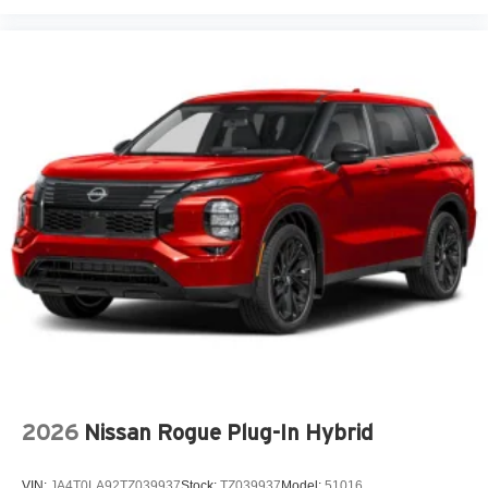
Door ajar warning Rear cargo area ajar warning
Door bins front Driver and passenger door bins
Door bins rear Rear door bins
Door handle material Body-colored door handles
Door locks Power door locks with 2 stage unlocking
Door mirror style Black door mirrors
Door mirror type Standard style side mirrors
Door mirror with tilt-down in reverse Power driver and
passenger door mirrors with tilt down in reverse
Door panel insert Metal-look door panel insert
Door trim insert Leather door trim insert
Drive type All-wheel drive
Driver foot rest
Driver information center
Driver lumbar Driver seat with 4-way power lumbar
2026
Nissan Rogue Plug-In Hybrid
Driver seat direction Driver seat with 8-way directional
controls
VIN:
JA4T0LA92TZ039937
Stock:
TZ039937
Model:
51016