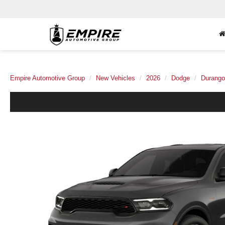
Empire Automotive Group
New Vehicles
2026
Dodge
Durango