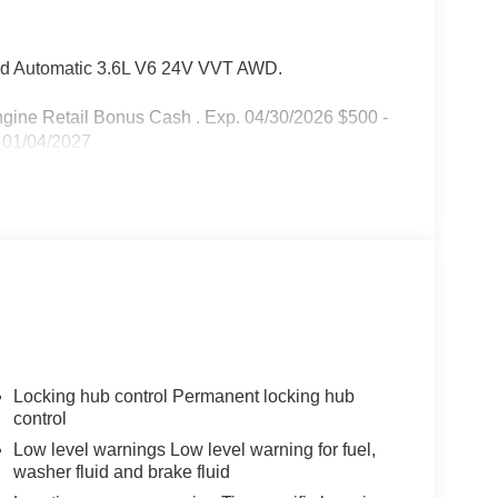
d Automatic 3.6L V6 24V VVT AWD.
Engine Retail Bonus Cash . Exp. 04/30/2026 $500 -
 01/04/2027
Locking hub control Permanent locking hub
control
Low level warnings Low level warning for fuel,
washer fluid and brake fluid