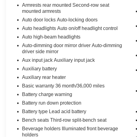
Armrests rear mounted Second-row seat
mounted armrests
Auto door locks Auto-locking doors
Auto headlights Auto on/off headlight control
Auto high-beam headlights
Auto-dimming door mirror driver Auto-dimming
driver side mirror
Aux input jack Auxiliary input jack
Auxiliary battery
Auxiliary rear heater
Basic warranty 36 month/36,000 miles
Battery charge warning
Battery run down protection
Battery type Lead acid battery
Bench seats Third-row split-bench seat
Beverage holders Illuminated front beverage
holders