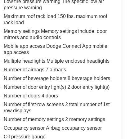
Low tire pressure warning Tire specific low air
pressure warning
Maximum roof rack load 150 lbs. maximum roof
rack load
Memory settings Memory settings include: door
mirrors and audio controls
Mobile app access Dodge Connect App mobile
app access
Multiple headlights Multiple enclosed headlights
Number of airbags 7 airbags
Number of beverage holders 8 beverage holders
Number of door entry light(s) 2 door entry light(s)
Number of doors 4 doors
Number of first-row screens 2 total number of 1st
row displays
Number of memory settings 2 memory settings
Occupancy sensor Airbag occupancy sensor
Oil pressure gauge