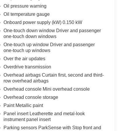
Oil pressure warning
Oil temperature gauge
Onboard power supply (kW) 0.150 kW
One-touch down window Driver and passenger
one-touch down windows
One-touch up window Driver and passenger
one-touch up windows
Over the air updates
Overdrive transmission
Overhead airbags Curtain first, second and third-
row overhead airbags
Overhead console Mini overhead console
Overhead console storage
Paint Metallic paint
Panel insert Leatherette and metal-look
instrument panel insert
Parking sensors ParkSense with Stop front and