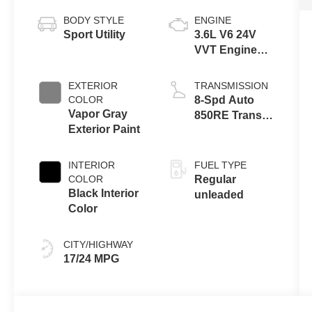
BODY STYLE
ENGINE
Sport Utility
3.6L V6 24V
VVT Engine
Upg I w/ESS
EXTERIOR
TRANSMISSION
COLOR
8-Spd Auto
Vapor Gray
850RE Trans
Exterior Paint
(Make)
INTERIOR
FUEL TYPE
COLOR
Regular
Black Interior
unleaded
Color
CITY/HIGHWAY
17/24 MPG