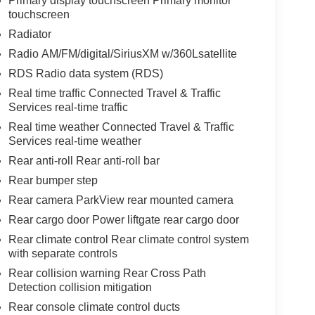
Primary display touchscreen Primary monitor
touchscreen
Radiator
Radio AM/FM/digital/SiriusXM w/360Lsatellite
RDS Radio data system (RDS)
Real time traffic Connected Travel & Traffic
Services real-time traffic
Real time weather Connected Travel & Traffic
Services real-time weather
Rear anti-roll Rear anti-roll bar
Rear bumper step
Rear camera ParkView rear mounted camera
Rear cargo door Power liftgate rear cargo door
Rear climate control Rear climate control system
with separate controls
Rear collision warning Rear Cross Path
Detection collision mitigation
Rear console climate control ducts