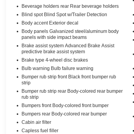
Beverage holders rear Rear beverage holders
Blind spot Blind Spot w/Trailer Detection
Body accent Exterior decal
Body panels Galvanized steel/aluminum body
panels with side impact beams
Brake assist system Advanced Brake Assist
predictive brake assist system
Brake type 4-wheel disc brakes
Bulb warning Bulb failure warning
Bumper rub strip front Black front bumper rub
strip
Bumper rub strip rear Body-colored rear bumper
rub strip
Bumpers front Body-colored front bumper
Bumpers rear Body-colored rear bumper
Cabin air filter
Capless fuel filler