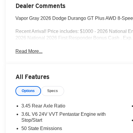
Dealer Comments
Vapor Gray 2026 Dodge Durango GT Plus AWD 8-Spee
Recent Arrival! Price includes: $1000 - 2026 National 
2026 National 2026 First Responder Bonus Cash . Exp.
Read More...
All Features
Options
Specs
3.45 Rear Axle Ratio
3.6L V6 24V VVT Pentastar Engine with
Stop/Start
50 State Emissions