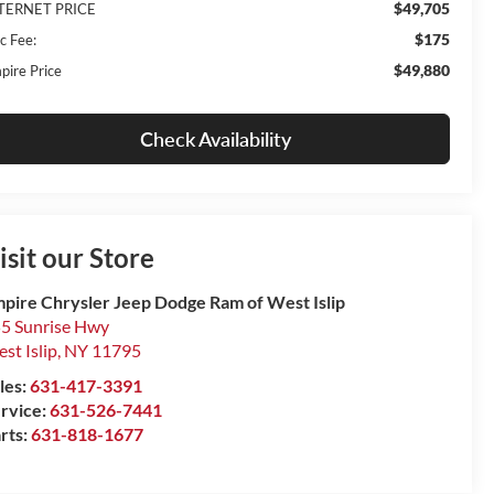
$49,705
TERNET PRICE
$175
c Fee:
$49,880
pire Price
Check Availability
isit our Store
pire Chrysler Jeep Dodge Ram of West Islip
5 Sunrise Hwy
st Islip
,
NY
11795
les:
631-417-3391
rvice:
631-526-7441
rts:
631-818-1677