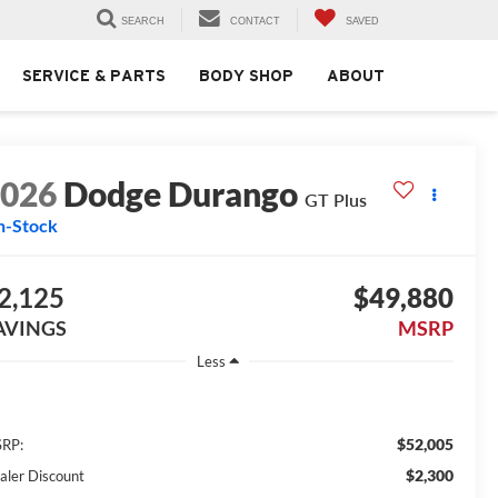
SEARCH
CONTACT
SAVED
SERVICE & PARTS
BODY SHOP
ABOUT
2026
Dodge Durango
GT Plus
n-Stock
2,125
$49,880
AVINGS
MSRP
Less
$52,005
RP:
$2,300
aler Discount