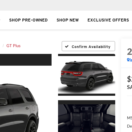
SHOP PRE-OWNED
SHOP NEW
EXCLUSIVE OFFERS
GT Plus
Confirm Availability
I
$
S
MS
De