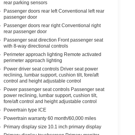
rear parking sensors
Passenger doors rear left Conventional left rear
passenger door
Passenger doors rear right Conventional right
rear passenger door
Passenger seat direction Front passenger seat
with 8-way directional controls
Perimeter approach lighting Remote activated
perimeter approach lighting
Power driver seat controls Driver seat power
reclining, lumbar support, cushion tilt, fore/aft
control and height adjustable control
Power passenger seat controls Passenger seat
power reclining, lumbar support, cushion tilt,
fore/aft control and height adjustable control
Powertrain type ICE
Powertrain warranty 60 month/60,000 miles
Primary display size 10.1 inch primary display