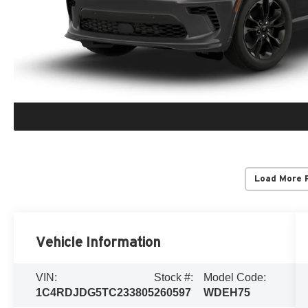
Load More 
Vehicle Information
VIN:
Stock #:
Model Code:
1C4RDJDG5TC233805
260597
WDEH75