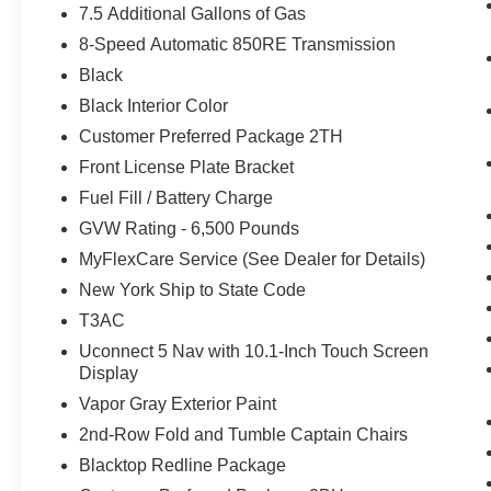
7.5 Additional Gallons of Gas
8-Speed Automatic 850RE Transmission
Black
Black Interior Color
Customer Preferred Package 2TH
Front License Plate Bracket
Fuel Fill / Battery Charge
GVW Rating - 6,500 Pounds
MyFlexCare Service (See Dealer for Details)
New York Ship to State Code
T3AC
Uconnect 5 Nav with 10.1-Inch Touch Screen
Display
Vapor Gray Exterior Paint
2nd-Row Fold and Tumble Captain Chairs
Blacktop Redline Package