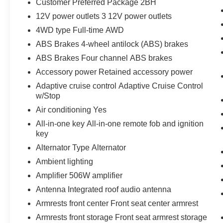
Customer Preferred Package 2BH
12V power outlets 3 12V power outlets
4WD type Full-time AWD
ABS Brakes 4-wheel antilock (ABS) brakes
ABS Brakes Four channel ABS brakes
Accessory power Retained accessory power
Adaptive cruise control Adaptive Cruise Control
w/Stop
Air conditioning Yes
All-in-one key All-in-one remote fob and ignition
key
Alternator Type Alternator
Ambient lighting
Amplifier 506W amplifier
Antenna Integrated roof audio antenna
Armrests front center Front seat center armrest
Armrests front storage Front seat armrest storage