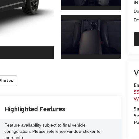
IN
Do
Em
V
Photos
Em
55
We
Sa
Highlighted Features
Se
Pa
Feature availability subject to final vehicle
configuration. Please reference window sticker for
more info.