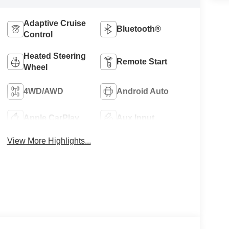
Adaptive Cruise
Bluetooth®
Control
Heated Steering
Remote Start
Wheel
4WD/AWD
Android Auto
Apple CarPlay
Aux Input
View More Highlights...