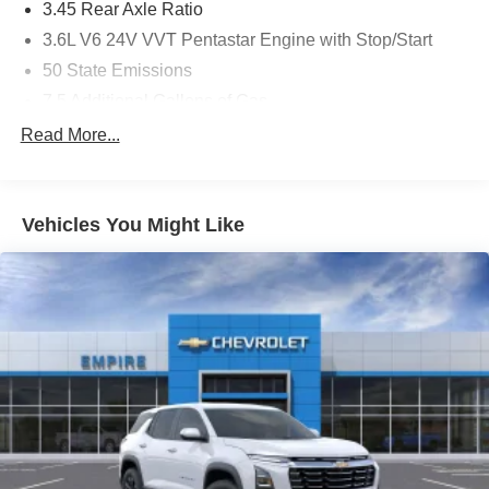
3.45 Rear Axle Ratio
3.6L V6 24V VVT Pentastar Engine with Stop/Start
50 State Emissions
7.5 Additional Gallons of Gas
8-Speed Automatic 850RE Transmission
Read More...
Black
Black Interior Color
Vehicles You Might Like
Customer Preferred Package 2TH
Front License Plate Bracket
Fuel Fill / Battery Charge
GVW Rating - 6,500 Pounds
MyFlexCare Service (See Dealer for Details)
New York Ship to State Code
T3AC
Uconnect 5 Nav with 10.1-Inch Touch Screen Display
White Knuckle Clear-Coat Exterior Paint