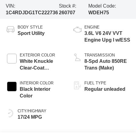
VIN:
Stock #:
Model Code:
1C4RDJDG1TC222736
260707
WDEH75
BODY STYLE
ENGINE
Sport Utility
3.6L V6 24V VVT
Engine Upg I w/ESS
EXTERIOR COLOR
TRANSMISSION
White Knuckle
8-Spd Auto 850RE
Clear-Coat
Trans (Make)
Exterior Paint
INTERIOR COLOR
FUEL TYPE
Black Interior
Regular unleaded
Color
CITY/HIGHWAY
17/24 MPG