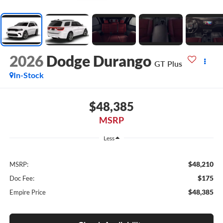
2026
Dodge Durango
GT Plus
In-Stock
$48,385
MSRP
Less
$48,210
MSRP:
$175
Doc Fee:
$48,385
Empire Price