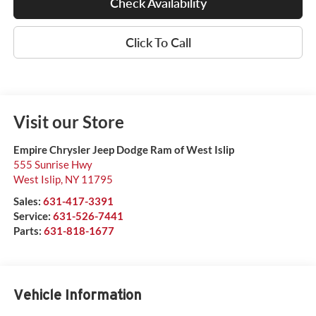
Check Availability
Click To Call
Visit our Store
Empire Chrysler Jeep Dodge Ram of West Islip
555 Sunrise Hwy
West Islip
,
NY
11795
Sales:
631-417-3391
Service:
631-526-7441
Parts:
631-818-1677
Vehicle Information