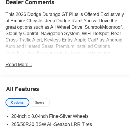
Dealer Comments
This 2026 Dodge Durango GT Plus is Offered Exclusively
at Empire Chrysler Jeep Dodge Ram! You will love the
great options such as All Wheel Drive, Sunroof/Moonroof,
Stability Control, Navigation System, WIFI Hotspot, Rear
Cross Traffic Alert, Keyless Entry, Apple CarPlay, Android
Auto and Heated Seats. Premium Installed Options
include all-weather package by mopar and customer
preferred package 2bh. The exterior color is White
Read More...
Knuckle Clear-Coat Exterior Paint with a Black Interior
Color interior. All vehicles are subject to prior sale.All
prices exclude tax, title, dealer fees of $695,
reconditioning, tags, license & DMV. Must finance through
All Features
dealer when applicable & take same day delivery.
Vehicles are sold cosmetically as is. At Empire Chrysler
Options
Specs
Jeep Dodge Ram our customers are treated like royalty.
20-Inch x 8.0-Inch Fine-Silver Wheels
265/50R20 BSW All-Season LRR Tires