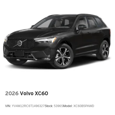
Armrests front storage Front seat armrest storage
Armrests rear Second-row center armrest
Auto door locks Auto-locking doors
Auto headlights Auto on/off headlight control
Auto high-beam headlights
Auto-dimming door mirror driver Auto-dimming driver
side mirror
Aux input jack Auxiliary input jack
Auxiliary battery
Auxiliary rear heater
Basic warranty 36 month/36,000 miles
Battery charge warning
Battery run down protection
2026
Volvo XC60
Battery type Lead acid battery
Bench seats Third-row split-bench seat
VIN:
YV4M12RC6T1496327
Stock:
5396S
Model:
XC60B5PAWD
Beverage holders Illuminated front beverage holders