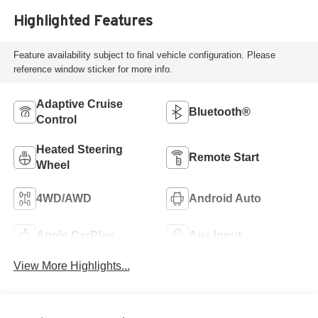
Highlighted Features
Feature availability subject to final vehicle configuration. Please
reference window sticker for more info.
Adaptive Cruise
Bluetooth®
Control
Heated Steering
Remote Start
Wheel
4WD/AWD
Android Auto
Apple CarPlay
Aux Input
View More Highlights...