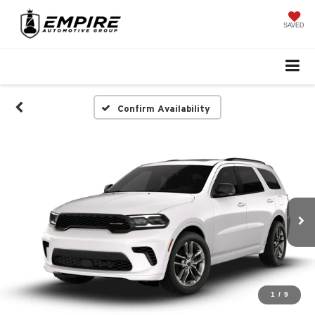
SAVED
Confirm Availability
1
/
9