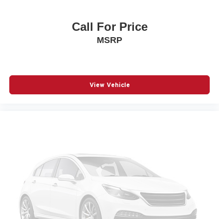
Blind spot Blind Spot w/Trailer Detection
Body panels Galvanized steel/aluminum body panels
Call For Price
with side impact beams
MSRP
Brake assist system
Brake type 4-wheel disc brakes
Bulb warning Bulb failure warning
Bumper rub strip front Black front bumper rub strip
View Vehicle
Bumper rub strip rear Body-colored rear bumper rub
strip
Bumpers front Body-colored front bumper
Bumpers rear Body-colored rear bumper
Cabin air filter
Capless fuel filler
Cargo access Power cargo area access release
Cargo floor type Carpet cargo area floor
Cargo light Cargo area light
Cargo tie downs Cargo area tie downs