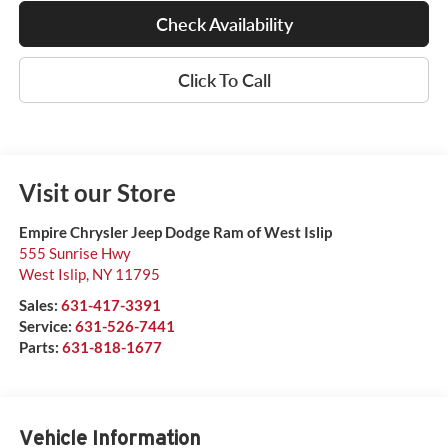
Check Availability
Click To Call
Visit our Store
Empire Chrysler Jeep Dodge Ram of West Islip
555 Sunrise Hwy
West Islip
,
NY
11795
Sales:
631-417-3391
Service:
631-526-7441
Parts:
631-818-1677
Vehicle Information