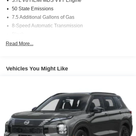
5.7L V8 HEMI MDS VVT Engine
50 State Emissions
7.5 Additional Gallons of Gas
8-Speed Automatic Transmission
Black
Black Interior Color
Read More...
Customer Preferred Package 2TT
Front License Plate Bracket
Vehicles You Might Like
Fuel Fill / Battery Charge
GVW Rating - 7,100 Pounds
MyFlexCare Service (See Dealer for Details)
New York Ship to State Code
Night Moves Exterior Paint
Rear Load-Leveling Suspension
T3AC
Uconnect 5 Nav with 10.1-Inch Touch Screen Display