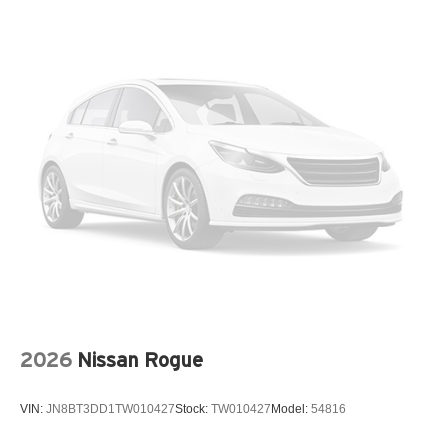
Data recorder Performance Pages performance data
recorder
Day/Night rearview mirror
Delay off headlights Delay-off headlights
Door ajar warning Rear cargo area ajar warning
Door bins front Driver and passenger door bins
Door bins rear Rear door bins
Door handle material Body-colored door handles
Door locks Power door locks with 2 stage unlocking
Door mirror style Black door mirrors
Door mirror type Standard style side mirrors
Door mirror with tilt-down in reverse Power driver and
passenger door mirrors with tilt down in reverse
2026
Nissan Rogue
Door panel insert Metal-look door panel insert
Door trim insert Leather door trim insert
VIN:
JN8BT3DD1TW010427
Stock:
TW010427
Model:
54816
Drive type All-wheel drive