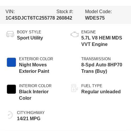
VIN:
Stock #:
Model Code:
1C4SDJCT6TC255778
260842
WDES75
BODY STYLE
ENGINE
Sport Utility
5.7L V8 HEMI MDS
VVT Engine
EXTERIOR COLOR
TRANSMISSION
Night Moves
8-Spd Auto 8HP70
Exterior Paint
Trans (Buy)
INTERIOR COLOR
FUEL TYPE
Black Interior
Regular unleaded
Color
CITY/HIGHWAY
14/21 MPG