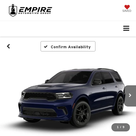
SAVED
Confirm Availability
1
/
9