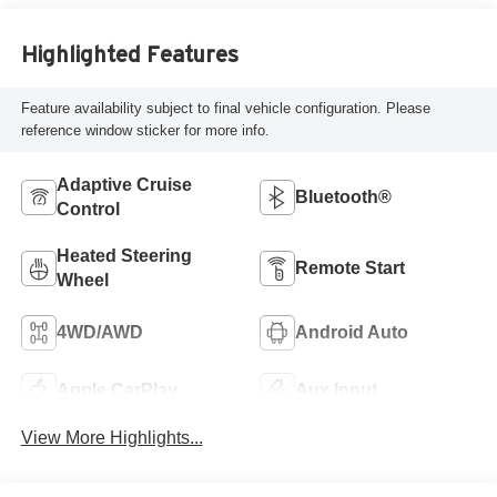
Highlighted Features
Feature availability subject to final vehicle configuration. Please
reference window sticker for more info.
Adaptive Cruise
Bluetooth®
Control
Heated Steering
Remote Start
Wheel
4WD/AWD
Android Auto
Apple CarPlay
Aux Input
View More Highlights...