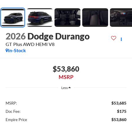
2026
Dodge Durango
GT Plus AWD HEMI V8
In-Stock
$53,860
MSRP
Less
$53,685
MSRP:
$175
Doc Fee:
$53,860
Empire Price