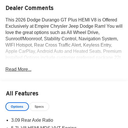
Dealer Comments
This 2026 Dodge Durango GT Plus HEMI V8 is Offered
Exclusively at Empire Chrysler Jeep Dodge Ram! You will
love the great options such as All Wheel Drive,
Sunroof/Moonroof, Stability Control, Navigation System,
WIFI Hotspot, Rear Cross Traffic Alert, Keyless Entry,
Apple CarPlay, Android Auto and Heated Seats. Premium
Installed Options include customer preferred package 22t,
blacktop redline package and 2nd-row fold and tumble
Read More...
captain chairs. The exterior color is Night Moves Exterior
Paint with a Black Interior Color interior. All vehicles are
subject to prior sale.All prices exclude tax, title, dealer
fees of $695, reconditioning, tags, license & DMV. Must
All Features
finance through dealer when applicable & take same day
delivery. Vehicles are sold cosmetically as is. At Empire
Options
Specs
Chrysler Jeep Dodge Ram our customers are treated like
royalty.
3.09 Rear Axle Ratio