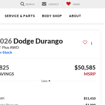
SEARCH
CONTACT
SAVED
SERVICE & PARTS
BODY SHOP
ABOUT
2026
Dodge Durango
T Plus AWD
n-Stock
825
$50,585
AVINGS
MSRP
Less
$51,410
RP:
$1,000
aler Discount