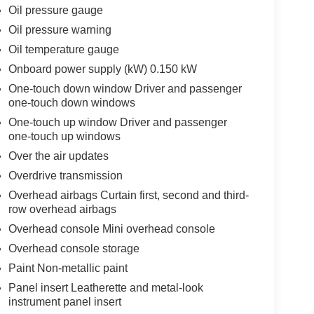
Oil pressure gauge
Oil pressure warning
Oil temperature gauge
Onboard power supply (kW) 0.150 kW
One-touch down window Driver and passenger
one-touch down windows
One-touch up window Driver and passenger
one-touch up windows
Over the air updates
Overdrive transmission
Overhead airbags Curtain first, second and third-
row overhead airbags
Overhead console Mini overhead console
Overhead console storage
Paint Non-metallic paint
Panel insert Leatherette and metal-look
instrument panel insert