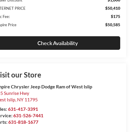
$50,410
TERNET PRICE
$175
c Fee:
$50,585
pire Price
Check Availability
isit our Store
pire Chrysler Jeep Dodge Ram of West Islip
5 Sunrise Hwy
st Islip
,
NY
11795
les:
631-417-3391
rvice:
631-526-7441
rts:
631-818-1677