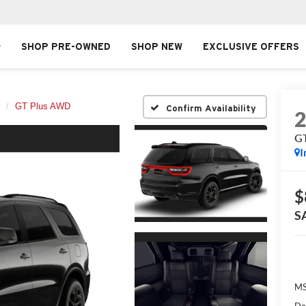
SHOP PRE-OWNED
SHOP NEW
EXCLUSIVE OFFERS
GT Plus AWD
Confirm Availability
G
I
$
S
MS
De