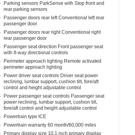
Parking sensors ParkSense with Stop front and
rear parking sensors
Passenger doors rear left Conventional left rear
passenger door
Passenger doors rear right Conventional right
rear passenger door
Passenger seat direction Front passenger seat
with 8-way directional controls
Perimeter approach lighting Remote activated
perimeter approach lighting
Power driver seat controls Driver seat power
reclining, lumbar support, cushion tilt, fore/aft
control and height adjustable control
Power passenger seat controls Passenger seat
power reclining, lumbar support, cushion tilt,
fore/aft control and height adjustable control
Powertrain type ICE
Powertrain warranty 60 month/60,000 miles
Primary display size 10.1 inch primary display