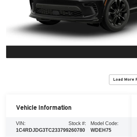
Load More 
Vehicle Information
VIN:
Stock #:
Model Code:
1C4RDJDG3TC233799
260780
WDEH75