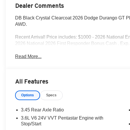
Dealer Comments
DB Black Crystal Clearcoat 2026 Dodge Durango GT P
AWD.
Recent Arrival! Price includes: $1000 - 2026 National 
2026 National 2026 First Responder Bonus Cash . Exp.
Read More...
All Features
Options
Specs
3.45 Rear Axle Ratio
3.6L V6 24V VVT Pentastar Engine with
Stop/Start