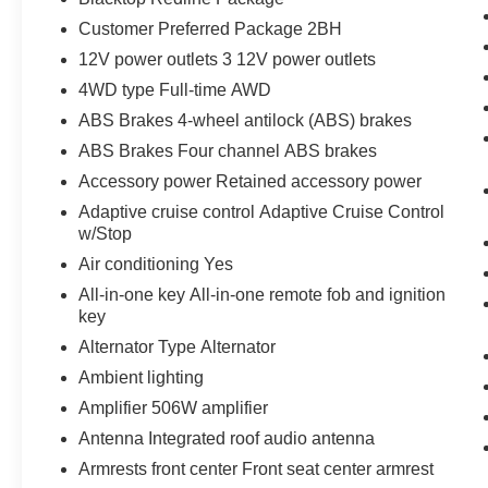
Customer Preferred Package 2BH
12V power outlets 3 12V power outlets
4WD type Full-time AWD
ABS Brakes 4-wheel antilock (ABS) brakes
ABS Brakes Four channel ABS brakes
Accessory power Retained accessory power
Adaptive cruise control Adaptive Cruise Control
w/Stop
Air conditioning Yes
All-in-one key All-in-one remote fob and ignition
key
Alternator Type Alternator
Ambient lighting
Amplifier 506W amplifier
Antenna Integrated roof audio antenna
Armrests front center Front seat center armrest