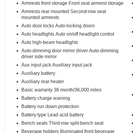
Armrests front storage Front seat armrest storage
Armrests rear mounted Second-row seat
mounted armrests
Auto door locks Auto-locking doors
Auto headlights Auto on/off headlight control
Auto high-beam headlights
Auto-dimming door mirror driver Auto-dimming
driver side mirror
Aux input jack Auxiliary input jack
Auxiliary battery
Auxiliary rear heater
Basic warranty 36 month/36,000 miles
Battery charge warning
Battery run down protection
Battery type Lead acid battery
Bench seats Third-row split-bench seat
Beverage holders Illuminated front beverage