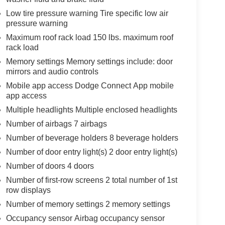
Low tire pressure warning Tire specific low air
pressure warning
Maximum roof rack load 150 lbs. maximum roof
rack load
Memory settings Memory settings include: door
mirrors and audio controls
Mobile app access Dodge Connect App mobile
app access
Multiple headlights Multiple enclosed headlights
Number of airbags 7 airbags
Number of beverage holders 8 beverage holders
Number of door entry light(s) 2 door entry light(s)
Number of doors 4 doors
Number of first-row screens 2 total number of 1st
row displays
Number of memory settings 2 memory settings
Occupancy sensor Airbag occupancy sensor