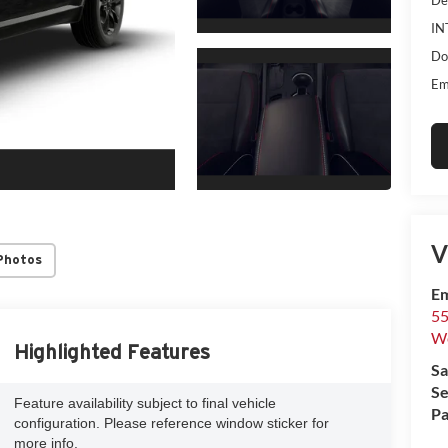
IN
Do
Em
V
Photos
Em
55
We
Highlighted Features
Sa
Se
Feature availability subject to final vehicle
Pa
configuration. Please reference window sticker for
more info.