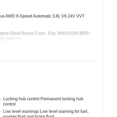
lus AWD 8-Speed Automatic 3.6L V6 24V VVT
Engine Retail Bonus Cash . Exp. 06/01/2026 $500 -
 01/04/2027
Locking hub control Permanent locking hub
control
Low level warnings Low level warning for fuel,
washer fluid and brake fluid