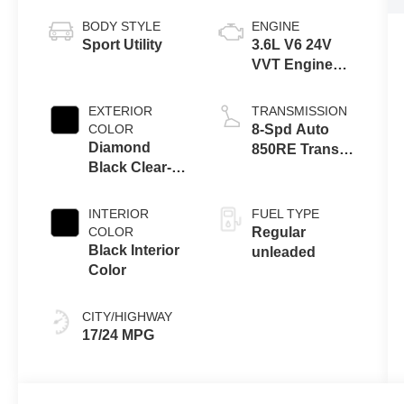
BODY STYLE
ENGINE
Sport Utility
3.6L V6 24V
VVT Engine
Upg I w/ESS
EXTERIOR
TRANSMISSION
COLOR
8-Spd Auto
Diamond
850RE Trans
Black Clear-
(Make)
Coat Exterior
Paint
INTERIOR
FUEL TYPE
COLOR
Regular
Black Interior
unleaded
Color
CITY/HIGHWAY
17/24 MPG