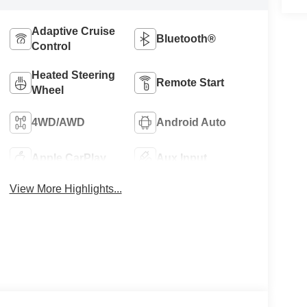
Adaptive Cruise
Bluetooth®
Control
Heated Steering
Remote Start
Wheel
4WD/AWD
Android Auto
Apple CarPlay
Aux Input
View More Highlights...