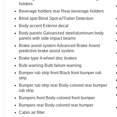
holders
Beverage holders rear Rear beverage holders
Blind spot Blind Spot w/Trailer Detection
Body accent Exterior decal
Body panels Galvanized steel/aluminum body
panels with side impact beams
Brake assist system Advanced Brake Assist
predictive brake assist system
Brake type 4-wheel disc brakes
Bulb warning Bulb failure warning
Bumper rub strip front Black front bumper rub
strip
Bumper rub strip rear Body-colored rear bumper
rub strip
Bumpers front Body-colored front bumper
Bumpers rear Body-colored rear bumper
Cabin air filter