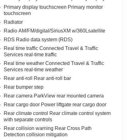
Primary display touchscreen Primary monitor
touchscreen
Radiator
Radio AM/FM/digital/SiriusXM w/360Lsatellite
RDS Radio data system (RDS)
Real time traffic Connected Travel & Traffic
Services real-time traffic
Real time weather Connected Travel & Traffic
Services real-time weather
Rear anti-roll Rear anti-roll bar
Rear bumper step
Rear camera ParkView rear mounted camera
Rear cargo door Power liftgate rear cargo door
Rear climate control Rear climate control system
with separate controls
Rear collision warning Rear Cross Path
Detection collision mitigation