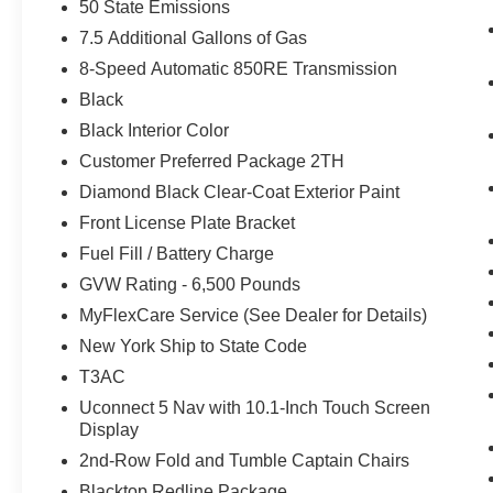
50 State Emissions
7.5 Additional Gallons of Gas
8-Speed Automatic 850RE Transmission
Black
Black Interior Color
Customer Preferred Package 2TH
Diamond Black Clear-Coat Exterior Paint
Front License Plate Bracket
Fuel Fill / Battery Charge
GVW Rating - 6,500 Pounds
MyFlexCare Service (See Dealer for Details)
New York Ship to State Code
T3AC
Uconnect 5 Nav with 10.1-Inch Touch Screen
Display
2nd-Row Fold and Tumble Captain Chairs
Blacktop Redline Package