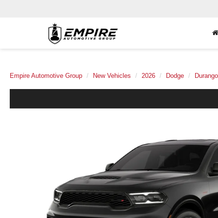
Empire Automotive Group
New Vehicles
2026
Dodge
Durango