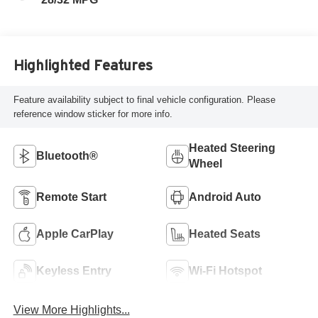
Highlighted Features
Feature availability subject to final vehicle configuration. Please
reference window sticker for more info.
Heated Steering
Bluetooth®
Wheel
Remote Start
Android Auto
Apple CarPlay
Heated Seats
Keyless Entry
Wi-Fi Hotspot
View More Highlights...