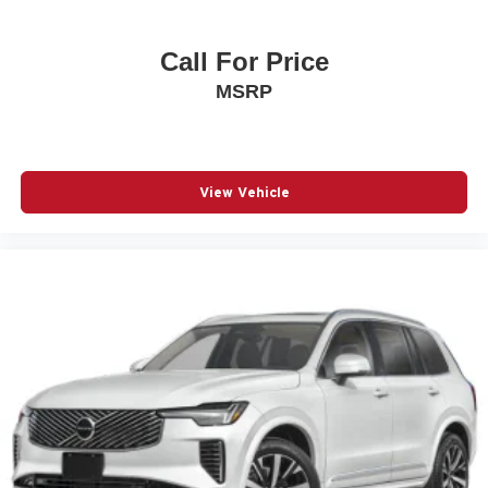
Occupant sensing airbag
Outside temperature display
Call For Price
Overhead airbag
MSRP
Overhead console
Panic alarm
Passenger door bin
View Vehicle
Passenger vanity mirror
Power door mirrors
Power Sliding Glass Sunroof with Manual Shade
Power steering
Power windows
Premium audio system: Chevrolet Infotainment 3
Radio data system
Radio: Chevrolet Infotainment 3 System with AM/FM
Rear Cross Traffic Alert
Rear Park Assist