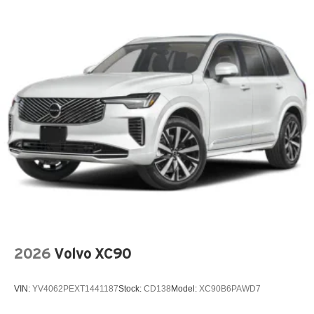
ABS Brakes Four channel ABS brakes
Accessory power Retained accessory power
Air conditioning Yes
All-in-one key All-in-one remote fob and ignition key
Alternator Type Alternator
Antenna Integrated roof audio antenna
Armrests front center Front seat center armrest
Audio theft deterrent Audio system theft deterrent
Auto door locks Auto-locking doors
Auto headlights Twilight Sentinel auto on/off headlight
control
Auto high-beam headlights IntelliBeam auto high-beam
headlights
2026
Volvo XC90
Basic warranty 36 month/36,000 miles
Battery charge warning
VIN:
YV4062PEXT1441187
Stock:
CD138
Model:
XC90B6PAWD7
Battery run down protection
Battery type Lead acid battery