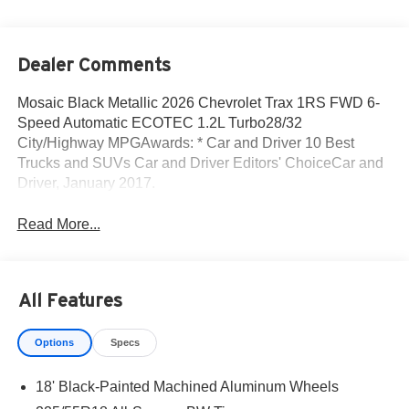
Dealer Comments
Mosaic Black Metallic 2026 Chevrolet Trax 1RS FWD 6-
Speed Automatic ECOTEC 1.2L Turbo28/32
City/Highway MPGAwards: * Car and Driver 10 Best
Trucks and SUVs Car and Driver Editors' ChoiceCar and
Driver, January 2017.
Read More...
All Features
Options
Specs
18' Black-Painted Machined Aluminum Wheels