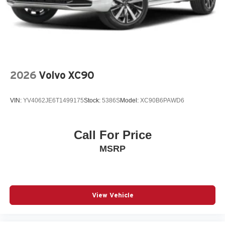
Rear window wiper
Remote keyless entry
SiriusXM Trial Subscription
Speed control
Split folding rear seat
2026
Volvo XC90
Spoiler
Steering wheel mounted audio controls
VIN:
YV4062JE6T1499175
Stock:
5386S
Model:
XC90B6PAWD6
Telescoping steering wheel
Tilt steering wheel
Call For Price
Traction control
MSRP
Variably intermittent wipers
Wheels: 18in Black-Painted Machined Aluminum
Wireless Apple CarPlay/Wireless Android Auto
12V power outlets 1 12V power outlet
View Vehicle
3-point seatbelt Rear seat center 3-point seatbelt
ABS Brakes 4-wheel antilock (ABS) brakes