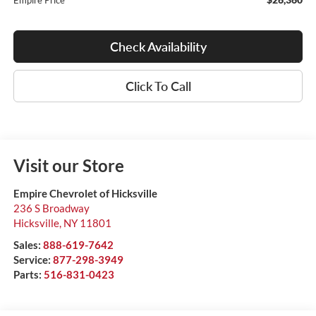
Empire Price
Check Availability
Click To Call
Visit our Store
Empire Chevrolet of Hicksville
236 S Broadway
Hicksville
,
NY
11801
Sales:
888-619-7642
Service:
877-298-3949
Parts:
516-831-0423