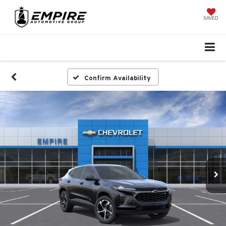
SAVED
Confirm Availability