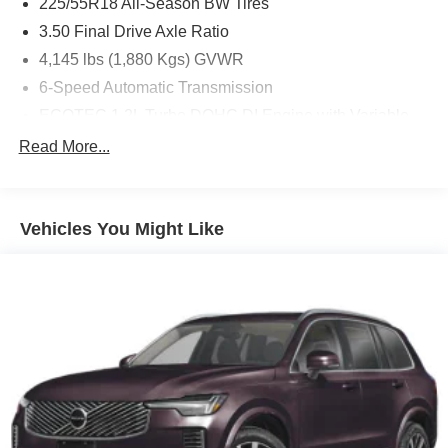
225/55R18 All-Season BW Tires
3.50 Final Drive Axle Ratio
4,145 lbs (1,880 Kgs) GVWR
6-Speed Automatic Transmission
ECOTEC 1.2L Turbo DOHC DI Engine with Variable
Valve Timing
Read More...
Jet Blk/Gray W/Red
License Plate Front Mounting Package
Mosaic Black Metallic
Vehicles You Might Like
State-Specific Emissions Requirements
Chevrolet Infotainment 3 System Radio with AM/FM
Driver Confidence Package
Front Bucket Seats
Preferred Equipment Group 1RS
Sunroof Package
2-Way Adjustable Front Head Restraints
4 Speakers