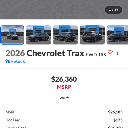
1
/
24
2026
Chevrolet Trax
FWD 1RS
In-Stock
$26,360
MSRP
Less
$26,185
MSRP:
$175
Doc Fee:
$26,360