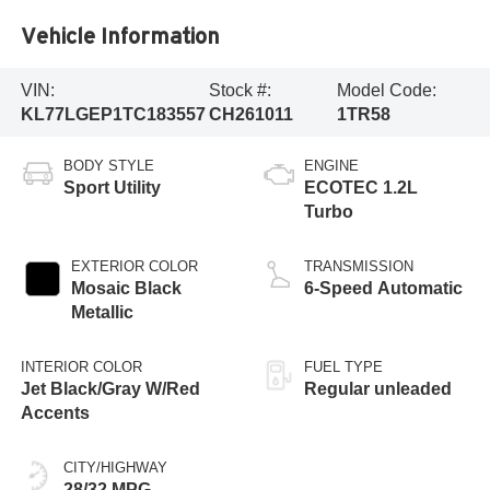
Vehicle Information
VIN:
Stock #:
Model Code:
KL77LGEP1TC183557
CH261011
1TR58
BODY STYLE
ENGINE
Sport Utility
ECOTEC 1.2L
Turbo
EXTERIOR COLOR
TRANSMISSION
Mosaic Black
6-Speed Automatic
Metallic
INTERIOR COLOR
FUEL TYPE
Jet Black/Gray W/Red
Regular unleaded
Accents
CITY/HIGHWAY
28/32 MPG