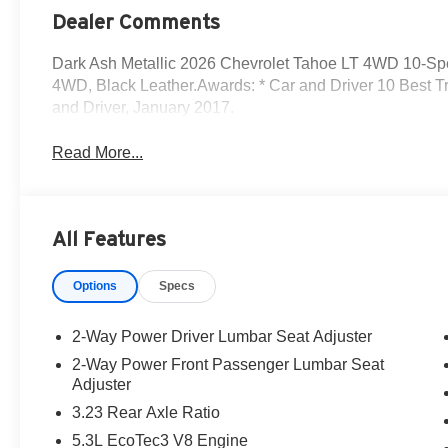
Dealer Comments
Dark Ash Metallic 2026 Chevrolet Tahoe LT 4WD 10-Sp
4WD, Black Leather.Awards: * Car and Driver 10 Best T
and Driver, January 2017.
Read More...
All Features
Options
Specs
2-Way Power Driver Lumbar Seat Adjuster
2-Way Power Front Passenger Lumbar Seat
Adjuster
3.23 Rear Axle Ratio
5.3L EcoTec3 V8 Engine