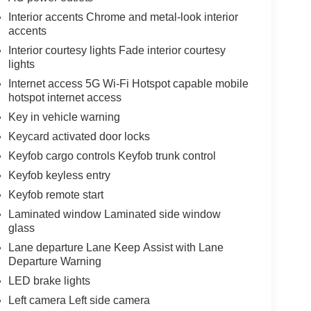
Interior accents Chrome and metal-look interior
accents
Interior courtesy lights Fade interior courtesy
lights
Internet access 5G Wi-Fi Hotspot capable mobile
hotspot internet access
Key in vehicle warning
Keycard activated door locks
Keyfob cargo controls Keyfob trunk control
Keyfob keyless entry
Keyfob remote start
Laminated window Laminated side window
glass
Lane departure Lane Keep Assist with Lane
Departure Warning
LED brake lights
Left camera Left side camera