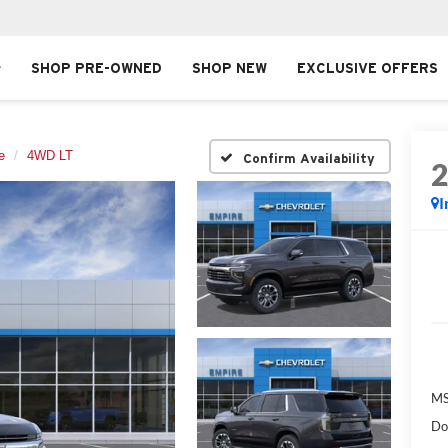
SHOP PRE-OWNED
SHOP NEW
EXCLUSIVE OFFERS
e
4WD LT
Confirm Availability
I
MS
Do