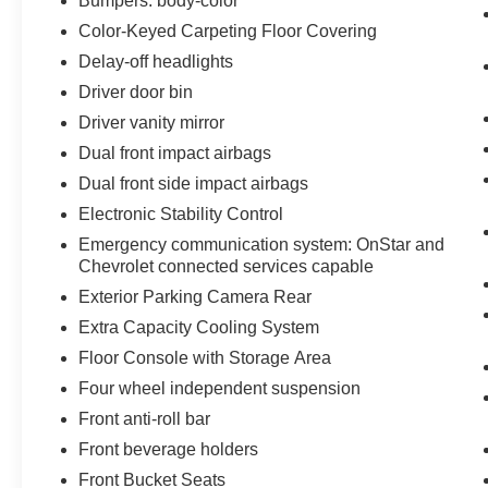
Bumpers: body-color
Color-Keyed Carpeting Floor Covering
Delay-off headlights
Driver door bin
Driver vanity mirror
Dual front impact airbags
Dual front side impact airbags
Electronic Stability Control
Emergency communication system: OnStar and
Chevrolet connected services capable
Exterior Parking Camera Rear
Extra Capacity Cooling System
Floor Console with Storage Area
Four wheel independent suspension
Front anti-roll bar
Front beverage holders
Front Bucket Seats