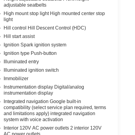
adjustable seatbelts
High mount stop light High mounted center stop
light
Hill control Hill Descent Control (HDC)
Hill start assist
Ignition Spark ignition system
Ignition type Push-button
Illuminated entry
Illuminated ignition switch
Immobilizer
Instrumentation display Digital/analog
instrumentation display
Integrated navigation Google built-in
compatibility (select service plan required, terms
and limitations apply) integrated navigation
system with voice activation
Interior 120V AC power outlets 2 interior 120V
AC power outlets