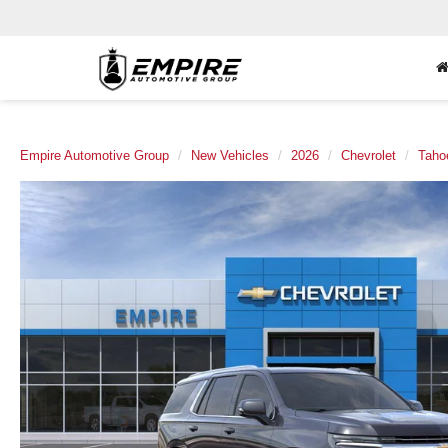
Empire Automotive Group
New Vehicles
2026
Chevrolet
Taho