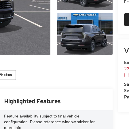
Em
V
Em
23
Hi
Photos
Sa
Se
Pa
Highlighted Features
Feature availability subject to final vehicle
configuration. Please reference window sticker for
more info.