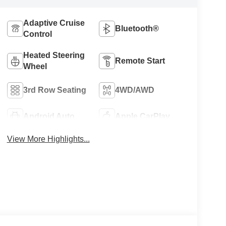
Adaptive Cruise
Bluetooth®
Control
Heated Steering
Remote Start
Wheel
3rd Row Seating
4WD/AWD
Android Auto
Apple CarPlay
View More Highlights...