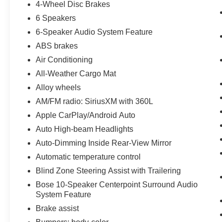
4-Wheel Disc Brakes
6 Speakers
6-Speaker Audio System Feature
ABS brakes
Air Conditioning
All-Weather Cargo Mat
Alloy wheels
AM/FM radio: SiriusXM with 360L
Apple CarPlay/Android Auto
Auto High-beam Headlights
Auto-Dimming Inside Rear-View Mirror
Automatic temperature control
Blind Zone Steering Assist with Trailering
Bose 10-Speaker Centerpoint Surround Audio
System Feature
Brake assist