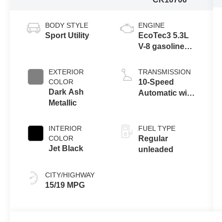
BODY STYLE
ENGINE
Sport Utility
EcoTec3 5.3L
V-8 gasoline
direct injection,
variable valve
EXTERIOR
TRANSMISSION
control, regular
COLOR
10-Speed
unleaded,
Dark Ash
Automatic with
engine with
Metallic
Overdrive
cylinder
deactivation
INTERIOR
FUEL TYPE
and 355HP
COLOR
Regular
Jet Black
unleaded
CITY/HIGHWAY
15/19 MPG