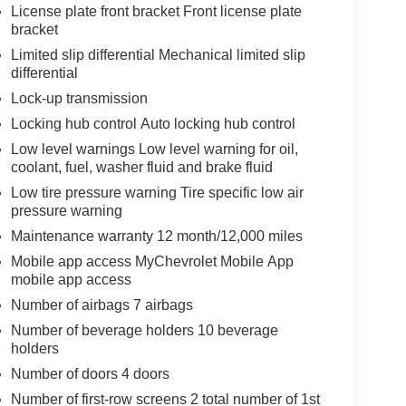
License plate front bracket Front license plate
bracket
Limited slip differential Mechanical limited slip
differential
Lock-up transmission
Locking hub control Auto locking hub control
Low level warnings Low level warning for oil,
coolant, fuel, washer fluid and brake fluid
Low tire pressure warning Tire specific low air
pressure warning
Maintenance warranty 12 month/12,000 miles
Mobile app access MyChevrolet Mobile App
mobile app access
Number of airbags 7 airbags
Number of beverage holders 10 beverage
holders
Number of doors 4 doors
Number of first-row screens 2 total number of 1st