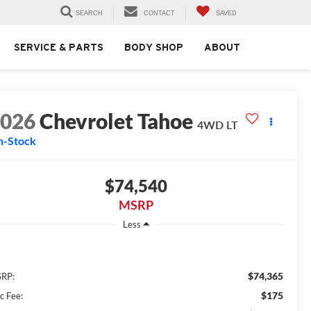
SEARCH
CONTACT
SAVED
SERVICE & PARTS
BODY SHOP
ABOUT
2026
Chevrolet Tahoe
4WD LT
n-Stock
$74,540
MSRP
Less
$74,365
RP:
$175
c Fee: