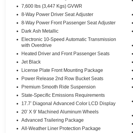
7,600 lbs (3,447 Kgs) GVWR
8-Way Power Driver Seat Adjuster
8-Way Power Front Passenger Seat Adjuster
Dark Ash Metallic
Electronic 10-Speed Automatic Transmission
with Overdrive
Heated Driver and Front Passenger Seats
Jet Black
License Plate Front Mounting Package
Power Release 2nd Row Bucket Seats
Premium Smooth Ride Suspension
State-Specific Emissions Requirements
17.7' Diagonal Advanced Color LCD Display
20' X 9' Machined Aluminum Wheels
Advanced Trailering Package
All-Weather Liner Protection Package