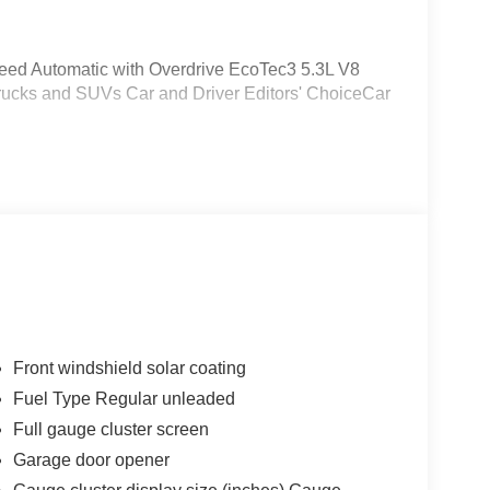
eed Automatic with Overdrive EcoTec3 5.3L V8
rucks and SUVs Car and Driver Editors' ChoiceCar
Front windshield solar coating
Fuel Type Regular unleaded
Full gauge cluster screen
Garage door opener