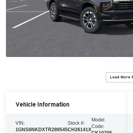
Load More 
Vehicle Information
Model
VIN:
Stock #:
Code:
1GNS6NKDXTR289545
CH26141X
CK10706