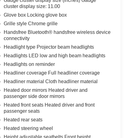
Gauge cluster display size (inches) Gauge
cluster display size: 11.00
Glove box Locking glove box
Grille style Chrome grille
Handsfree Bluetooth® handsfree wireless device
connectivity
Headlight type Projector beam headlights
Headlights LED low and high beam headlights
Headlights on reminder
Headliner coverage Full headliner coverage
Headliner material Cloth headliner material
Heated door mirrors Heated driver and
passenger side door mirrors
Heated front seats Heated driver and front
passenger seats
Heated rear seats
Heated steering wheel
Height adjustable seatbelts Front height