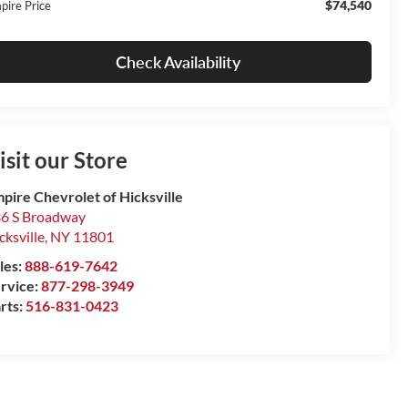
$74,540
pire Price
Check Availability
isit our Store
pire Chevrolet of Hicksville
6 S Broadway
cksville
,
NY
11801
les:
888-619-7642
rvice:
877-298-3949
rts:
516-831-0423