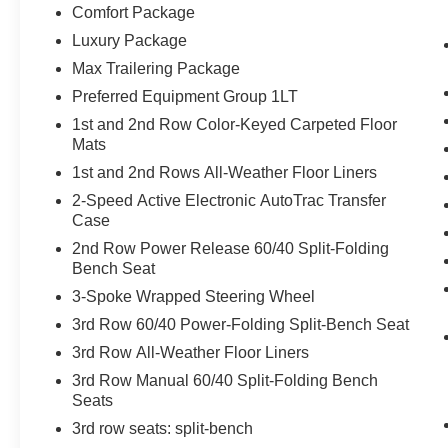
Comfort Package
Luxury Package
Max Trailering Package
Preferred Equipment Group 1LT
1st and 2nd Row Color-Keyed Carpeted Floor
Mats
1st and 2nd Rows All-Weather Floor Liners
2-Speed Active Electronic AutoTrac Transfer
Case
2nd Row Power Release 60/40 Split-Folding
Bench Seat
3-Spoke Wrapped Steering Wheel
3rd Row 60/40 Power-Folding Split-Bench Seat
3rd Row All-Weather Floor Liners
3rd Row Manual 60/40 Split-Folding Bench
Seats
3rd row seats: split-bench