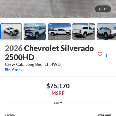
1
/
17
2026
Chevrolet Silverado
2500HD
Crew Cab, Long Bed, LT, 4WD
In-Stock
$75,170
MSRP
Less
$74,995
MSRP: