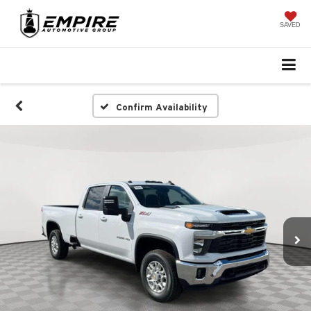
SAVED
Confirm Availability