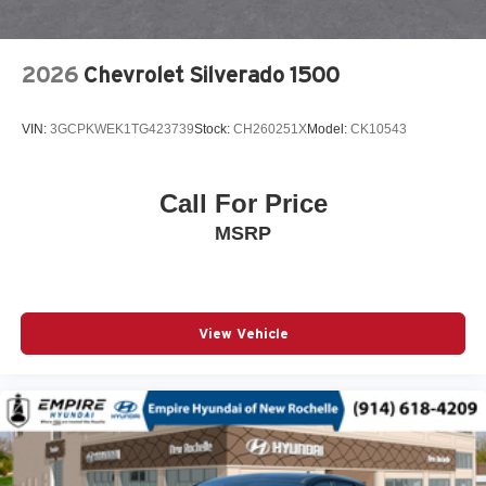
Engine Block Heater
Exhaust Brake
2026
Chevrolet Silverado 1500
EZ Lift Power Lock and Release Tailgate
Front anti-roll bar
VIN:
3GCPKWEK1TG423739
Stock:
CH260251X
Model:
CK10543
Front beverage holders
Front Black Bowtie Emblem
Call For Price
Front Center Armrest w/Storage
MSRP
Front LED Fog Lamps
Front Rubberized Vinyl Floor Mats
Front wheel independent suspension
Fully automatic headlights
View Vehicle
Halogen Reflector Headlamps
HD Rear Vision Camera
HD Surround Vision
Heated door mirrors
Heated Driver and Front Outboard Passenger Seating