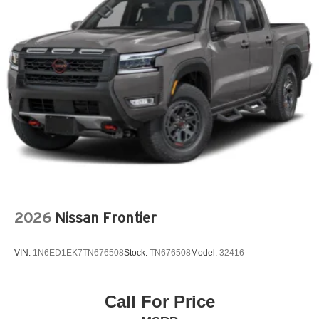
6-Speaker Audio System
720 Cold-Cranking Amps Heavy-Duty Battery
ABS brakes
Air Conditioning
Alloy wheels
AM/FM radio: SiriusXM with 360L
Apple CarPlay/Android Auto
Auto High-beam Headlights
Auto-Dimming Inside Rear-View Mirror
Bed View Camera with Two Trailer Camera Provisions
2026
Nissan Frontier
Black Chevytec Spray-on Bedliner
Black Mirror Caps
VIN:
1N6ED1EK7TN676508
Stock:
TN676508
Model:
32416
Black Name Plates
Black Tailgate Lettering
Bluetooth® For Phone
Call For Price
Brake assist