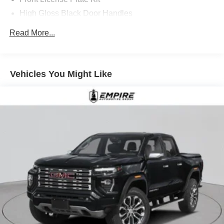
High Gloss Black Door Handles
Jet Black
Read More...
LED Smoked Amber Roof Marker Lamps
Spare LT275/70R18 AT BW Tire
State-Specific Emissions Requirements
Vehicles You Might Like
Summit White
Upfitter Switch Kit (5)
All Star Edition
Chevrolet Infotainment 3 Premium System Radio
Convenience Package
Dark Essentials Package
Duramax 6.6L Turbo-Diesel V8 Engine
Heat Package
Heated and Auto-Dimming Vertical Trailering Mirrors
Preferred Equipment Group 1LT
Protection Package