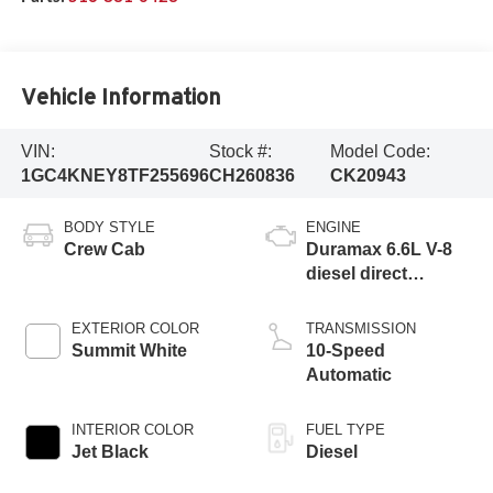
Vehicle Information
VIN:
Stock #:
Model Code:
1GC4KNEY8TF255696
CH260836
CK20943
BODY STYLE
ENGINE
Crew Cab
Duramax 6.6L V-8
diesel direct
injection,
intercooled turbo,
EXTERIOR COLOR
TRANSMISSION
diesel, engine with
Summit White
10-Speed
470HP
Automatic
INTERIOR COLOR
FUEL TYPE
Jet Black
Diesel