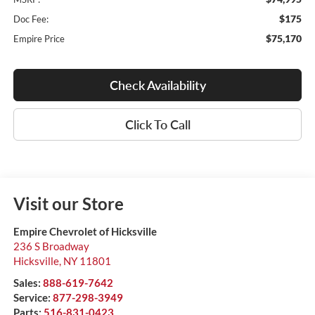
$175
Doc Fee:
$75,170
Empire Price
Check Availability
Click To Call
Visit our Store
Empire Chevrolet of Hicksville
236 S Broadway
Hicksville
,
NY
11801
Sales:
888-619-7642
Service:
877-298-3949
Parts:
516-831-0423