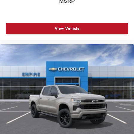
MSRP
Bumpers: chrome
Chevrolet Connected Access Capable
Cloth Seat Trim
View Vehicle
Color-Keyed Carpeting Floor Covering
Deep-Tinted Glass
Delay-off headlights
Driver door bin
Driver vanity mirror
Dual front impact airbags
Dual front side impact airbags
Dual-Zone Automatic Climate Control
Durabed Pickup Bed
Electric Rear-Window Defogger
Electronic Cruise Control with Set and Resume Speed
Electronic Stability Control
Emergency communication system: OnStar