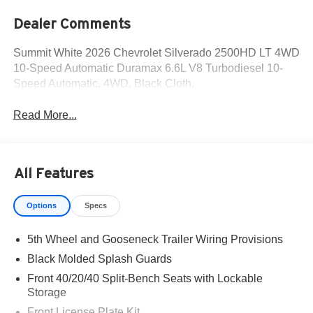
Dealer Comments
Summit White 2026 Chevrolet Silverado 2500HD LT 4WD
10-Speed Automatic Duramax 6.6L V8 Turbodiesel 10-
Speed Automatic, 4WD, Black Cloth.
Read More...
All Features
Options
Specs
5th Wheel and Gooseneck Trailer Wiring Provisions
Black Molded Splash Guards
Front 40/20/40 Split-Bench Seats with Lockable
Storage
Front License Plate Kit