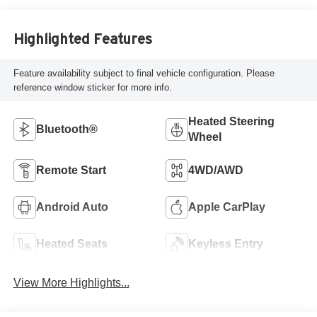
Highlighted Features
Feature availability subject to final vehicle configuration. Please
reference window sticker for more info.
Heated Steering
Bluetooth®
Wheel
Remote Start
4WD/AWD
Android Auto
Apple CarPlay
Heated Seats
Keyless Entry
View More Highlights...