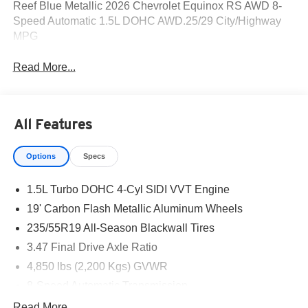
Reef Blue Metallic 2026 Chevrolet Equinox RS AWD 8-
Speed Automatic 1.5L DOHC AWD.25/29 City/Highway
MPG
Read More...
All Features
Options
Specs
1.5L Turbo DOHC 4-Cyl SIDI VVT Engine
19' Carbon Flash Metallic Aluminum Wheels
235/55R19 All-Season Blackwall Tires
3.47 Final Drive Axle Ratio
4,850 lbs (2,200 Kgs) GVWR
8-Speed Automatic Transmission
Black W/Red Accents
Read More...