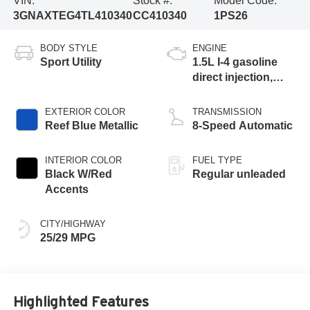
VIN:
Stock #:
Model Code:
3GNAXTEG4TL410340
CC410340
1PS26
BODY STYLE
ENGINE
Sport Utility
1.5L I-4 gasoline
direct injection,
DOHC, variable
valve control,
EXTERIOR COLOR
TRANSMISSION
intercooled turbo,
Reef Blue Metallic
8-Speed Automatic
regular unleaded,
engine with 175HP
INTERIOR COLOR
FUEL TYPE
Black W/Red
Regular unleaded
Accents
CITY/HIGHWAY
25/29 MPG
Highlighted Features