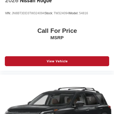
2026
Nissan Rogue
Radio: 11.3in Diagonal Advanced Color LCD Display
Rain sensing wipers
VIN:
JN8BT3DD3TW324094
Stock:
TW324094
Model:
54816
Rear anti-roll bar
Rear Camera Mirror Washer
Call For Price
Rear Pedestrian Alert
MSRP
Rear seat center armrest
Rear window wiper
Remote keyless entry
SiriusXM with 360L Trial Subscription
View Vehicle
Speed control
Speed-sensing steering
Split folding rear seat
Spoiler
Steering wheel mounted audio controls
Telescoping steering wheel
Tilt steering wheel