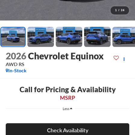
1
/
24
2026
Chevrolet Equinox
AWD RS
In-Stock
Call for Pricing & Availability
MSRP
Less
Check Availability