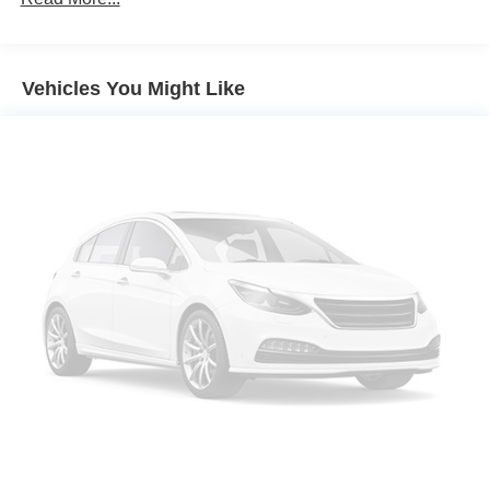
Front License Plate Mounting Package
Reef Blue Metallic
Vehicles You Might Like
Retractable Cargo Shade
State-Specific Emissions Requirements
11.3' Diagonal Advanced Color LCD Display
Convenience Package III
Front Bucket Seats
Preferred Equipment Group 2RS
Rear Camera Mirror
Safety and Technology Package
2-Way Power Driver Lumbar Control Seat Adjuster
4-Wheel Disc Brakes
6 Speakers
ABS brakes
Air Conditioning
Alloy wheels