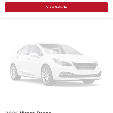
Memory Settings
View Vehicle
Navigation System
Occupant sensing airbag
Outside temperature display
Overhead airbag
Overhead console
Panic alarm
Passenger door bin
Passenger vanity mirror
Power door mirrors
Power driver seat
Power Liftgate
Power steering
Power windows
Premium audio system: Chevrolet Infotainment 3
Radio data system