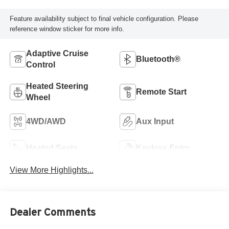
Feature availability subject to final vehicle configuration. Please
reference window sticker for more info.
Adaptive Cruise
Bluetooth®
Control
Heated Steering
Remote Start
Wheel
4WD/AWD
Aux Input
Heated Seats
Keyless Entry
View More Highlights...
Dealer Comments