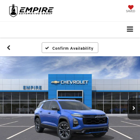
SAVED
Confirm Availability