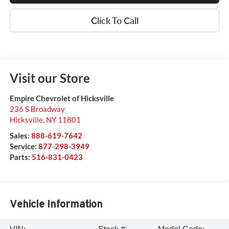
Click To Call
Visit our Store
Empire Chevrolet of Hicksville
236 S Broadway
Hicksville
,
NY
11801
Sales:
888-619-7642
Service:
877-298-3949
Parts:
516-831-0423
Vehicle Information