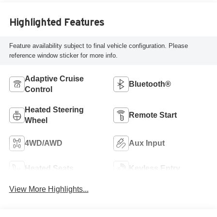
Highlighted Features
Feature availability subject to final vehicle configuration. Please
reference window sticker for more info.
Adaptive Cruise
Bluetooth®
Control
Heated Steering
Remote Start
Wheel
4WD/AWD
Aux Input
Heated Seats
Keyless Entry
View More Highlights...