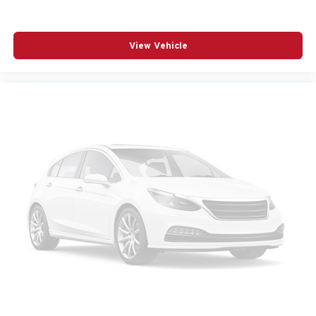
Heated Wiper Park
Intermittent Front Rain-Sensing Wipers
View Vehicle
Low tire pressure warning
Navigation System
Occupant sensing airbag
Outside temperature display
Overhead airbag
Overhead console
Overhead Sunglass Storage
Panic alarm
Passenger door bin
Passenger vanity mirror
Power door mirrors
Power steering
Power windows
Premium audio system: Chevrolet Infotainment 3