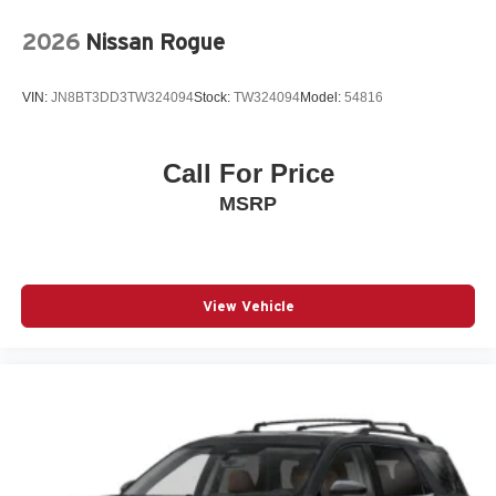
Programmable Universal Home Remote
2026
Nissan Rogue
Radio data system
Radio: 11.3in Diagonal Advanced Color LCD Display
VIN:
JN8BT3DD3TW324094
Stock:
TW324094
Model:
54816
Rear anti-roll bar
Rear Camera Mirror Washer
Call For Price
Rear Pedestrian Alert
MSRP
Rear seat center armrest
Rear window wiper
Remote keyless entry
SiriusXM with 360L Trial Subscription
View Vehicle
Speed control
Speed-sensing steering
Split folding rear seat
Spoiler
Steering wheel mounted audio controls
Telescoping steering wheel