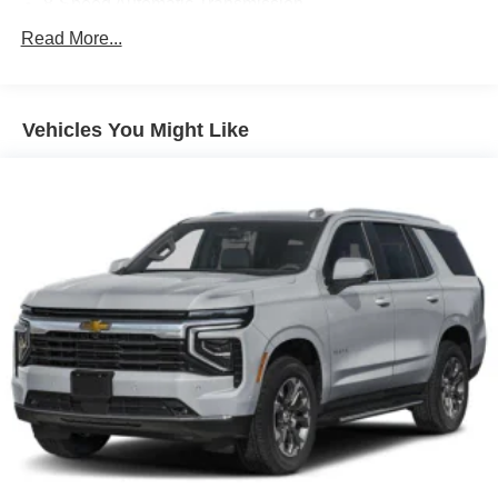
8-Speed Automatic Transmission
Black
Read More...
Front and Rear Black Bowtie Emblems
Front License Plate Mounting Package
Vehicles You Might Like
Gloss Black Emblem Kit
State-Specific Emissions Requirements
Summit White
11.3' Diagonal Advanced Color LCD Display
Convenience Package II
Front Bucket Seats
Preferred Equipment Group 2LT
Rear Camera Mirror
Safety and Technology Package
2-Way Power Driver Lumbar Control Seat Adjuster
4-Wheel Disc Brakes
6 Speakers