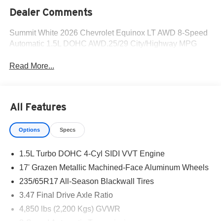
Dealer Comments
Summit White 2026 Chevrolet Equinox LT AWD 8-Speed
Automatic 1.5L DOHC AWD.25/29 City/Highway MPG
Read More...
All Features
Options
Specs
1.5L Turbo DOHC 4-Cyl SIDI VVT Engine
17' Grazen Metallic Machined-Face Aluminum Wheels
235/65R17 All-Season Blackwall Tires
3.47 Final Drive Axle Ratio
4,850 lbs (2,200 Kgs) GVWR