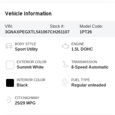
Vehicle Information
VIN:
Stock #:
Model Code:
3GNAXPEGXTL541067
CH261107
1PT26
BODY STYLE
ENGINE
Sport Utility
1.5L DOHC
EXTERIOR COLOR
TRANSMISSION
Summit White
8-Speed Automatic
INTERIOR COLOR
FUEL TYPE
Black
Regular unleaded
CITY/HIGHWAY
25/29 MPG