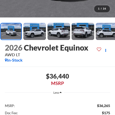
1
/
24
2026
Chevrolet Equinox
AWD LT
In-Stock
$36,440
MSRP
Less
$36,265
MSRP:
$175
Doc Fee: