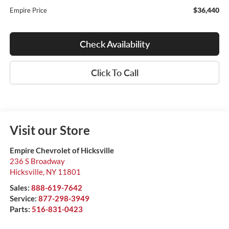
$36,440
Empire Price
Check Availability
Click To Call
Visit our Store
Empire Chevrolet of Hicksville
236 S Broadway
Hicksville
,
NY
11801
Sales:
888-619-7642
Service:
877-298-3949
Parts:
516-831-0423