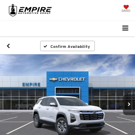
SAVED
Confirm Availability