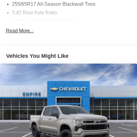
255/65R17 All-Season Blackwall Tires
3.42 Rear Axle Ratio
6,250 lbs (2,835 Kgs) GVWR
8-Speed Automatic Transmission
Read More...
Automatic Emergency Braking
Black Bowtie Emblem
Vehicles You Might Like
Black Nameplates
Black Spray-On Bedliner
Cargo Tie-Down Rings (set of 4)
Following Distance Indicator
Forward Collision Alert
Front and Rear Splash Guards
Front License Plate Kit
Front Pedestrian and Bicyclist Braking
Integrated Trailer Brake Controller
IntelliBeam Automatic High Beam On/off