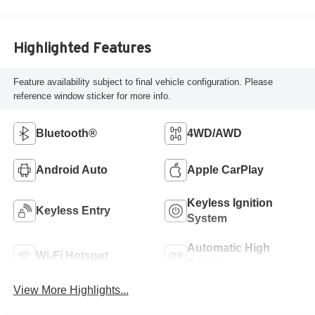
Highlighted Features
Feature availability subject to final vehicle configuration. Please
reference window sticker for more info.
Bluetooth®
4WD/AWD
Android Auto
Apple CarPlay
Keyless Ignition
Keyless Entry
System
Automatic High
Wi-Fi Hotspot
Beams
View More Highlights...