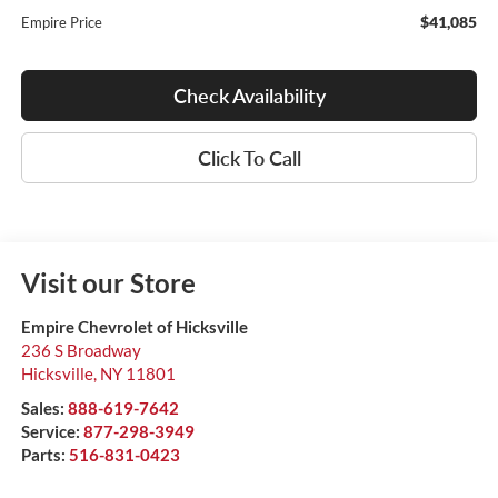
$41,085
Empire Price
Check Availability
Click To Call
Visit our Store
Empire Chevrolet of Hicksville
236 S Broadway
Hicksville
,
NY
11801
Sales:
888-619-7642
Service:
877-298-3949
Parts:
516-831-0423