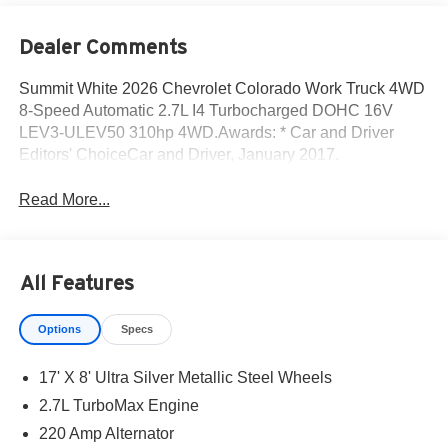
Dealer Comments
Summit White 2026 Chevrolet Colorado Work Truck 4WD
8-Speed Automatic 2.7L I4 Turbocharged DOHC 16V
LEV3-ULEV50 310hp 4WD.Awards: * Car and Driver
Editors' ChoiceCar and Driver, January 2017.
Read More...
All Features
Options
Specs
17' X 8' Ultra Silver Metallic Steel Wheels
2.7L TurboMax Engine
220 Amp Alternator