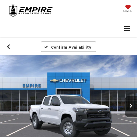
SAVED
Confirm Availability