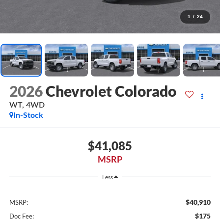
1
/
24
2026
Chevrolet Colorado
WT, 4WD
In-Stock
$41,085
MSRP
Less
$40,910
MSRP:
$175
Doc Fee: