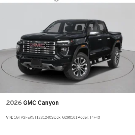
ABS brakes
Air Conditioning
AM/FM radio: SiriusXM with 360L
Apple CarPlay/Android Auto
Auto High-beam Headlights
Automatic Locking Rear Differential
Blind Zone Steering Assist with Trailering
Brake assist
Chevy Safety Assist
Cloth Seat Trim
Delay-off headlights
Driver door bin
2026
GMC Canyon
Driver vanity mirror
Dual front impact airbags
VIN:
1GTP2FEK5T1231240
Stock:
G260161
Model:
T4F43
Dual front side impact airbags
Electronic Stability Control