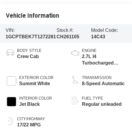
Vehicle Information
VIN:
Stock #:
Model Code:
1GCPTBEK7T1272281
CH261105
14C43
BODY STYLE
ENGINE
Crew Cab
2.7L I4
Turbocharged
DOHC 16V LEV3-
ULEV50 310hp
EXTERIOR COLOR
TRANSMISSION
Summit White
8-Speed Automatic
INTERIOR COLOR
FUEL TYPE
Jet Black
Regular unleaded
CITY/HIGHWAY
17/22 MPG