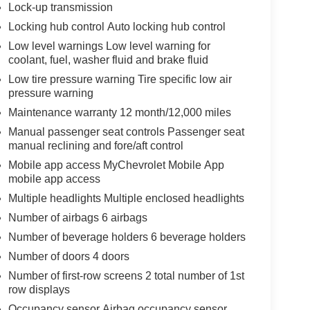
Lock-up transmission
Locking hub control Auto locking hub control
Low level warnings Low level warning for
coolant, fuel, washer fluid and brake fluid
Low tire pressure warning Tire specific low air
pressure warning
Maintenance warranty 12 month/12,000 miles
Manual passenger seat controls Passenger seat
manual reclining and fore/aft control
Mobile app access MyChevrolet Mobile App
mobile app access
Multiple headlights Multiple enclosed headlights
Number of airbags 6 airbags
Number of beverage holders 6 beverage holders
Number of doors 4 doors
Number of first-row screens 2 total number of 1st
row displays
Occupancy sensor Airbag occupancy sensor