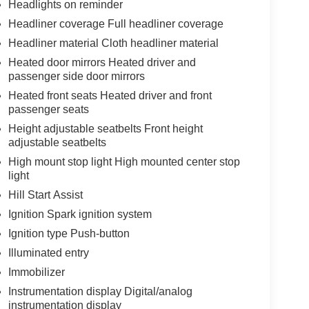
Headlights on reminder
Headliner coverage Full headliner coverage
Headliner material Cloth headliner material
Heated door mirrors Heated driver and
passenger side door mirrors
Heated front seats Heated driver and front
passenger seats
Height adjustable seatbelts Front height
adjustable seatbelts
High mount stop light High mounted center stop
light
Hill Start Assist
Ignition Spark ignition system
Ignition type Push-button
Illuminated entry
Immobilizer
Instrumentation display Digital/analog
instrumentation display