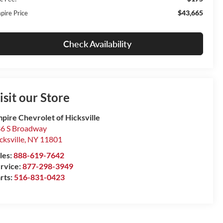
$43,665
pire Price
Check Availability
isit our Store
pire Chevrolet of Hicksville
6 S Broadway
cksville
,
NY
11801
les:
888-619-7642
rvice:
877-298-3949
rts:
516-831-0423