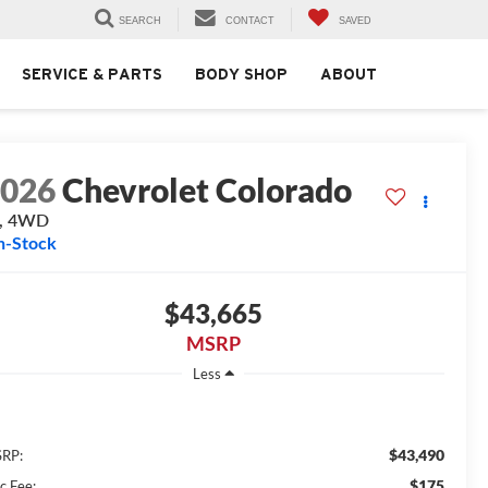
SEARCH
CONTACT
SAVED
SERVICE & PARTS
BODY SHOP
ABOUT
2026
Chevrolet Colorado
T, 4WD
n-Stock
$43,665
MSRP
Less
$43,490
RP:
$175
c Fee: