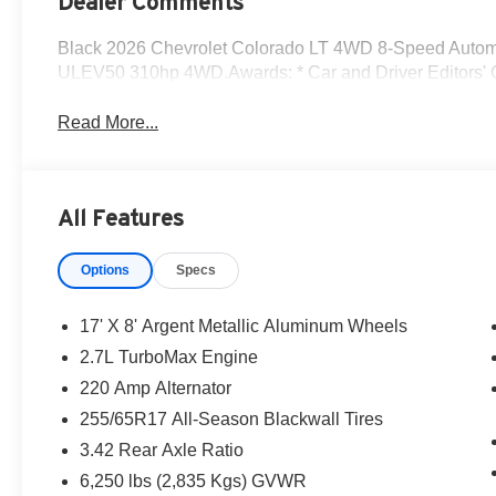
Dealer Comments
Black 2026 Chevrolet Colorado LT 4WD 8-Speed Autom
ULEV50 310hp 4WD.Awards: * Car and Driver Editors' C
Read More...
All Features
Options
Specs
17' X 8' Argent Metallic Aluminum Wheels
2.7L TurboMax Engine
220 Amp Alternator
255/65R17 All-Season Blackwall Tires
3.42 Rear Axle Ratio
6,250 lbs (2,835 Kgs) GVWR