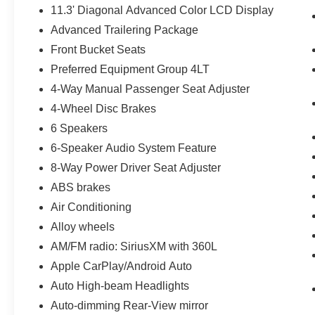
11.3' Diagonal Advanced Color LCD Display
Advanced Trailering Package
Front Bucket Seats
Preferred Equipment Group 4LT
4-Way Manual Passenger Seat Adjuster
4-Wheel Disc Brakes
6 Speakers
6-Speaker Audio System Feature
8-Way Power Driver Seat Adjuster
ABS brakes
Air Conditioning
Alloy wheels
AM/FM radio: SiriusXM with 360L
Apple CarPlay/Android Auto
Auto High-beam Headlights
Auto-dimming Rear-View mirror