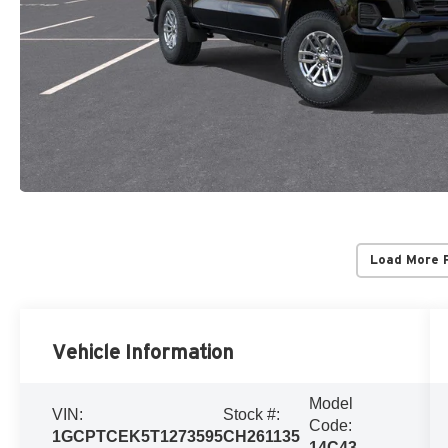
Load More 
Vehicle Information
Model
VIN:
Stock #:
Code:
1GCPTCEK5T1273595
CH261135
14C43