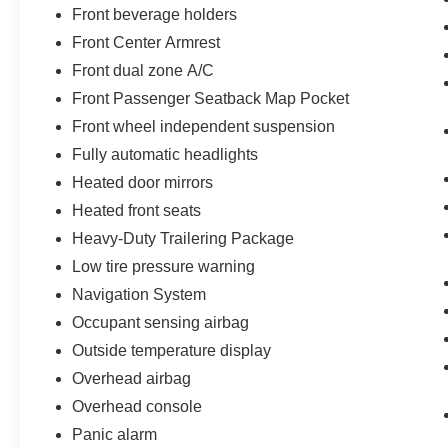
Front beverage holders
Front Center Armrest
Front dual zone A/C
Front Passenger Seatback Map Pocket
Front wheel independent suspension
Fully automatic headlights
Heated door mirrors
Heated front seats
Heavy-Duty Trailering Package
Low tire pressure warning
Navigation System
Occupant sensing airbag
Outside temperature display
Overhead airbag
Overhead console
Panic alarm