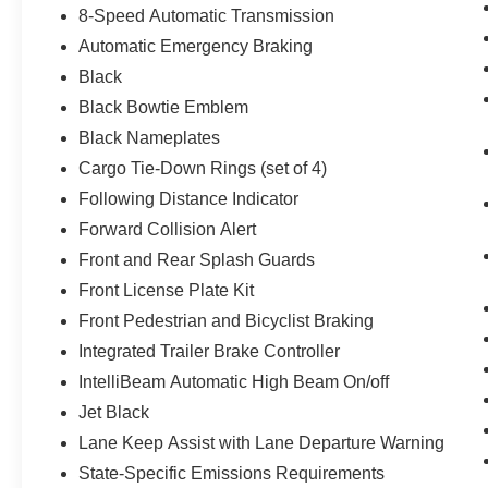
8-Speed Automatic Transmission
Automatic Emergency Braking
Black
Black Bowtie Emblem
Black Nameplates
Cargo Tie-Down Rings (set of 4)
Following Distance Indicator
Forward Collision Alert
Front and Rear Splash Guards
Front License Plate Kit
Front Pedestrian and Bicyclist Braking
Integrated Trailer Brake Controller
IntelliBeam Automatic High Beam On/off
Jet Black
Lane Keep Assist with Lane Departure Warning
State-Specific Emissions Requirements