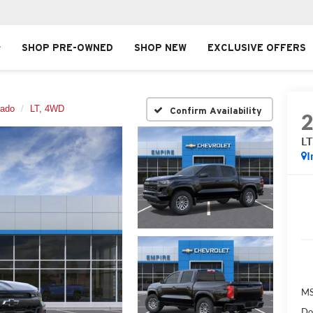
SHOP PRE-OWNED
SHOP NEW
EXCLUSIVE OFFERS
rado
LT, 4WD
Confirm Availability
L
I
MS
Do