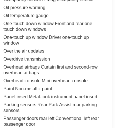
Oil pressure warning
Oil temperature gauge
One-touch down window Front and rear one-
touch down windows
One-touch up window Driver one-touch up
window
Over the air updates
Overdrive transmission
Overhead airbags Curtain first and second-row
overhead airbags
Overhead console Mini overhead console
Paint Non-metallic paint
Panel insert Metal-look instrument panel insert
Parking sensors Rear Park Assist rear parking
sensors
Passenger doors rear left Conventional left rear
passenger door