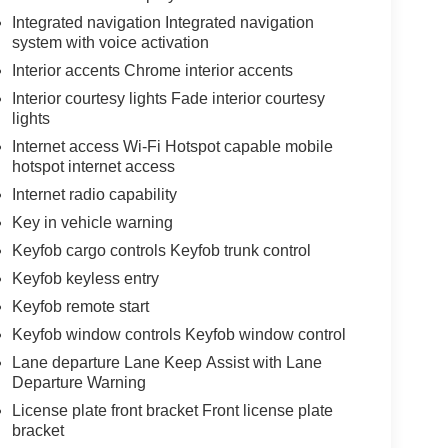
Integrated navigation Integrated navigation
system with voice activation
Interior accents Chrome interior accents
Interior courtesy lights Fade interior courtesy
lights
Internet access Wi-Fi Hotspot capable mobile
hotspot internet access
Internet radio capability
Key in vehicle warning
Keyfob cargo controls Keyfob trunk control
Keyfob keyless entry
Keyfob remote start
Keyfob window controls Keyfob window control
Lane departure Lane Keep Assist with Lane
Departure Warning
License plate front bracket Front license plate
bracket