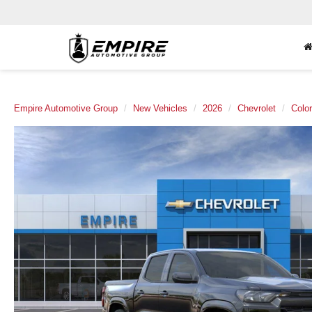
Empire Automotive Group
New Vehicles
2026
Chevrolet
Colo