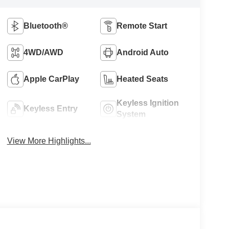
Bluetooth®
Remote Start
4WD/AWD
Android Auto
Apple CarPlay
Heated Seats
Keyless Ignition
Keyless Entry
System
View More Highlights...