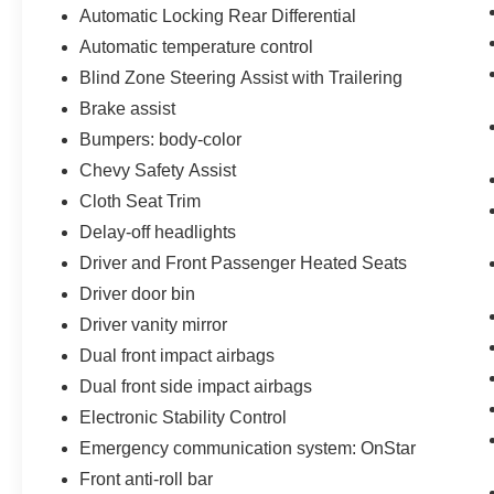
Automatic Locking Rear Differential
Automatic temperature control
Blind Zone Steering Assist with Trailering
Brake assist
Bumpers: body-color
Chevy Safety Assist
Cloth Seat Trim
Delay-off headlights
Driver and Front Passenger Heated Seats
Driver door bin
Driver vanity mirror
Dual front impact airbags
Dual front side impact airbags
Electronic Stability Control
Emergency communication system: OnStar
Front anti-roll bar