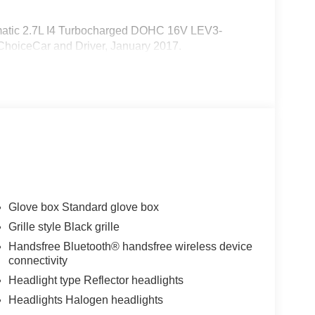
atic 2.7L I4 Turbocharged DOHC 16V LEV3-
hoiceCar and Driver, January 2017.
Glove box Standard glove box
Grille style Black grille
Handsfree Bluetooth® handsfree wireless device
connectivity
Headlight type Reflector headlights
Headlights Halogen headlights