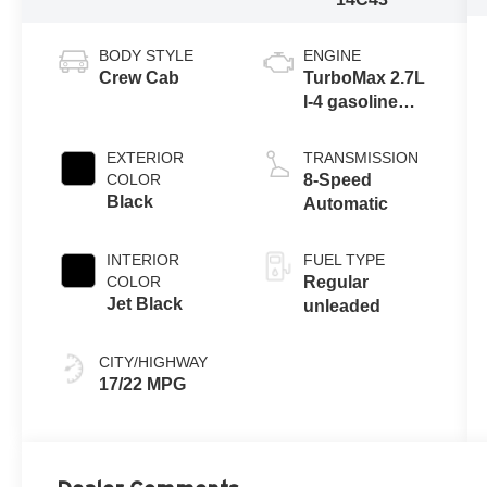
BODY STYLE
ENGINE
Crew Cab
TurboMax 2.7L
I-4 gasoline
direct injection,
DOHC, variable
EXTERIOR
TRANSMISSION
valve control,
COLOR
8-Speed
intercooled
Black
Automatic
turbo, regular
unleaded,
INTERIOR
FUEL TYPE
engine with
COLOR
Regular
cylinder
Jet Black
unleaded
deactivation
and 310HP
CITY/HIGHWAY
17/22 MPG