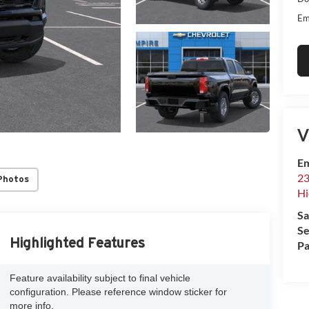
Em
V
Em
23
Photos
Hi
Sa
Se
Highlighted Features
Pa
Feature availability subject to final vehicle
configuration. Please reference window sticker for
more info.