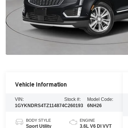
Vehicle Information
VIN:
Stock #:
Model Code:
1GYKNDRS4TZ114874
C260193
6NH26
BODY STYLE
ENGINE
Sport Utility
3.6L V6 DI VVT