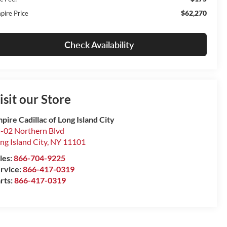
$62,270
pire Price
Check Availability
isit our Store
pire Cadillac of Long Island City
-02 Northern Blvd
ng Island City
,
NY
11101
les:
866-704-9225
rvice:
866-417-0319
rts:
866-417-0319