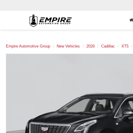
Empire Automotive Group
New Vehicles
2026
Cadillac
XT5