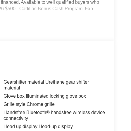
inanced. Available to well qualified buyers who
026 $500 - Cadillac Bonus Cash Program. Exp.
Gearshifter material Urethane gear shifter
material
Glove box Illuminated locking glove box
Grille style Chrome grille
Handsfree Bluetooth® handsfree wireless device
connectivity
Head up display Head-up display