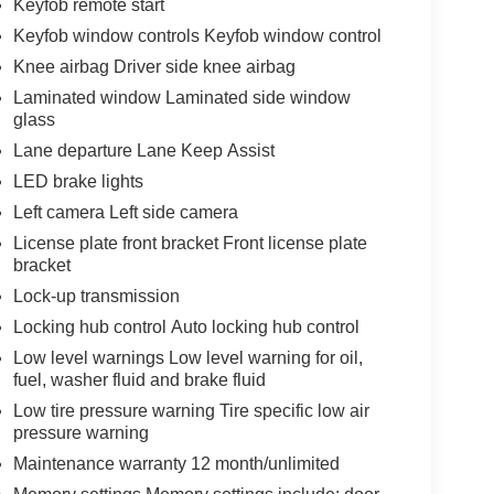
Keyfob remote start
Keyfob window controls Keyfob window control
Knee airbag Driver side knee airbag
Laminated window Laminated side window
glass
Lane departure Lane Keep Assist
LED brake lights
Left camera Left side camera
License plate front bracket Front license plate
bracket
Lock-up transmission
Locking hub control Auto locking hub control
Low level warnings Low level warning for oil,
fuel, washer fluid and brake fluid
Low tire pressure warning Tire specific low air
pressure warning
Maintenance warranty 12 month/unlimited