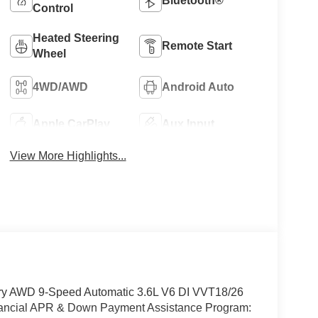
Bluetooth®
Control
Heated Steering
Remote Start
Wheel
4WD/AWD
Android Auto
Apple CarPlay
Aux Input
View More Highlights...
xury AWD 9-Speed Automatic 3.6L V6 DI VVT18/26
inancial APR & Down Payment Assistance Program: