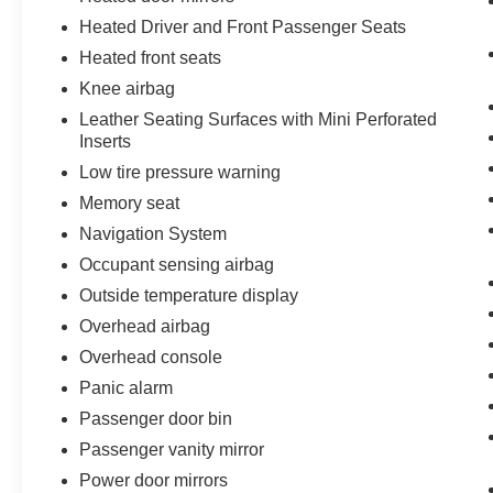
Heated Driver and Front Passenger Seats
Heated front seats
Knee airbag
Leather Seating Surfaces with Mini Perforated
Inserts
Low tire pressure warning
Memory seat
Navigation System
Occupant sensing airbag
Outside temperature display
Overhead airbag
Overhead console
Panic alarm
Passenger door bin
Passenger vanity mirror
Power door mirrors