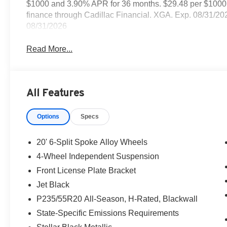
$1000 and 3.90% APR for 36 months. $29.48 per $1000 f
finance through Cadillac Financial. XGA. Exp. 08/31/2
08/31/2026
Read More...
All Features
Options
Specs
20' 6-Split Spoke Alloy Wheels
4-Wheel Independent Suspension
Front License Plate Bracket
Jet Black
P235/55R20 All-Season, H-Rated, Blackwall
State-Specific Emissions Requirements