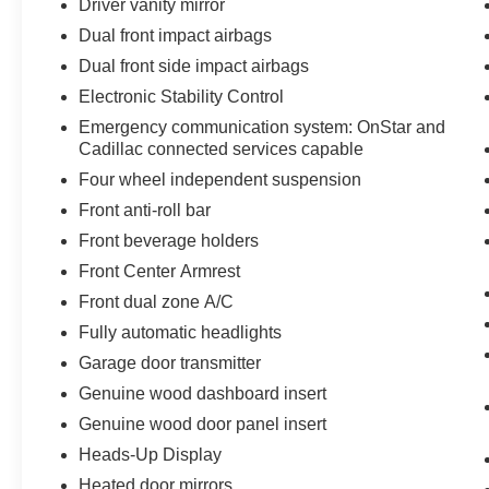
Driver vanity mirror
Dual front impact airbags
Dual front side impact airbags
Electronic Stability Control
Emergency communication system: OnStar and
Cadillac connected services capable
Four wheel independent suspension
Front anti-roll bar
Front beverage holders
Front Center Armrest
Front dual zone A/C
Fully automatic headlights
Garage door transmitter
Genuine wood dashboard insert
Genuine wood door panel insert
Heads-Up Display
Heated door mirrors