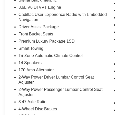
Stellar Black Metallic
3.6L V6 DI VVT Engine
Cadillac User Experience Radio with Embedded
Navigation
Driver Assist Package
Front Bucket Seats
Premium Luxury Package 1SD
Smart Towing
Tri-Zone Automatic Climate Control
14 Speakers
170 Amp Alternator
2-Way Power Driver Lumbar Control Seat
Adjuster
2-Way Power Passenger Lumbar Control Seat
Adjuster
3.47 Axle Ratio
4-Wheel Disc Brakes