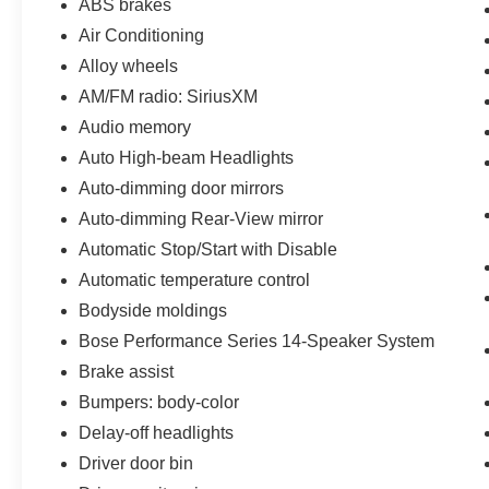
ABS brakes
Air Conditioning
Alloy wheels
AM/FM radio: SiriusXM
Audio memory
Auto High-beam Headlights
Auto-dimming door mirrors
Auto-dimming Rear-View mirror
Automatic Stop/Start with Disable
Automatic temperature control
Bodyside moldings
Bose Performance Series 14-Speaker System
Brake assist
Bumpers: body-color
Delay-off headlights
Driver door bin