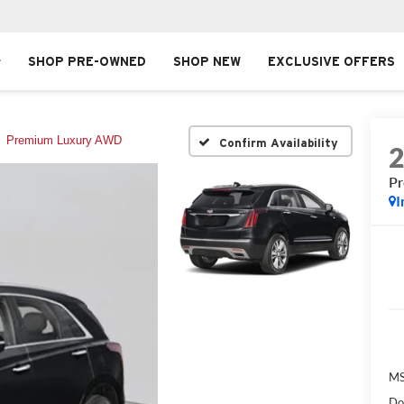
SHOP PRE-OWNED
SHOP NEW
EXCLUSIVE OFFERS
Premium Luxury AWD
Confirm Availability
P
I
MS
Do