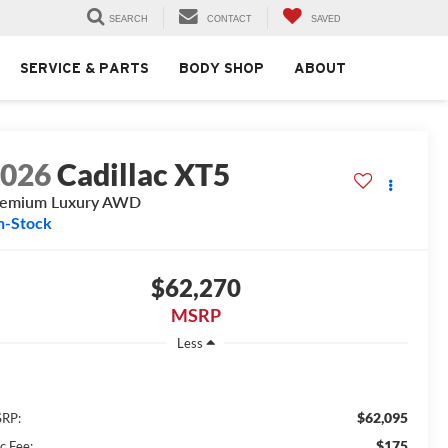
SEARCH
CONTACT
SAVED
SERVICE & PARTS
BODY SHOP
ABOUT
2026
Cadillac XT5
remium Luxury AWD
n-Stock
$62,270
MSRP
Less
$62,095
RP:
$175
c Fee: