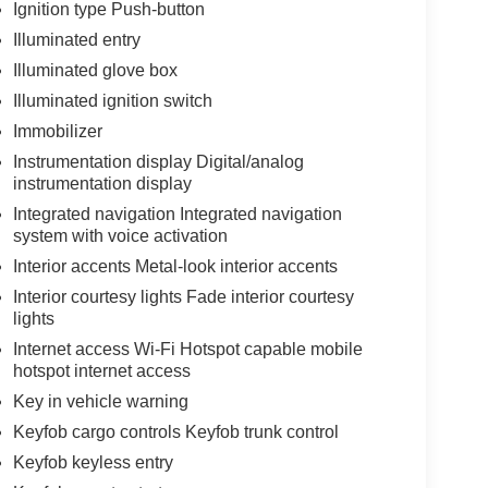
Ignition type Push-button
Illuminated entry
Illuminated glove box
Illuminated ignition switch
Immobilizer
Instrumentation display Digital/analog
instrumentation display
Integrated navigation Integrated navigation
system with voice activation
Interior accents Metal-look interior accents
Interior courtesy lights Fade interior courtesy
lights
Internet access Wi-Fi Hotspot capable mobile
hotspot internet access
Key in vehicle warning
Keyfob cargo controls Keyfob trunk control
Keyfob keyless entry