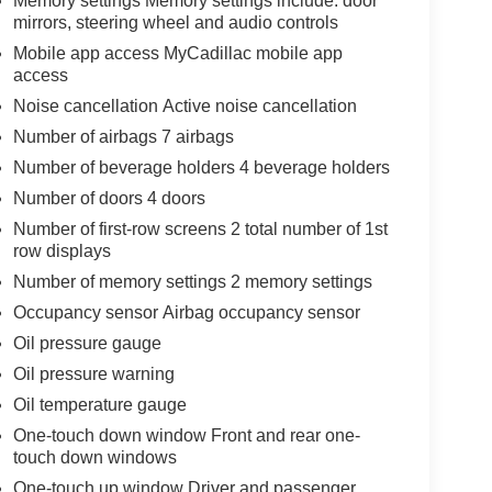
Memory settings Memory settings include: door
mirrors, steering wheel and audio controls
Mobile app access MyCadillac mobile app
access
Noise cancellation Active noise cancellation
Number of airbags 7 airbags
Number of beverage holders 4 beverage holders
Number of doors 4 doors
Number of first-row screens 2 total number of 1st
row displays
Number of memory settings 2 memory settings
Occupancy sensor Airbag occupancy sensor
Oil pressure gauge
Oil pressure warning
Oil temperature gauge
One-touch down window Front and rear one-
touch down windows
One-touch up window Driver and passenger