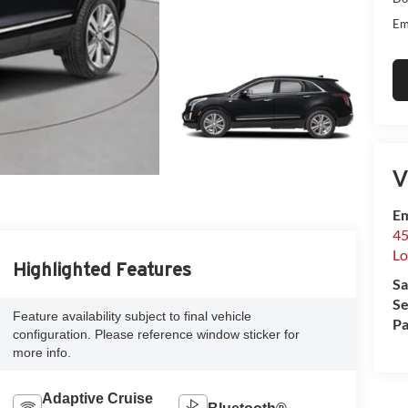
Em
V
Em
45
Lo
Highlighted Features
Sa
Se
Feature availability subject to final vehicle
Pa
configuration. Please reference window sticker for
more info.
Adaptive Cruise