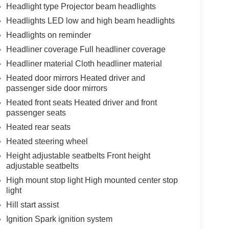
Headlight type Projector beam headlights
Headlights LED low and high beam headlights
Headlights on reminder
Headliner coverage Full headliner coverage
Headliner material Cloth headliner material
Heated door mirrors Heated driver and
passenger side door mirrors
Heated front seats Heated driver and front
passenger seats
Heated rear seats
Heated steering wheel
Height adjustable seatbelts Front height
adjustable seatbelts
High mount stop light High mounted center stop
light
Hill start assist
Ignition Spark ignition system