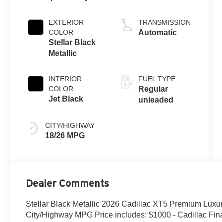
EXTERIOR
TRANSMISSION
COLOR
Automatic
Stellar Black
Metallic
INTERIOR
FUEL TYPE
COLOR
Regular
Jet Black
unleaded
CITY/HIGHWAY
18/26 MPG
Dealer Comments
Stellar Black Metallic 2026 Cadillac XT5 Premium Lu
City/Highway MPG Price includes: $1000 - Cadillac F