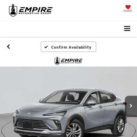
SAVED
Confirm Availability