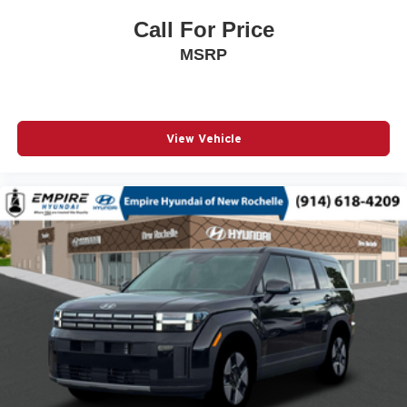
Passenger door bin
Call For Price
Passenger vanity mirror
MSRP
Power door mirrors
Power steering
Power windows
View Vehicle
Premium 6-Speaker Audio System Feature
Radio data system
Radio: AM/FM Stereo Audio System
Rear Parking Sensors
Remote keyless entry
SiriusXM Trial Subscription
Speed control
Split folding rear seat
Steering wheel mounted audio controls
Telescoping steering wheel
Tilt steering wheel