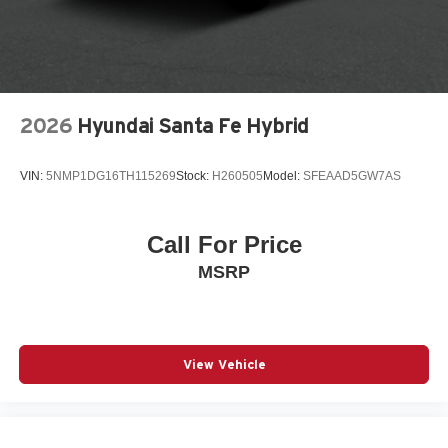
Traction control
Turn signal indicator mirrors
Variably intermittent wipers
Wheels: 17in Bright Silver Painted Aluminum
2026
Hyundai Santa Fe Hybrid
Wireless Apple CarPlay/Wireless Android Auto
12V power outlets 1 12V power outlet
VIN:
5NMP1DG16TH115269
Stock:
H260505
Model:
SFEAAD5GW7AS
3-point seatbelt Rear seat center 3-point seatbelt
ABS Brakes 4-wheel antilock (ABS) brakes
Call For Price
ABS Brakes Four channel ABS brakes
MSRP
Accessory power Retained accessory power
Adaptive Cruise Control
Air conditioning Yes
All-in-one key All-in-one remote fob and ignition key
View Vehicle
Alternator Type Alternator
Antenna Integrated roof audio antenna
Armrests front center Front seat center armrest