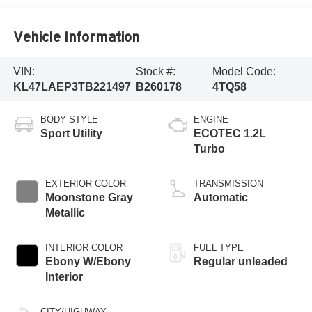
Vehicle Information
VIN:
Stock #:
Model Code:
KL47LAEP3TB221497
B260178
4TQ58
BODY STYLE
ENGINE
Sport Utility
ECOTEC 1.2L
Turbo
EXTERIOR COLOR
TRANSMISSION
Moonstone Gray
Automatic
Metallic
INTERIOR COLOR
FUEL TYPE
Ebony W/Ebony
Regular unleaded
Interior
CITY/HIGHWAY