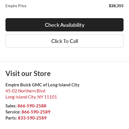
$28,355
Empire Price
Check Availability
Click To Call
Visit our Store
Empire Buick GMC of Long Island City
45-02 Northern Blvd
Long Island City
,
NY
11101
Sales:
866-590-2588
Service:
866-590-2589
Parts:
833-590-2589