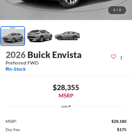
1
/
3
2026
Buick Envista
Preferred FWD
In-Stock
$28,355
MSRP
Less
$28,180
MSRP:
$175
Doc Fee: