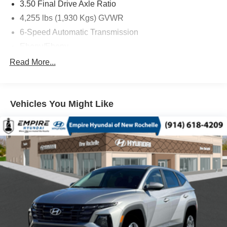
3.50 Final Drive Axle Ratio
4,255 lbs (1,930 Kgs) GVWR
6-Speed Automatic Transmission
Ebony/Ebony
ECOTEC 1.2L Turbo DOHC DI Engine with Variable
Read More...
Valve Timing
Front License Plate Bracket
Moonstone Gray Metallic
Vehicles You Might Like
State-Specific Emissions Requirements
Advanced Safety Package
AM/FM Stereo Audio System
Convenience II Package
Front Bucket Seats
Preferred Equipment Group G02
1 Type-C)
2 USB Ports (1 Type-A
4-Way Manual Front Passenger Seat Adjuster