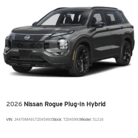
Audio theft deterrent Audio system theft deterrent
Auto door locks Auto-locking doors
Auto headlights Auto on/off headlight control
Auto high-beam headlights Intellibeam auto high-beam
headlights
Basic warranty 36 month/36,000 miles
Battery charge warning
Battery run down protection
Battery type Lead acid battery
Beverage holders Front beverage holders
Blind spot Lane Change Alert with Side Blind Zone
Alert blind spot warning
2026
Nissan Rogue Plug-In Hybrid
Body panels Fully galvanized steel body panels with
side impact beams
VIN:
JA4T0MA91TZ045993
Stock:
TZ045993
Model:
51216
Bodyside cladding Black bodyside cladding
Brake assist system