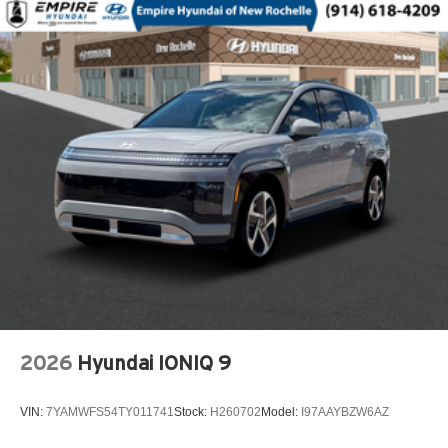
Dual front side impact airbags
Electronic Stability Control
Emergency communication system: OnStar
Exterior Parking Camera Rear
Front anti-roll bar
Front beverage holders
Front Center Armrest
Front wheel independent suspension
Fully automatic headlights
Heated door mirrors
Low tire pressure warning
Occupant sensing airbag
2026
Hyundai IONIQ 9
Outside temperature display
Overhead airbag
VIN:
7YAMWFS54TY011741
Stock:
H260702
Model:
I97AAYBZW6AZ
Overhead console
Panic alarm