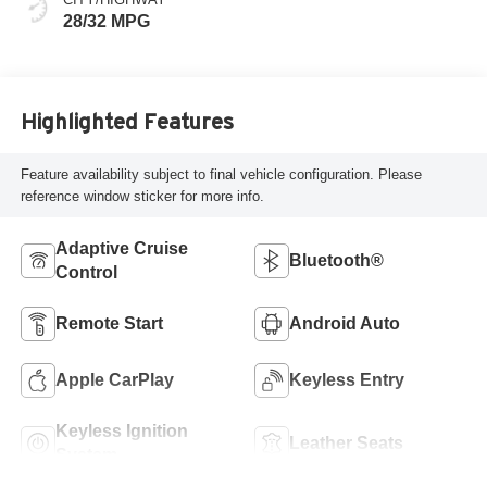
28/32 MPG
Highlighted Features
Feature availability subject to final vehicle configuration. Please
reference window sticker for more info.
Adaptive Cruise
Bluetooth®
Control
Remote Start
Android Auto
Apple CarPlay
Keyless Entry
Keyless Ignition
Leather Seats
System