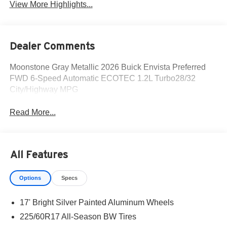
View More Highlights...
Dealer Comments
Moonstone Gray Metallic 2026 Buick Envista Preferred
FWD 6-Speed Automatic ECOTEC 1.2L Turbo28/32
City/Highway MPG
Read More...
All Features
Options
Specs
17' Bright Silver Painted Aluminum Wheels
225/60R17 All-Season BW Tires