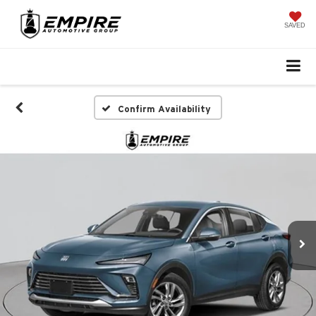
SAVED
Confirm Availability