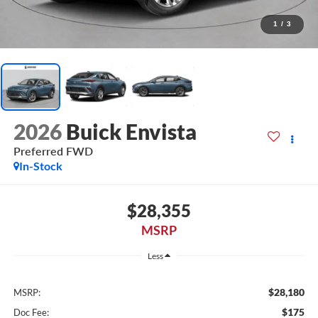
1
/
3
2026
Buick Envista
Preferred FWD
In-Stock
$28,355
MSRP
Less
$28,180
MSRP:
$175
Doc Fee: