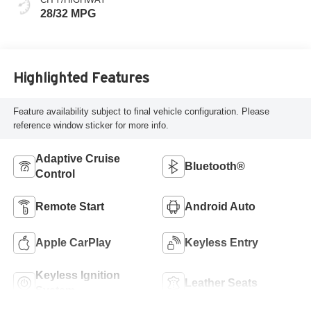
28/32 MPG
Highlighted Features
Feature availability subject to final vehicle configuration. Please
reference window sticker for more info.
Adaptive Cruise
Bluetooth®
Control
Remote Start
Android Auto
Apple CarPlay
Keyless Entry
Keyless Ignition
Leather Seats
System