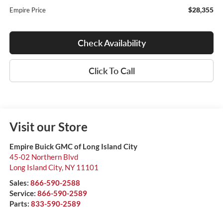
$28,355
Empire Price
Check Availability
Click To Call
Visit our Store
Empire Buick GMC of Long Island City
45-02 Northern Blvd
Long Island City
,
NY
11101
Sales:
866-590-2588
Service:
866-590-2589
Parts:
833-590-2589