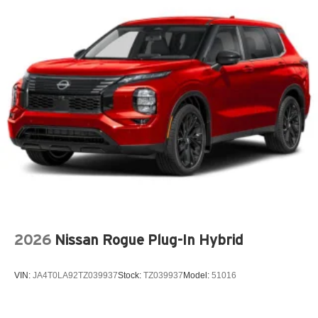
Audio theft deterrent Audio system theft deterrent
Auto door locks Auto-locking doors
Auto headlights Auto on/off headlight control
Auto high-beam headlights Intellibeam auto high-beam
headlights
Basic warranty 36 month/36,000 miles
Battery charge warning
Battery run down protection
Battery type Lead acid battery
Beverage holders Front beverage holders
Blind spot Lane Change Alert with Side Blind Zone
Alert blind spot warning
2026
Nissan Rogue Plug-In Hybrid
Body panels Fully galvanized steel body panels with
side impact beams
VIN:
JA4T0LA92TZ039937
Stock:
TZ039937
Model:
51016
Bodyside cladding Black bodyside cladding
Brake assist system