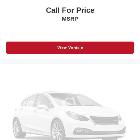
Passenger door bin
Call For Price
Passenger vanity mirror
MSRP
Power door mirrors
Power steering
Power windows
View Vehicle
Premium 6-Speaker Audio System Feature
Radio data system
Radio: AM/FM Stereo Audio System
Rear Parking Sensors
Remote keyless entry
SiriusXM Trial Subscription
Speed control
Split folding rear seat
Steering wheel mounted audio controls
Telescoping steering wheel
Tilt steering wheel