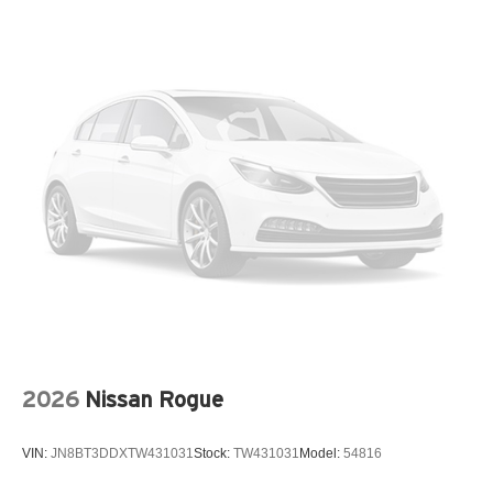
Dual front side impact airbags
Electronic Stability Control
Emergency communication system: OnStar
Exterior Parking Camera Rear
Front anti-roll bar
Front beverage holders
Front Center Armrest
Front wheel independent suspension
Fully automatic headlights
Heated door mirrors
Low tire pressure warning
Occupant sensing airbag
2026
Nissan Rogue
Outside temperature display
Overhead airbag
VIN:
JN8BT3DDXTW431031
Stock:
TW431031
Model:
54816
Overhead console
Panic alarm