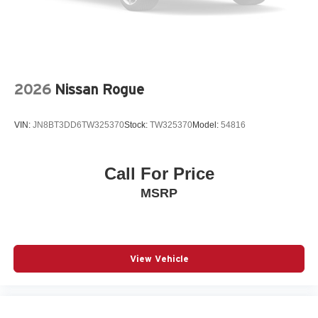
Traction control
Turn signal indicator mirrors
Variably intermittent wipers
Wheels: 17in Bright Silver Painted Aluminum
2026
Nissan Rogue
Wireless Apple CarPlay/Wireless Android Auto
12V power outlets 1 12V power outlet
VIN:
JN8BT3DD6TW325370
Stock:
TW325370
Model:
54816
3-point seatbelt Rear seat center 3-point seatbelt
ABS Brakes 4-wheel antilock (ABS) brakes
Call For Price
ABS Brakes Four channel ABS brakes
MSRP
Accessory power Retained accessory power
Adaptive Cruise Control
Air conditioning Yes
All-in-one key All-in-one remote fob and ignition key
View Vehicle
Alternator Type Alternator
Antenna Integrated roof audio antenna
Armrests front center Front seat center armrest