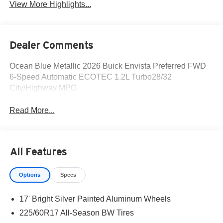
View More Highlights...
Dealer Comments
Ocean Blue Metallic 2026 Buick Envista Preferred FWD
6-Speed Automatic ECOTEC 1.2L Turbo28/32
City/Highway MPG
Read More...
All Features
Options
Specs
17' Bright Silver Painted Aluminum Wheels
225/60R17 All-Season BW Tires