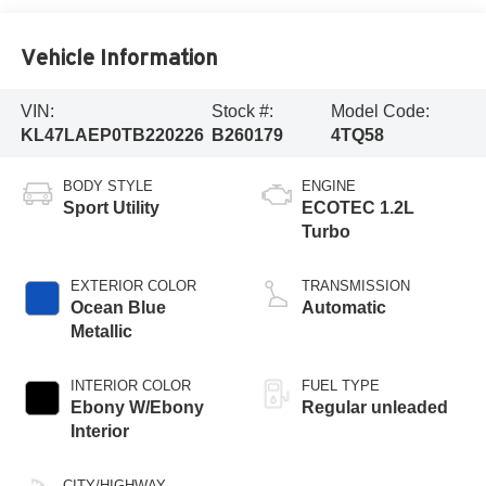
Vehicle Information
VIN:
Stock #:
Model Code:
KL47LAEP0TB220226
B260179
4TQ58
BODY STYLE
ENGINE
Sport Utility
ECOTEC 1.2L
Turbo
EXTERIOR COLOR
TRANSMISSION
Ocean Blue
Automatic
Metallic
INTERIOR COLOR
FUEL TYPE
Ebony W/Ebony
Regular unleaded
Interior
CITY/HIGHWAY