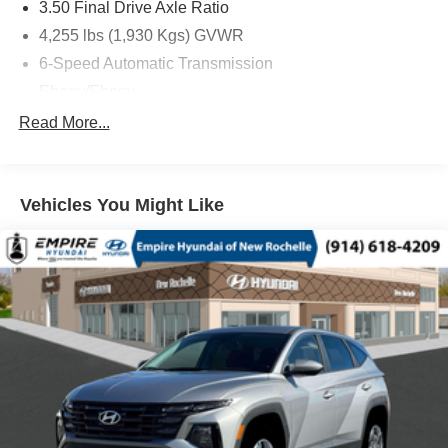
3.50 Final Drive Axle Ratio
4,255 lbs (1,930 Kgs) GVWR
6-Speed Automatic Transmission
Ebony/Ebony
ECOTEC 1.2L Turbo DOHC DI Engine with Variable
Read More...
Valve Timing
Front License Plate Bracket
Ocean Blue Metallic
Vehicles You Might Like
State-Specific Emissions Requirements
Advanced Safety Package
AM/FM Stereo Audio System
Convenience II Package
Front Bucket Seats
Preferred Equipment Group G02
1 Type-C)
2 USB Ports (1 Type-A
4-Way Manual Front Passenger Seat Adjuster