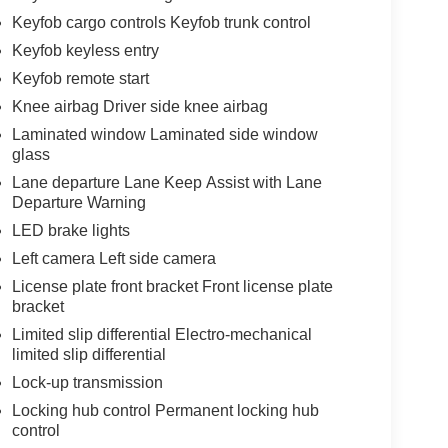
Keyfob cargo controls Keyfob trunk control
Keyfob keyless entry
Keyfob remote start
Knee airbag Driver side knee airbag
Laminated window Laminated side window
glass
Lane departure Lane Keep Assist with Lane
Departure Warning
LED brake lights
Left camera Left side camera
License plate front bracket Front license plate
bracket
Limited slip differential Electro-mechanical
limited slip differential
Lock-up transmission
Locking hub control Permanent locking hub
control