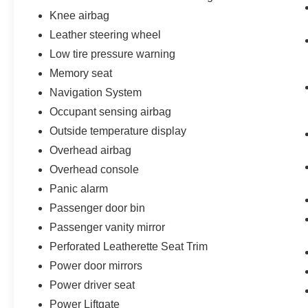
Knee airbag
Leather steering wheel
Low tire pressure warning
Memory seat
Navigation System
Occupant sensing airbag
Outside temperature display
Overhead airbag
Overhead console
Panic alarm
Passenger door bin
Passenger vanity mirror
Perforated Leatherette Seat Trim
Power door mirrors
Power driver seat
Power Liftgate