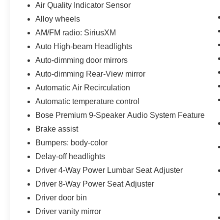
Air Quality Indicator Sensor
Alloy wheels
AM/FM radio: SiriusXM
Auto High-beam Headlights
Auto-dimming door mirrors
Auto-dimming Rear-View mirror
Automatic Air Recirculation
Automatic temperature control
Bose Premium 9-Speaker Audio System Feature
Brake assist
Bumpers: body-color
Delay-off headlights
Driver 4-Way Power Lumbar Seat Adjuster
Driver 8-Way Power Seat Adjuster
Driver door bin
Driver vanity mirror