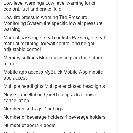
Low level warnings Low level warning for oil,
coolant, fuel and brake fluid
Low tire pressure warning Tire Pressure
Monitoring System tire specific low air pressure
warning
Manual passenger seat controls Passenger seat
manual reclining, fore/aft control and height
adjustable control
Memory settings Memory settings include: door
mirrors
Mobile app access MyBuick Mobile App mobile
app access
Multiple headlights Multiple enclosed headlights
Noise cancellation QuietTuning active noise
cancellation
Number of airbags 7 airbags
Number of beverage holders 4 beverage holders
Number of doors 4 doors