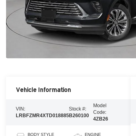
Vehicle Information
Model
VIN:
Stock #:
Code:
LRBFZMR4XTD018885
B260100
4ZB26
BODY STYLE
ENGINE