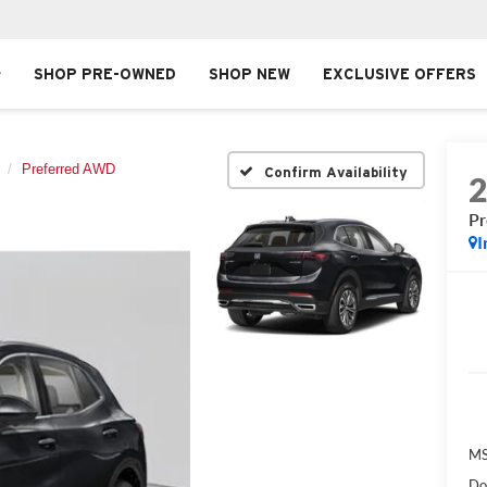
SHOP PRE-OWNED
SHOP NEW
EXCLUSIVE OFFERS
Preferred AWD
Confirm Availability
P
I
MS
Do