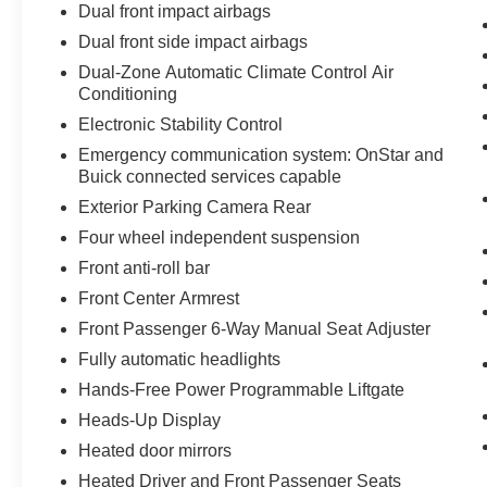
Dual front impact airbags
Dual front side impact airbags
Dual-Zone Automatic Climate Control Air
Conditioning
Electronic Stability Control
Emergency communication system: OnStar and
Buick connected services capable
Exterior Parking Camera Rear
Four wheel independent suspension
Front anti-roll bar
Front Center Armrest
Front Passenger 6-Way Manual Seat Adjuster
Fully automatic headlights
Hands-Free Power Programmable Liftgate
Heads-Up Display
Heated door mirrors
Heated Driver and Front Passenger Seats