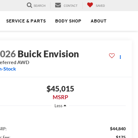
SEARCH
CONTACT
SAVED
SERVICE & PARTS
BODY SHOP
ABOUT
2026
Buick Envision
referred AWD
n-Stock
$45,015
MSRP
Less
$44,840
RP:
$175
c Fee: