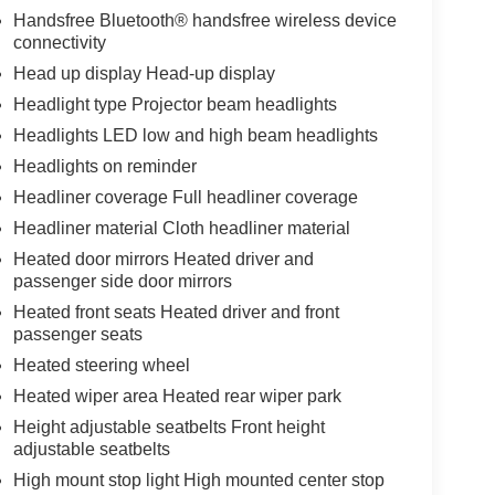
Handsfree Bluetooth® handsfree wireless device
connectivity
Head up display Head-up display
Headlight type Projector beam headlights
Headlights LED low and high beam headlights
Headlights on reminder
Headliner coverage Full headliner coverage
Headliner material Cloth headliner material
Heated door mirrors Heated driver and
passenger side door mirrors
Heated front seats Heated driver and front
passenger seats
Heated steering wheel
Heated wiper area Heated rear wiper park
Height adjustable seatbelts Front height
adjustable seatbelts
High mount stop light High mounted center stop