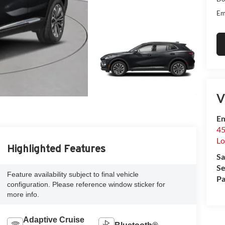
Em
V
Em
45
Lo
Highlighted Features
Sa
Se
Feature availability subject to final vehicle
Pa
configuration. Please reference window sticker for
more info.
Adaptive Cruise