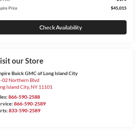
$45,015
pire Price
Check Availability
isit our Store
pire Buick GMC of Long Island City
-02 Northern Blvd
ng Island City
,
NY
11101
les:
866-590-2588
rvice:
866-590-2589
rts:
833-590-2589