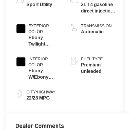
Sport Utility
2L I-4 gasoline
direct injection,
DOHC, variable
valve control,
EXTERIOR
TRANSMISSION
intercooled
COLOR
Automatic
turbo, premium
Ebony
unleaded,
Twilight
engine with
Metallic
228HP
INTERIOR
FUEL TYPE
COLOR
Premium
Ebony
unleaded
W/Ebony
Accents
CITY/HIGHWAY
22/28 MPG
Dealer Comments