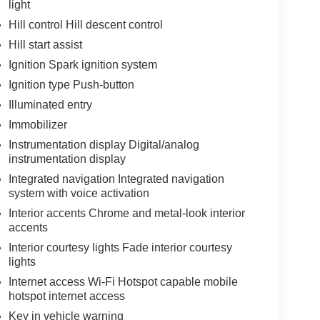
light
Hill control Hill descent control
Hill start assist
Ignition Spark ignition system
Ignition type Push-button
Illuminated entry
Immobilizer
Instrumentation display Digital/analog
instrumentation display
Integrated navigation Integrated navigation
system with voice activation
Interior accents Chrome and metal-look interior
accents
Interior courtesy lights Fade interior courtesy
lights
Internet access Wi-Fi Hotspot capable mobile
hotspot internet access
Key in vehicle warning