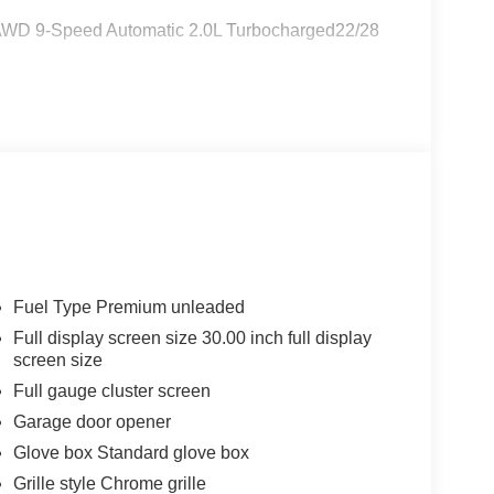
d AWD 9-Speed Automatic 2.0L Turbocharged22/28
Fuel Type Premium unleaded
Full display screen size 30.00 inch full display
screen size
Full gauge cluster screen
Garage door opener
Glove box Standard glove box
Grille style Chrome grille