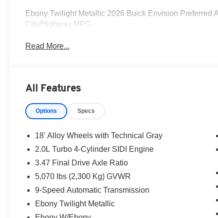
Ebony Twilight Metallic 2026 Buick Envision Preferre
City/Highway MPG
Read More...
All Features
Options
Specs
18' Alloy Wheels with Technical Gray
2.0L Turbo 4-Cylinder SIDI Engine
3.47 Final Drive Axle Ratio
5,070 lbs (2,300 Kg) GVWR
9-Speed Automatic Transmission
Ebony Twilight Metallic
Ebony W/Ebony