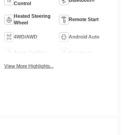
Bluetooth®
Control
Heated Steering
Remote Start
Wheel
4WD/AWD
Android Auto
Apple CarPlay
Aux Input
View More Highlights...