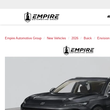
Empire Automotive Group
New Vehicles
2026
Buick
Envision