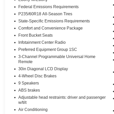
Federal Emissions Requirements
P235/60R18 All-Season Tires
State-Specific Emissions Requirements
Comfort and Convenience Package
Front Bucket Seats
Infotainment Center Radio
Preferred Equipment Group 1SC
3-Channel Programmable Universal Home
Remote
30in Diagonal LCD Display
4-Wheel Disc Brakes
9 Speakers
ABS brakes
Adjustable head restraints: driver and passenger
w/tilt
Air Conditioning