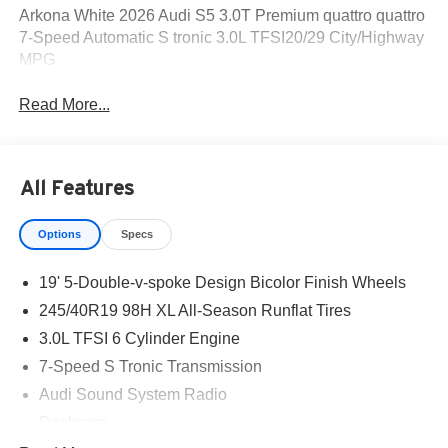
Arkona White 2026 Audi S5 3.0T Premium quattro quattro
7-Speed Automatic S tronic 3.0L TFSI20/29 City/Highway
MPG
Read More...
All Features
Options
Specs
19' 5-Double-v-spoke Design Bicolor Finish Wheels
245/40R19 98H XL All-Season Runflat Tires
3.0L TFSI 6 Cylinder Engine
7-Speed S Tronic Transmission
Audi Sound System Radio
Dashcam