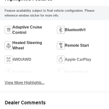
Feature availability subject to final vehicle configuration. Please
reference window sticker for more info.
Adaptive Cruise
Bluetooth®
Control
Heated Steering
Remote Start
Wheel
4WD/AWD
Apple CarPlay
Aux Input
Heated Seats
View More Highlights...
Dealer Comments