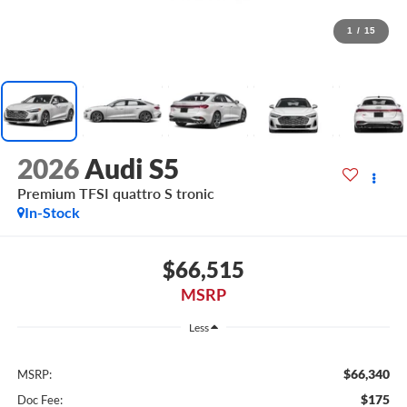
1
/
15
2026
Audi S5
Premium TFSI quattro S tronic
In-Stock
$66,515
MSRP
Less
$66,340
MSRP:
$175
Doc Fee: