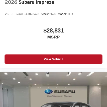
2026
Subaru Impreza
Split folding rear seat
Spoiler
VIN:
JF1GUAFC4T8234731
Stock:
26201
Model:
TLD
Steering wheel mounted audio controls
Telescoping steering wheel
$28,831
Tilt steering wheel
MSRP
Traction control
Turn signal indicator mirrors
Variably intermittent wipers
Wheels: 19in 5-Double-V-Spoke Design Bicolor Finish
View Vehicle
12V power outlets 3 12V power outlets
3-point seatbelt Rear seat center 3-point seatbelt
4WD type Full-time AWD
ABS Brakes 4-wheel antilock (ABS) brakes
ABS Brakes Four channel ABS brakes
Accessory power Retained accessory power
Adaptive cruise control Adaptive cruise control with