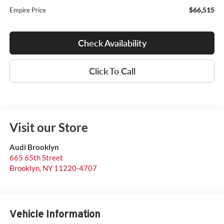
$66,515
Empire Price
Check Availability
Click To Call
Visit our Store
Audi Brooklyn
665 65th Street
Brooklyn
,
NY
11220-4707
Vehicle Information