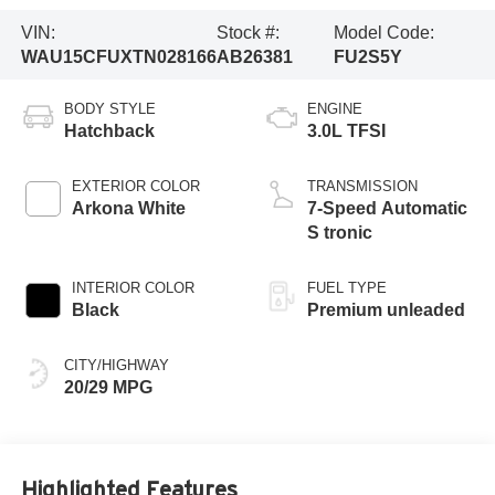
VIN:
Stock #:
Model Code:
WAU15CFUXTN028166
AB26381
FU2S5Y
BODY STYLE
ENGINE
Hatchback
3.0L TFSI
EXTERIOR COLOR
TRANSMISSION
Arkona White
7-Speed Automatic
S tronic
INTERIOR COLOR
FUEL TYPE
Black
Premium unleaded
CITY/HIGHWAY
20/29 MPG
Highlighted Features