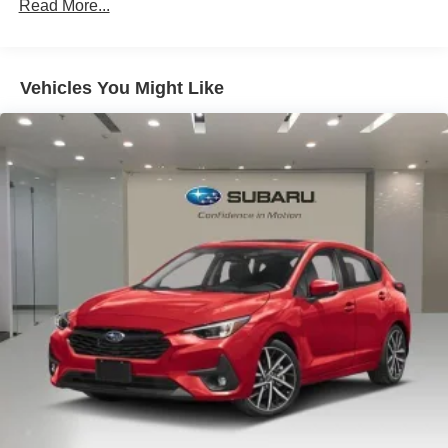
Heated Front Sport Seats
Read More...
Leather/Dinamica Seating Surfaces
10 Speakers
Vehicles You Might Like
4-Wheel Disc Brakes
ABS brakes
Air Conditioning
Alloy wheels
AM/FM radio: SiriusXM w/360L
Audi Guard All-Weather Mats
Audi S Beam
Auto High-beam Headlights
Auto-dimming door mirrors
Auto-dimming Rear-View mirror
Automatic temperature control
Brake assist
Bumpers: body-color