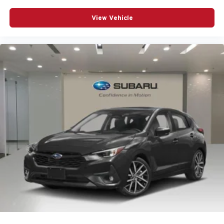
Power door mirrors
View Vehicle
Power driver seat
Power Liftgate
Power passenger seat
Power steering
Power windows
Radio data system
Radio: Audi Sound System
Rain sensing wipers
Rear air conditioning
Rear anti-roll bar
Rear seat center armrest
Remote keyless entry
Speed control
Speed-sensing steering
Speed-Sensitive Wipers