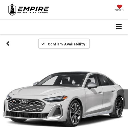
SAVED
Confirm Availability