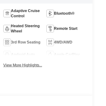
Adaptive Cruise
Bluetooth®
Control
Heated Steering
Remote Start
Wheel
3rd Row Seating
4WD/AWD
Android Auto
Apple CarPlay
View More Highlights...