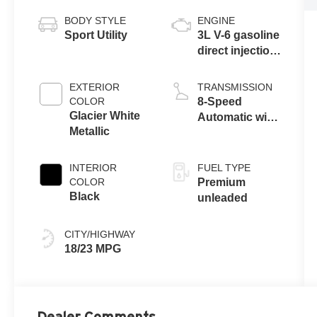
BODY STYLE
ENGINE
Sport Utility
3L V-6 gasoline
direct injection,
DOHC, variable
valve control,
EXTERIOR
TRANSMISSION
intercooled
COLOR
8-Speed
turbo, premium
Glacier White
Automatic with
unleaded,
Metallic
Tiptronic
engine with
335HP
INTERIOR
FUEL TYPE
COLOR
Premium
Black
unleaded
CITY/HIGHWAY
18/23 MPG
Dealer Comments