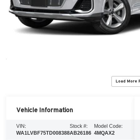
Load More 
Vehicle Information
VIN:
Stock #:
Model Code:
WA1LVBF75TD008388
AB26186
4MQAX2