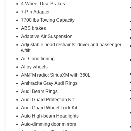
4-Wheel Disc Brakes
7-Pin Adapter
7700 lbs Towing Capacity
ABS brakes
Adaptive Air Suspension
Adjustable head restraints: driver and passenger
w/tilt
Air Conditioning
Alloy wheels
AM/FM radio: SiriusXM with 360L
Anthracite Gray Audi Rings
Audi Beam Rings
Audi Guard Protection Kit
Audi Guard Wheel Lock Kit
Auto High-beam Headlights
Auto-dimming door mirrors