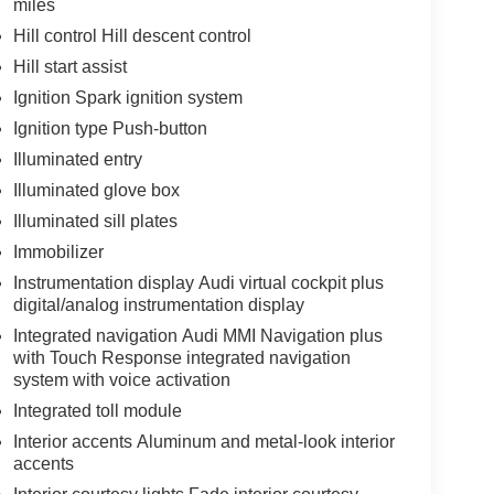
miles
Hill control Hill descent control
Hill start assist
Ignition Spark ignition system
Ignition type Push-button
Illuminated entry
Illuminated glove box
Illuminated sill plates
Immobilizer
Instrumentation display Audi virtual cockpit plus
digital/analog instrumentation display
Integrated navigation Audi MMI Navigation plus
with Touch Response integrated navigation
system with voice activation
Integrated toll module
Interior accents Aluminum and metal-look interior
accents