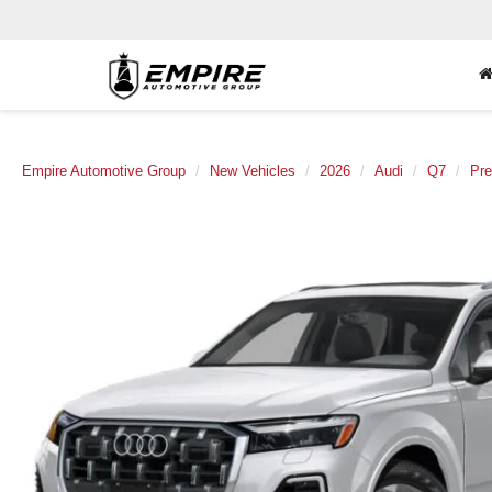
Empire Automotive Group
New Vehicles
2026
Audi
Q7
Pre