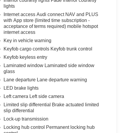
Interior courtesy lights Fade interior courtesy
lights
Internet access Audi connect NAV and PLUS
with App store (limited time subscription -
acceptance of terms required) mobile hotspot
internet access
Key in vehicle warning
Keyfob cargo controls Keyfob trunk control
Keyfob keyless entry
Laminated window Laminated side window
glass
Lane departure Lane departure warning
LED brake lights
Left camera Left side camera
Limited slip differential Brake actuated limited
slip differential
Lock-up transmission
Locking hub control Permanent locking hub