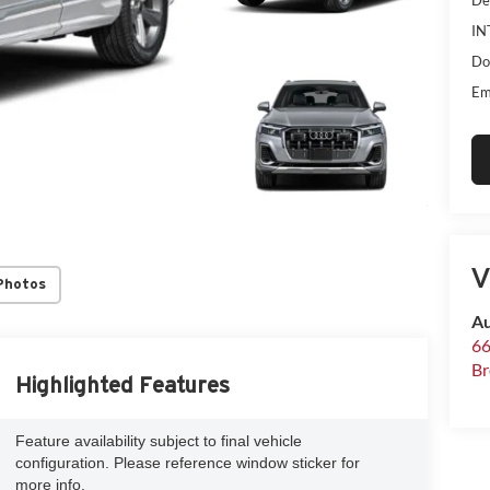
IN
Do
Em
V
Photos
Au
66
Br
Highlighted Features
Feature availability subject to final vehicle
configuration. Please reference window sticker for
more info.