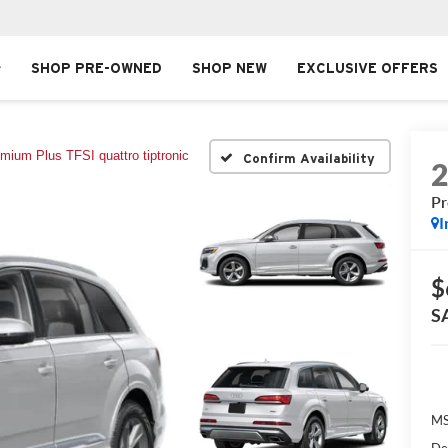
SHOP PRE-OWNED
SHOP NEW
EXCLUSIVE OFFERS
mium Plus TFSI quattro tiptronic
Confirm Availability
Pr
I
$
S
MS
De