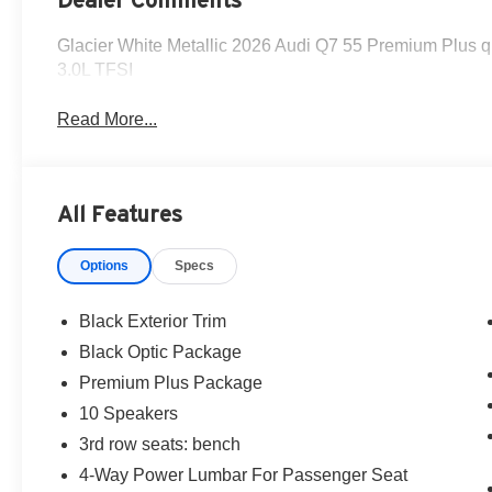
Glacier White Metallic 2026 Audi Q7 55 Premium Plus qu
3.0L TFSI
Read More...
All Features
Options
Specs
Black Exterior Trim
Black Optic Package
Premium Plus Package
10 Speakers
3rd row seats: bench
4-Way Power Lumbar For Passenger Seat