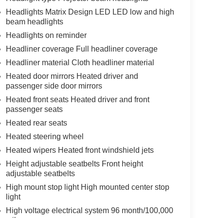
Headlights Matrix Design LED LED low and high
beam headlights
Headlights on reminder
Headliner coverage Full headliner coverage
Headliner material Cloth headliner material
Heated door mirrors Heated driver and
passenger side door mirrors
Heated front seats Heated driver and front
passenger seats
Heated rear seats
Heated steering wheel
Heated wipers Heated front windshield jets
Height adjustable seatbelts Front height
adjustable seatbelts
High mount stop light High mounted center stop
light
High voltage electrical system 96 month/100,000