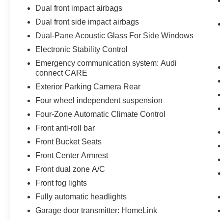
Dual front impact airbags
Dual front side impact airbags
Dual-Pane Acoustic Glass For Side Windows
Electronic Stability Control
Emergency communication system: Audi
connect CARE
Exterior Parking Camera Rear
Four wheel independent suspension
Four-Zone Automatic Climate Control
Front anti-roll bar
Front Bucket Seats
Front Center Armrest
Front dual zone A/C
Front fog lights
Fully automatic headlights
Garage door transmitter: HomeLink