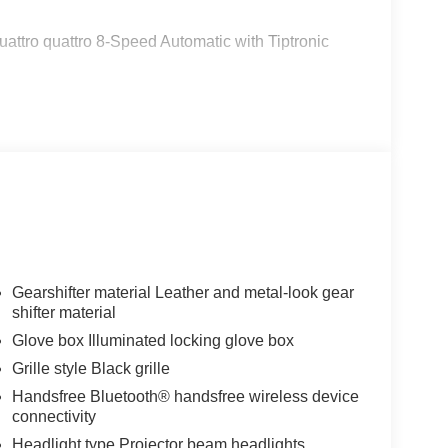
attro quattro 8-Speed Automatic with Tiptronic
Gearshifter material Leather and metal-look gear
shifter material
Glove box Illuminated locking glove box
Grille style Black grille
Handsfree Bluetooth® handsfree wireless device
connectivity
Headlight type Projector beam headlights