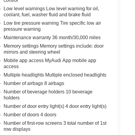
control
Low level warnings Low level warning for oil,
coolant, fuel, washer fluid and brake fluid
Low tire pressure warning Tire specific low air
pressure warning
Maintenance warranty 36 month/30,000 miles
Memory settings Memory settings include: door
mirrors and steering wheel
Mobile app access MyAudi App mobile app
access
Multiple headlights Multiple enclosed headlights
Number of airbags 8 airbags
Number of beverage holders 10 beverage
holders
Number of door entry light(s) 4 door entry light(s)
Number of doors 4 doors
Number of first-row screens 3 total number of 1st
row displays