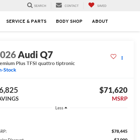
SEARCH
CONTACT
SAVED
SERVICE & PARTS
BODY SHOP
ABOUT
2026
Audi Q7
emium Plus TFSI quattro tiptronic
n-Stock
6,825
$71,620
AVINGS
MSRP
Less
$78,445
RP:
$7,000
aler Discount