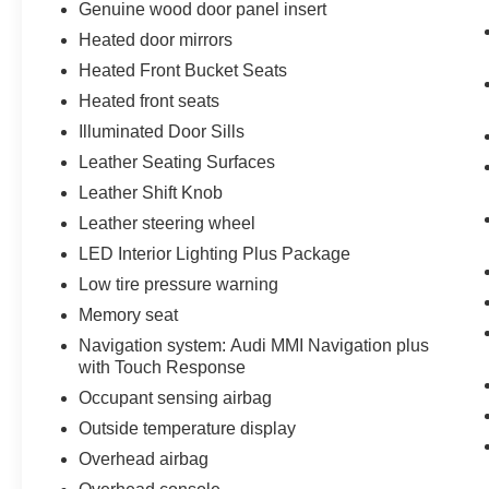
Genuine wood door panel insert
Heated door mirrors
Heated Front Bucket Seats
Heated front seats
Illuminated Door Sills
Leather Seating Surfaces
Leather Shift Knob
Leather steering wheel
LED Interior Lighting Plus Package
Low tire pressure warning
Memory seat
Navigation system: Audi MMI Navigation plus
with Touch Response
Occupant sensing airbag
Outside temperature display
Overhead airbag