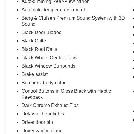
Auto-dimming Rear-View mirror
Automatic temperature control
Bang & Olufsen Premium Sound System with 3D
Sound
Black Door Blades
Black Grille
Black Roof Rails
Black Wheel Center Caps
Black Window Surrounds
Brake assist
Bumpers: body-color
Control Buttons in Gloss Black with Haptic
Feedback
Dark Chrome Exhaust Tips
Delay-off headlights
Driver door bin
Driver vanity mirror