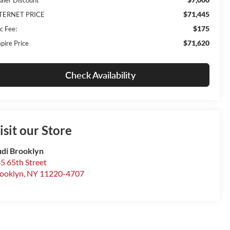
$71,445
TERNET PRICE
$175
c Fee:
$71,620
pire Price
Check Availability
isit our Store
di Brooklyn
5 65th Street
ooklyn
,
NY
11220-4707