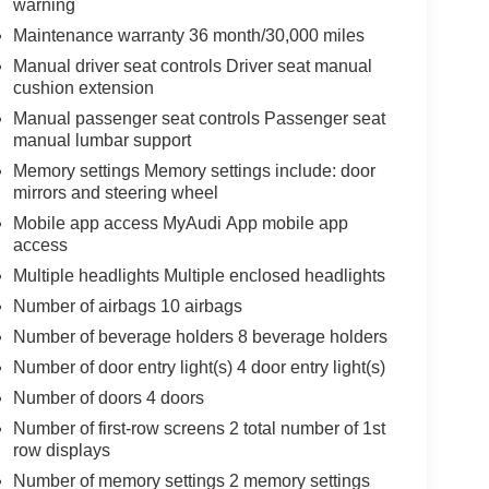
warning
Maintenance warranty 36 month/30,000 miles
Manual driver seat controls Driver seat manual
cushion extension
Manual passenger seat controls Passenger seat
manual lumbar support
Memory settings Memory settings include: door
mirrors and steering wheel
Mobile app access MyAudi App mobile app
access
Multiple headlights Multiple enclosed headlights
Number of airbags 10 airbags
Number of beverage holders 8 beverage holders
Number of door entry light(s) 4 door entry light(s)
Number of doors 4 doors
Number of first-row screens 2 total number of 1st
row displays
Number of memory settings 2 memory settings