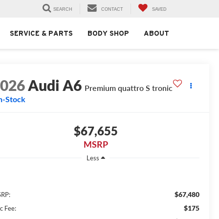
SEARCH
CONTACT
SAVED
SERVICE & PARTS
BODY SHOP
ABOUT
2026
Audi A6
Premium quattro S tronic
n-Stock
$67,655
MSRP
Less
$67,480
RP:
$175
c Fee: