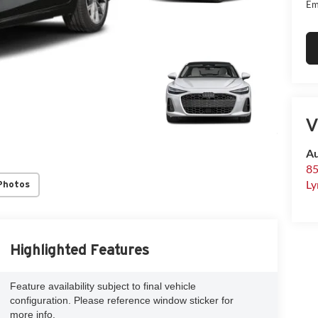
Em
V
Au
85
Ly
Photos
Highlighted Features
Feature availability subject to final vehicle
configuration. Please reference window sticker for
more info.