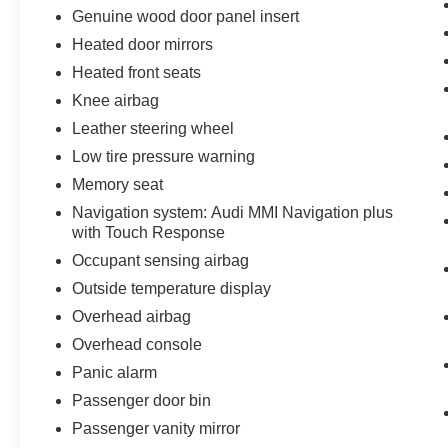
Genuine wood door panel insert
Heated door mirrors
Heated front seats
Knee airbag
Leather steering wheel
Low tire pressure warning
Memory seat
Navigation system: Audi MMI Navigation plus
with Touch Response
Occupant sensing airbag
Outside temperature display
Overhead airbag
Overhead console
Panic alarm
Passenger door bin
Passenger vanity mirror