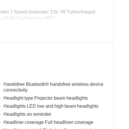
uattro 7-Speed Automatic 3.0L V6 Turbocharged
r.20/29 City/Highway MPG
Handsfree Bluetooth® handsfree wireless device
connectivity
Headlight type Projector beam headlights
Headlights LED low and high beam headlights
Headlights on reminder
Headliner coverage Full headliner coverage