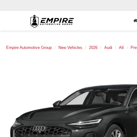
Empire Automotive Group
New Vehicles
2026
Audi
A6
Pre