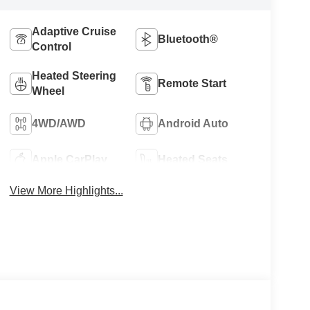
Adaptive Cruise
Bluetooth®
Control
Heated Steering
Remote Start
Wheel
4WD/AWD
Android Auto
Apple CarPlay
Heated Seats
View More Highlights...