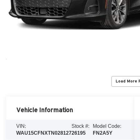
Load More 
Vehicle Information
VIN:
Stock #:
Model Code:
WAU15CFNXTN028127
26195
FN2A5Y