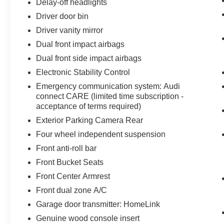
Delay-off headlights
Driver door bin
Driver vanity mirror
Dual front impact airbags
Dual front side impact airbags
Electronic Stability Control
Emergency communication system: Audi
connect CARE (limited time subscription -
acceptance of terms required)
Exterior Parking Camera Rear
Four wheel independent suspension
Front anti-roll bar
Front Bucket Seats
Front Center Armrest
Front dual zone A/C
Garage door transmitter: HomeLink
Genuine wood console insert