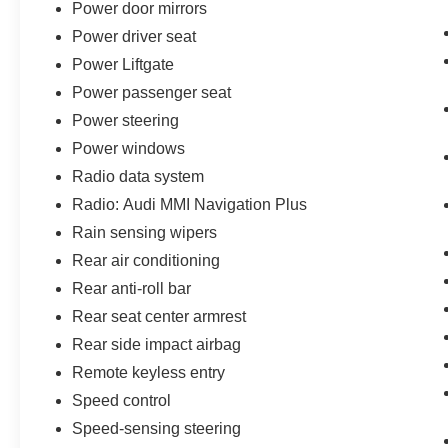
Power door mirrors
Power driver seat
Power Liftgate
Power passenger seat
Power steering
Power windows
Radio data system
Radio: Audi MMI Navigation Plus
Rain sensing wipers
Rear air conditioning
Rear anti-roll bar
Rear seat center armrest
Rear side impact airbag
Remote keyless entry
Speed control
Speed-sensing steering