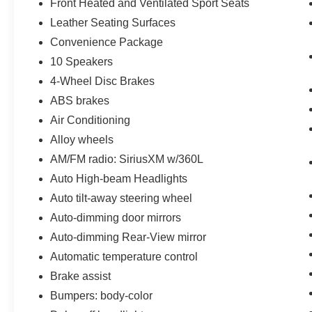
Front Heated and Ventilated Sport Seats
Leather Seating Surfaces
Convenience Package
10 Speakers
4-Wheel Disc Brakes
ABS brakes
Air Conditioning
Alloy wheels
AM/FM radio: SiriusXM w/360L
Auto High-beam Headlights
Auto tilt-away steering wheel
Auto-dimming door mirrors
Auto-dimming Rear-View mirror
Automatic temperature control
Brake assist
Bumpers: body-color