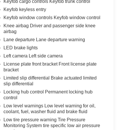
Keyfob cargo controls Keyfob trunk control
Keyfob keyless entry
Keyfob window controls Keyfob window control
Knee airbag Driver and passenger side knee
airbag
Lane departure Lane departure warning
LED brake lights
Left camera Left side camera
License plate front bracket Front license plate
bracket
Limited slip differential Brake actuated limited
slip differential
Locking hub control Permanent locking hub
control
Low level warnings Low level warning for oil,
coolant, fuel, washer fluid and brake fluid
Low tire pressure warning Tire Pressure
Monitoring System tire specific low air pressure