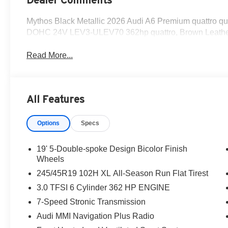
Mythos Black Metallic 2026 Audi A6 Premium quattro q
DOHC 24V LEV3-ULEV70 362hp quattro, Brown Leathe
Read More...
All Features
Options
Specs
19' 5-Double-spoke Design Bicolor Finish
Wheels
245/45R19 102H XL All-Season Run Flat Tirest
3.0 TFSI 6 Cylinder 362 HP ENGINE
7-Speed Stronic Transmission
Audi MMI Navigation Plus Radio