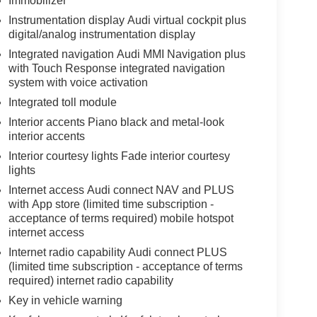
Immobilizer
Instrumentation display Audi virtual cockpit plus
digital/analog instrumentation display
Integrated navigation Audi MMI Navigation plus
with Touch Response integrated navigation
system with voice activation
Integrated toll module
Interior accents Piano black and metal-look
interior accents
Interior courtesy lights Fade interior courtesy
lights
Internet access Audi connect NAV and PLUS
with App store (limited time subscription -
acceptance of terms required) mobile hotspot
internet access
Internet radio capability Audi connect PLUS
(limited time subscription - acceptance of terms
required) internet radio capability
Key in vehicle warning