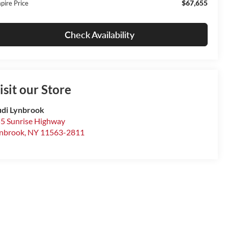
$67,655
pire Price
Check Availability
isit our Store
di Lynbrook
5 Sunrise Highway
nbrook
,
NY
11563-2811