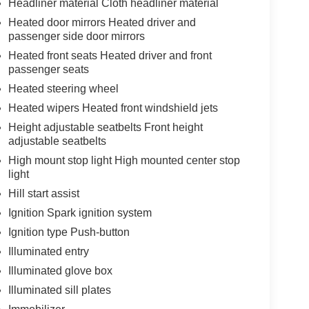
Headliner material Cloth headliner material
Heated door mirrors Heated driver and
passenger side door mirrors
Heated front seats Heated driver and front
passenger seats
Heated steering wheel
Heated wipers Heated front windshield jets
Height adjustable seatbelts Front height
adjustable seatbelts
High mount stop light High mounted center stop
light
Hill start assist
Ignition Spark ignition system
Ignition type Push-button
Illuminated entry
Illuminated glove box
Illuminated sill plates