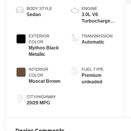
BODY STYLE
ENGINE
Sedan
3.0L V6
Turbocharged
DOHC 24V
LEV3-ULEV70
EXTERIOR
TRANSMISSION
362hp
COLOR
Automatic
Mythos Black
Metallic
INTERIOR
FUEL TYPE
COLOR
Premium
Muscat Brown
unleaded
CITY/HIGHWAY
20/29 MPG
Dealer Comments