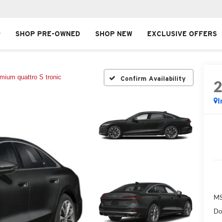
SHOP PRE-OWNED
SHOP NEW
EXCLUSIVE OFFERS
mium quattro S tronic
Confirm Availability
I
MS
Do