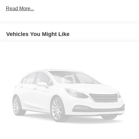
Splash Guards
Read More...
12 SPEAKERS
3RD ROW SEATS: BENCH
Vehicles You Might Like
4-WHEEL DISC BRAKES
ABS BRAKES
AIR CONDITIONING
ALLOY WHEELS
AM/FM RADIO: SIRIUSXM
AUTO HIGH-BEAM HEADLIGHTS
AUTO-DIMMING DOOR MIRRORS
AUTO-DIMMING REAR-VIEW MIRROR
AUTOMATIC TEMPERATURE CONTROL
BRAKE ASSIST
BUMPERS: BODY-COLOR
DELAY-OFF HEADLIGHTS
DRIVER DOOR BIN