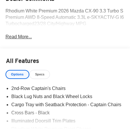
Rhodium White Premium 2026 Mazda CX-90 3.3 Turbo S
Premium AWD 8-Speed Automatic 3.3L e-SKYACTIV-G I6
Turbocharged23/28 City/Highway MPG
Read More...
All Features
Options
Specs
2nd-Row Captain's Chairs
Black Lug Nuts and Black Wheel Locks
Cargo Tray with Seatback Protection - Captain Chairs
Cross Bars - Black
Illuminated Doorsill Trim Plates
Rhodium White Premium Paint Charge