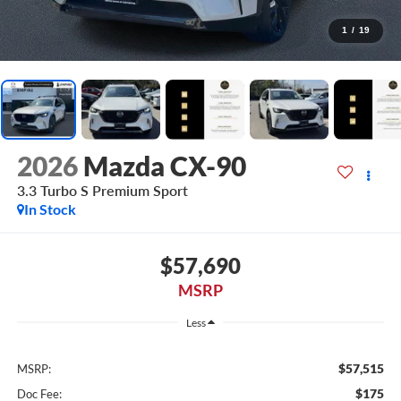
1
/
19
2026
Mazda CX-90
3.3 Turbo S Premium Sport
In Stock
$57,690
MSRP
Less
$57,515
MSRP:
$175
Doc Fee: