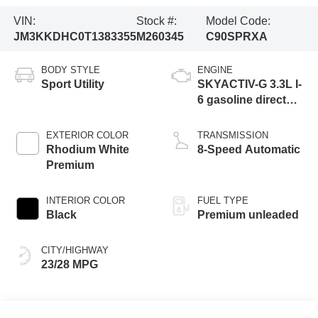
VIN:
Stock #:
Model Code:
JM3KKDHC0T1383355
M260345
C90SPRXA
BODY STYLE
ENGINE
Sport Utility
SKYACTIV-G 3.3L I-
6 gasoline direct
injection, DOHC,
variable valve
EXTERIOR COLOR
TRANSMISSION
control, intercooled
Rhodium White
8-Speed Automatic
turbo, premium
Premium
unleaded, engine
with 340HP
INTERIOR COLOR
FUEL TYPE
Black
Premium unleaded
CITY/HIGHWAY
23/28 MPG