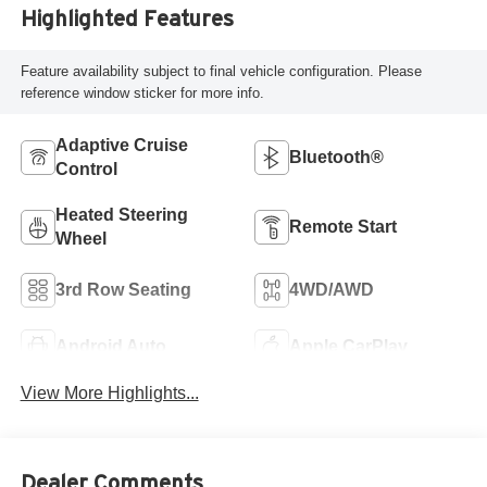
Highlighted Features
Feature availability subject to final vehicle configuration. Please
reference window sticker for more info.
Adaptive Cruise
Bluetooth®
Control
Heated Steering
Remote Start
Wheel
3rd Row Seating
4WD/AWD
Android Auto
Apple CarPlay
View More Highlights...
Dealer Comments