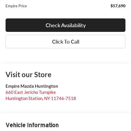
$57,690
Empire Price
Check Availability
Click To Call
Visit our Store
Empire Mazda Huntington
660 East Jericho Turnpike
Huntington Station
,
NY
11746-7518
Vehicle Information