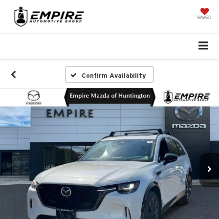
SAVED
Confirm Availability