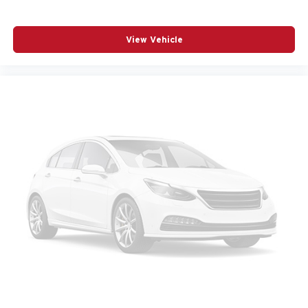
OVERHEAD CONSOLE
PANIC ALARM
View Vehicle
PASSENGER DOOR BIN
PASSENGER VANITY MIRROR
POWER DOOR MIRRORS
POWER DRIVER SEAT
POWER LIFTGATE
POWER MOONROOF
POWER PASSENGER SEAT
POWER STEERING
POWER WINDOWS
RADIO BROADCAST DATA SYSTEM PROGRAM
INFORMATION
RADIO DATA SYSTEM
RADIO: : AM/FM W/HD/BOSE 12-SPEAKER SOUND
SYSTEM