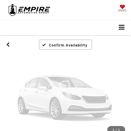
Vehicle Photos
Unavailable
SAVED
Please Check Back Soon
Confirm Availability
1
/
1