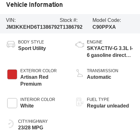
Vehicle Information
VIN:
Stock #:
Model Code:
JM3KKEHD6T1386792
T1386792
C90PPXA
BODY STYLE
ENGINE
Sport Utility
SKYACTIV-G 3.3L I-
6 gasoline direct
injection, DOHC,
variable valve
EXTERIOR COLOR
TRANSMISSION
control, intercooled
Artisan Red
Automatic
turbo, regular
Premium
unleaded, engine
with 280HP
INTERIOR COLOR
FUEL TYPE
White
Regular unleaded
CITY/HIGHWAY
23/28 MPG