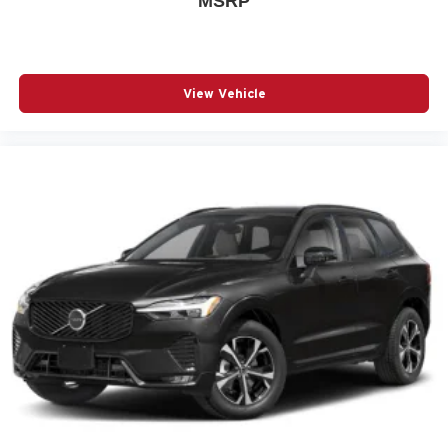
MSRP
PASSENGER DOOR BIN
PASSENGER VANITY MIRROR
POWER DOOR MIRRORS
View Vehicle
POWER DRIVER SEAT
POWER LIFTGATE
POWER MOONROOF
POWER PASSENGER SEAT
POWER STEERING
POWER WINDOWS
RADIO BROADCAST DATA SYSTEM PROGRAM
INFORMATION
RADIO DATA SYSTEM
RADIO: : AM/FM W/HD/BOSE 12-SPEAKER SOUND
SYSTEM
RAIN SENSING WIPERS
REAR AIR CONDITIONING