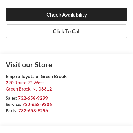
Check Availability
Click To Call
Visit our Store
Empire Toyota of Green Brook
220 Route 22 West
Green Brook
,
NJ
08812
Sales:
732-658-9299
Service:
732-658-9306
Parts:
732-658-9296