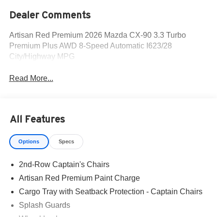
Dealer Comments
Artisan Red Premium 2026 Mazda CX-90 3.3 Turbo
Premium Plus AWD 8-Speed Automatic I623/28
City/Highway MPG
Read More...
All Features
Options
Specs
2nd-Row Captain's Chairs
Artisan Red Premium Paint Charge
Cargo Tray with Seatback Protection - Captain Chairs
Splash Guards