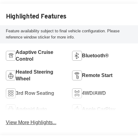
Highlighted Features
Feature availability subject to final vehicle configuration. Please
reference window sticker for more info.
Adaptive Cruise
Bluetooth®
Control
Heated Steering
Remote Start
Wheel
3rd Row Seating
4WD/AWD
Android Auto
Apple CarPlay
View More Highlights...