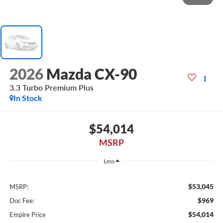
2026
Mazda CX-90
3.3 Turbo Premium Plus
In Stock
$54,014
MSRP
Less
$53,045
MSRP:
$969
Doc Fee:
$54,014
Empire Price