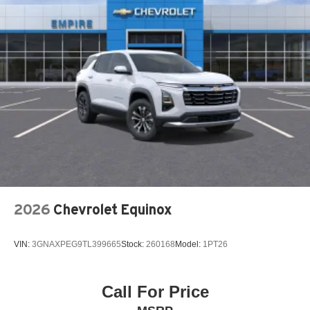
INFOTAINMENT SYSTEM VOICE COMMAND
KNEE AIRBAG
LEATHER SHIFT KNOB
LEATHER STEERING WHEEL
LOW TIRE PRESSURE WARNING
MAZDA CONNECT™™ INFOTAINMENT SYSTEM
MAZDA CONNECT™™ED SERVICES
MAZDA ONLINE NAVIGATION
MEMORY SEAT
NAPPA LEATHER SEAT TRIM
2026
Chevrolet Equinox
NAVIGATION SYSTEM: MAZDA CONNECT™™
OCCUPANT SENSING AIRBAG
VIN:
3GNAXPEG9TL399665
Stock:
260168
Model:
1PT26
OUTSIDE TEMPERATURE DISPLAY
OVERHEAD AIRBAG
OVERHEAD CONSOLE
Call For Price
PANIC ALARM