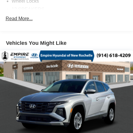
Wheel Locks
12 SPEAKERS
3RD ROW SEATS: BENCH
Read More...
4-WHEEL DISC BRAKES
ABS BRAKES
Vehicles You Might Like
AIR CONDITIONING
ALLOY WHEELS
AM/FM RADIO: SIRIUSXM
AUTO HIGH-BEAM HEADLIGHTS
AUTO-DIMMING DOOR MIRRORS
AUTOMATIC TEMPERATURE CONTROL
BRAKE ASSIST
BUMPERS: BODY-COLOR
DELAY-OFF HEADLIGHTS
DRIVER DOOR BIN
DRIVER VANITY MIRROR