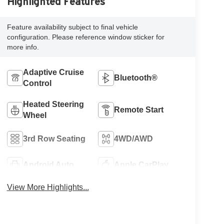
Highlighted Features
Feature availability subject to final vehicle
configuration. Please reference window sticker for
more info.
Adaptive Cruise
Bluetooth®
Control
Heated Steering
Remote Start
Wheel
3rd Row Seating
4WD/AWD
Android Auto
Apple CarPlay
View More Highlights...