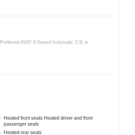
referred AWD 8-Speed Automatic 3.3L e-
Heated front seats Heated driver and front
passenger seats
Heated rear seats