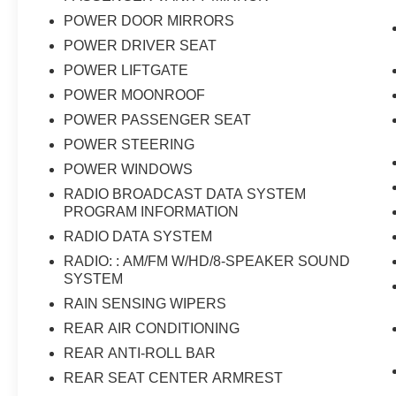
POWER DOOR MIRRORS
POWER DRIVER SEAT
POWER LIFTGATE
POWER MOONROOF
POWER PASSENGER SEAT
POWER STEERING
POWER WINDOWS
RADIO BROADCAST DATA SYSTEM
PROGRAM INFORMATION
RADIO DATA SYSTEM
RADIO: : AM/FM W/HD/8-SPEAKER SOUND
SYSTEM
RAIN SENSING WIPERS
REAR AIR CONDITIONING
REAR ANTI-ROLL BAR
REAR SEAT CENTER ARMREST