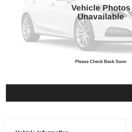
Vehicle Photos
Unavailable
Please Check Back Soon