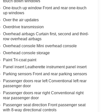
touch down windows
One-touch up window Front and rear one-touch
up windows
Over the air updates
Overdrive transmission
Overhead airbags Curtain first, second and third-
row overhead airbags
Overhead console Mini overhead console
Overhead console storage
Paint Tri-coat paint
Panel insert Leatherette instrument panel insert
Parking sensors Front and rear parking sensors
Passenger doors rear left Conventional left rear
passenger door
Passenger doors rear right Conventional right
rear passenger door
Passenger seat direction Front passenger seat
with 8-way directional controls