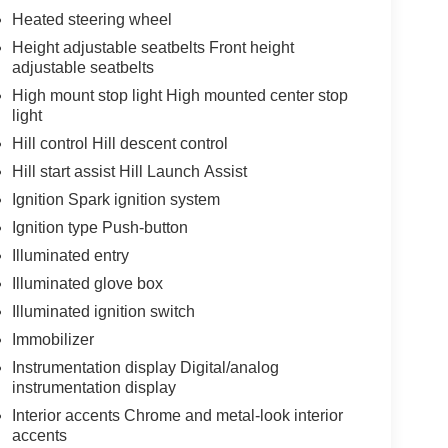
Heated steering wheel
Height adjustable seatbelts Front height
adjustable seatbelts
High mount stop light High mounted center stop
light
Hill control Hill descent control
Hill start assist Hill Launch Assist
Ignition Spark ignition system
Ignition type Push-button
Illuminated entry
Illuminated glove box
Illuminated ignition switch
Immobilizer
Instrumentation display Digital/analog
instrumentation display
Interior accents Chrome and metal-look interior
accents