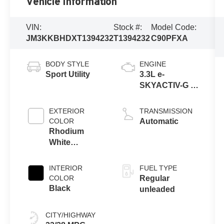
Vehicle Information
VIN:
Stock #:
Model Code:
JM3KKBHDXT1394232
T1394232
C90PFXA
BODY STYLE
ENGINE
Sport Utility
3.3L e-
SKYACTIV-G I6
Turbocharged
EXTERIOR
TRANSMISSION
COLOR
Automatic
Rhodium
White
Premium
INTERIOR
FUEL TYPE
COLOR
Regular
Black
unleaded
CITY/HIGHWAY