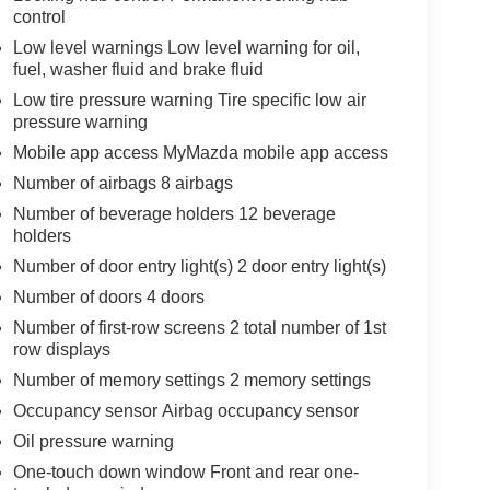
control
Low level warnings Low level warning for oil,
fuel, washer fluid and brake fluid
Low tire pressure warning Tire specific low air
pressure warning
Mobile app access MyMazda mobile app access
Number of airbags 8 airbags
Number of beverage holders 12 beverage
holders
Number of door entry light(s) 2 door entry light(s)
Number of doors 4 doors
Number of first-row screens 2 total number of 1st
row displays
Number of memory settings 2 memory settings
Occupancy sensor Airbag occupancy sensor
Oil pressure warning
One-touch down window Front and rear one-