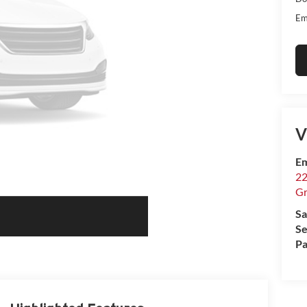
Em
V
Em
22
Gr
Sa
Se
Pa