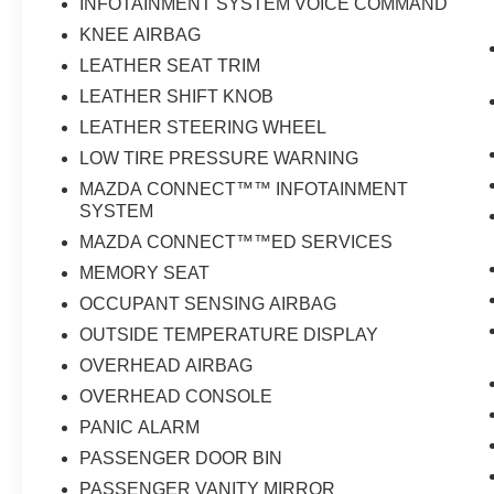
INFOTAINMENT SYSTEM VOICE COMMAND
KNEE AIRBAG
LEATHER SEAT TRIM
LEATHER SHIFT KNOB
LEATHER STEERING WHEEL
LOW TIRE PRESSURE WARNING
MAZDA CONNECT™™ INFOTAINMENT
SYSTEM
MAZDA CONNECT™™ED SERVICES
MEMORY SEAT
OCCUPANT SENSING AIRBAG
OUTSIDE TEMPERATURE DISPLAY
OVERHEAD AIRBAG
OVERHEAD CONSOLE
PANIC ALARM
PASSENGER DOOR BIN
PASSENGER VANITY MIRROR