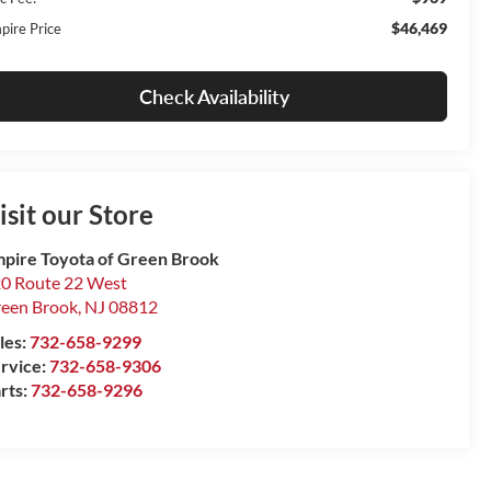
$46,469
pire Price
Check Availability
isit our Store
pire Toyota of Green Brook
0 Route 22 West
een Brook
,
NJ
08812
les:
732-658-9299
rvice:
732-658-9306
rts:
732-658-9296