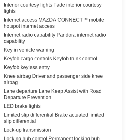
Interior courtesy lights Fade interior courtesy
lights
Internet access MAZDA CONNECT™ mobile
hotspot internet access
Internet radio capability Pandora internet radio
capability
Key in vehicle warning
Keyfob cargo controls Keyfob trunk control
Keyfob keyless entry
Knee airbag Driver and passenger side knee
airbag
Lane departure Lane Keep Assist with Road
Departure Prevention
LED brake lights
Limited slip differential Brake actuated limited
slip differential
Lock-up transmission
Locking hub control Permanent locking hub