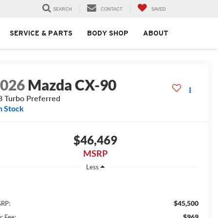
SEARCH
CONTACT
SAVED
SERVICE & PARTS
BODY SHOP
ABOUT
2026
Mazda CX-90
3 Turbo Preferred
n Stock
$46,469
MSRP
Less
$45,500
RP:
$969
c Fee: