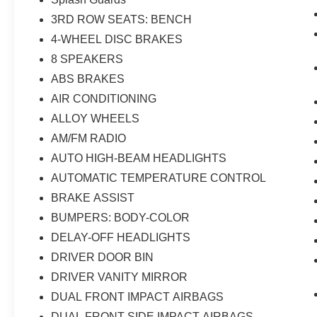
3RD ROW SEATS: BENCH
4-WHEEL DISC BRAKES
8 SPEAKERS
ABS BRAKES
AIR CONDITIONING
ALLOY WHEELS
AM/FM RADIO
AUTO HIGH-BEAM HEADLIGHTS
AUTOMATIC TEMPERATURE CONTROL
BRAKE ASSIST
BUMPERS: BODY-COLOR
DELAY-OFF HEADLIGHTS
DRIVER DOOR BIN
DRIVER VANITY MIRROR
DUAL FRONT IMPACT AIRBAGS
DUAL FRONT SIDE IMPACT AIRBAGS