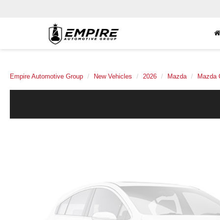
Empire Automotive Group
New Vehicles
2026
Mazda
Mazda 