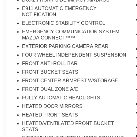
E911 AUTOMATIC EMERGENCY
NOTIFICATION
ELECTRONIC STABILITY CONTROL
EMERGENCY COMMUNICATION SYSTEM:
MAZDA CONNECT™™
EXTERIOR PARKING CAMERA REAR
FOUR WHEEL INDEPENDENT SUSPENSION
FRONT ANTI-ROLL BAR
FRONT BUCKET SEATS
FRONT CENTER ARMREST W/STORAGE
FRONT DUAL ZONE A/C
FULLY AUTOMATIC HEADLIGHTS
HEATED DOOR MIRRORS
HEATED FRONT SEATS
HEATED/VENTILATED FRONT BUCKET
SEATS