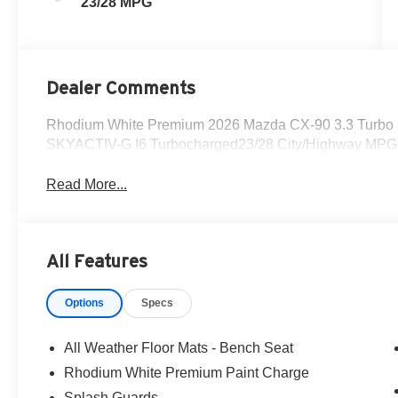
23/28 MPG
Dealer Comments
Rhodium White Premium 2026 Mazda CX-90 3.3 Turbo P
SKYACTIV-G I6 Turbocharged23/28 City/Highway MPG
Read More...
All Features
Options
Specs
All Weather Floor Mats - Bench Seat
Rhodium White Premium Paint Charge
Splash Guards