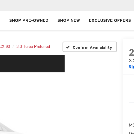
SHOP PRE-OWNED
SHOP NEW
EXCLUSIVE OFFERS
CX-90
3.3 Turbo Preferred
Confirm Availability
3.
I
MS
Do