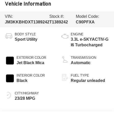
Vehicle Information
VIN:
Stock #:
Model Code:
JM3KKBHDXT1389242
T1389242
C90PFXA
BODY STYLE
ENGINE
Sport Utility
3.3L e-SKYACTIV-G
I6 Turbocharged
EXTERIOR COLOR
TRANSMISSION
Jet Black Mica
Automatic
INTERIOR COLOR
FUEL TYPE
Black
Regular unleaded
CITY/HIGHWAY
23/28 MPG