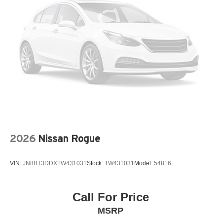
LEATHER STEERING WHEEL
LOW TIRE PRESSURE WARNING
MAZDA CONNECT™™ INFOTAINMENT SYSTEM
MAZDA CONNECT™™ED SERVICES
MEMORY SEAT
OCCUPANT SENSING AIRBAG
OUTSIDE TEMPERATURE DISPLAY
OVERHEAD AIRBAG
OVERHEAD CONSOLE
PANIC ALARM
2026
Nissan Rogue
PASSENGER DOOR BIN
PASSENGER VANITY MIRROR
VIN:
JN8BT3DDXTW431031
Stock:
TW431031
Model:
54816
POWER DOOR MIRRORS
POWER DRIVER SEAT
POWER LIFTGATE
Call For Price
POWER MOONROOF
MSRP