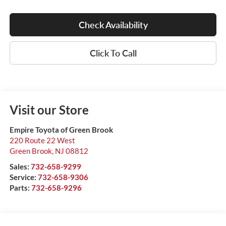
Check Availability
Click To Call
Visit our Store
Empire Toyota of Green Brook
220 Route 22 West
Green Brook
,
NJ
08812
Sales:
732-658-9299
Service:
732-658-9306
Parts:
732-658-9296