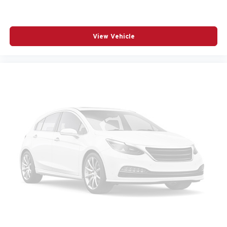
POWER PASSENGER SEAT
POWER STEERING
POWER WINDOWS
View Vehicle
RADIO BROADCAST DATA SYSTEM PROGRAM
INFORMATION
RADIO DATA SYSTEM
RADIO: : AM/FM W/HD/8-SPEAKER SOUND
SYSTEM
RAIN SENSING WIPERS
REAR AIR CONDITIONING
REAR ANTI-ROLL BAR
REAR SEAT CENTER ARMREST
REAR WINDOW WIPER
REMOTE KEYLESS ENTRY
SMS TEXT MSG AUDIO DELIVERY AND REPLY
SPEED CONTROL
SPEED-SENSING STEERING