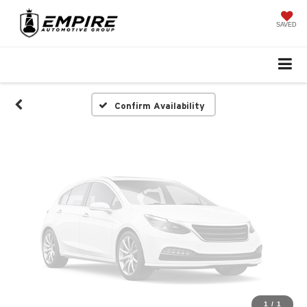
Vehicle Photos
Unavailable
SAVED
Please Check Back Soon
Confirm Availability
1
/
1