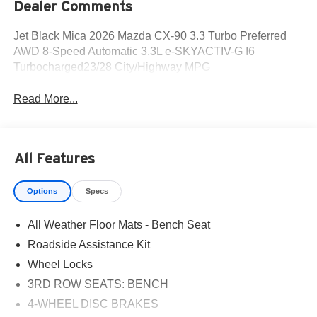
Dealer Comments
Jet Black Mica 2026 Mazda CX-90 3.3 Turbo Preferred
AWD 8-Speed Automatic 3.3L e-SKYACTIV-G I6
Turbocharged23/28 City/Highway MPG
Read More...
All Features
Options
Specs
All Weather Floor Mats - Bench Seat
Roadside Assistance Kit
Wheel Locks
3RD ROW SEATS: BENCH
4-WHEEL DISC BRAKES