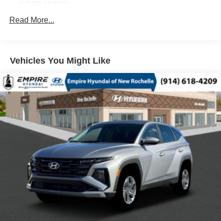
8 SPEAKERS
ABS BRAKES
Read More...
AIR CONDITIONING
ALLOY WHEELS
Vehicles You Might Like
AM/FM RADIO
AUTO HIGH-BEAM HEADLIGHTS
AUTOMATIC TEMPERATURE CONTROL
BRAKE ASSIST
BUMPERS: BODY-COLOR
DELAY-OFF HEADLIGHTS
DRIVER DOOR BIN
DRIVER VANITY MIRROR
DUAL FRONT IMPACT AIRBAGS
DUAL FRONT SIDE IMPACT AIRBAGS
E911 AUTOMATIC EMERGENCY NOTIFICATION
ELECTRONIC STABILITY CONTROL