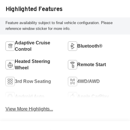
Highlighted Features
Feature availability subject to final vehicle configuration. Please
reference window sticker for more info.
Adaptive Cruise
Bluetooth®
Control
Heated Steering
Remote Start
Wheel
3rd Row Seating
4WD/AWD
Android Auto
Apple CarPlay
View More Highlights...