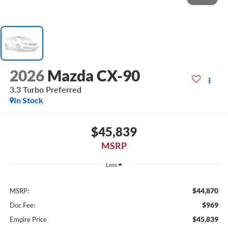
2026
Mazda CX-90
3.3 Turbo Preferred
In Stock
$45,839
MSRP
Less
$44,870
MSRP:
$969
Doc Fee:
$45,839
Empire Price