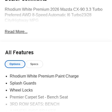
Rhodium White Premium 2026 Mazda CX-90 3.3 Turbo
Preferred AWD 8-Speed Automatic I6 Turbo23/28
City/Highway MPG
Read More...
All Features
Options
Specs
Rhodium White Premium Paint Charge
Splash Guards
Wheel Locks
Premier Carpet Set - Bench Seat
3RD ROW SEATS: BENCH
4-WHEEL DISC BRAKES