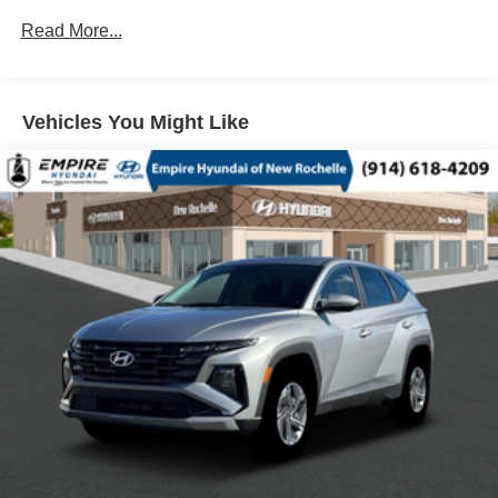
8 SPEAKERS
Read More...
ABS BRAKES
AIR CONDITIONING
Vehicles You Might Like
ALLOY WHEELS
AM/FM RADIO
AUTO HIGH-BEAM HEADLIGHTS
AUTOMATIC TEMPERATURE CONTROL
BRAKE ASSIST
BUMPERS: BODY-COLOR
DELAY-OFF HEADLIGHTS
DRIVER DOOR BIN
DRIVER VANITY MIRROR
DUAL FRONT IMPACT AIRBAGS
DUAL FRONT SIDE IMPACT AIRBAGS
E911 AUTOMATIC EMERGENCY NOTIFICATION
ELECTRONIC STABILITY CONTROL