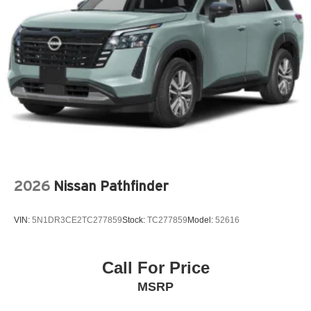
LEATHER STEERING WHEEL
LOW TIRE PRESSURE WARNING
MAZDA CONNECT™™ INFOTAINMENT SYSTEM
MAZDA CONNECT™™ED SERVICES
MEMORY SEAT
OCCUPANT SENSING AIRBAG
OUTSIDE TEMPERATURE DISPLAY
OVERHEAD AIRBAG
OVERHEAD CONSOLE
2026
Nissan Pathfinder
PANIC ALARM
PASSENGER DOOR BIN
VIN:
5N1DR3CE2TC277859
Stock:
TC277859
Model:
52616
PASSENGER VANITY MIRROR
POWER DOOR MIRRORS
POWER DRIVER SEAT
Call For Price
POWER LIFTGATE
MSRP
POWER MOONROOF