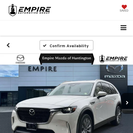
SAVED
Confirm Availability