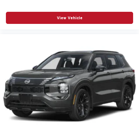
POWER PASSENGER SEAT
POWER STEERING
View Vehicle
POWER WINDOWS
PREMIUM CARPET FLOOR MATS
RADIO BROADCAST DATA SYSTEM PROGRAM
INFORMATION
RADIO DATA SYSTEM
RADIO: : AM/FM W/HD/8-SPEAKER SOUND
SYSTEM
RAIN SENSING WIPERS
REAR AIR CONDITIONING
REAR ANTI-ROLL BAR
REAR SEAT CENTER ARMREST
REAR WINDOW WIPER
REMOTE KEYLESS ENTRY
SMS TEXT MSG AUDIO DELIVERY AND REPLY