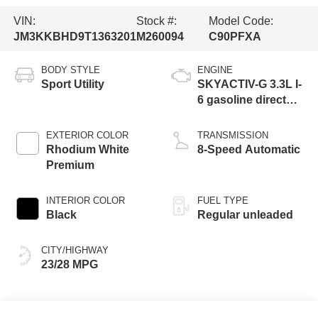
VIN:
Stock #:
Model Code:
JM3KKBHD9T1363201
M260094
C90PFXA
BODY STYLE
ENGINE
Sport Utility
SKYACTIV-G 3.3L I-
6 gasoline direct
injection, DOHC,
variable valve
EXTERIOR COLOR
TRANSMISSION
control, intercooled
Rhodium White
8-Speed Automatic
turbo, regular
Premium
unleaded, engine
with 280HP
INTERIOR COLOR
FUEL TYPE
Black
Regular unleaded
CITY/HIGHWAY
23/28 MPG