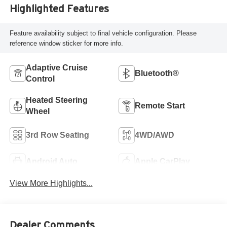
Highlighted Features
Feature availability subject to final vehicle configuration. Please
reference window sticker for more info.
Adaptive Cruise
Bluetooth®
Control
Heated Steering
Remote Start
Wheel
3rd Row Seating
4WD/AWD
Android Auto
Apple CarPlay
View More Highlights...
Dealer Comments