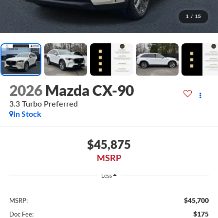
1
/
15
2026
Mazda CX-90
3.3 Turbo Preferred
In Stock
$45,875
MSRP
Less
$45,700
MSRP:
$175
Doc Fee: