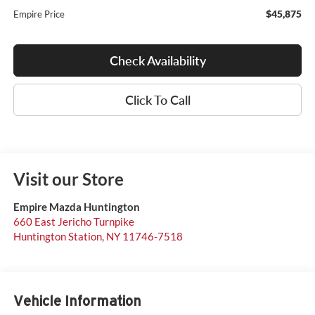
$45,875
Empire Price
Check Availability
Click To Call
Visit our Store
Empire Mazda Huntington
660 East Jericho Turnpike
Huntington Station
,
NY
11746-7518
Vehicle Information