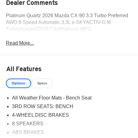
Dealer Comments
Platinum Quartz 2026 Mazda CX-90 3.3 Turbo Preferred
AWD 8-Speed Automatic 3.3L e-SKYACTIV-G I6
Turbocharged23/28 City/Highway MPG
Read More...
All Features
Options
Specs
All Weather Floor Mats - Bench Seat
3RD ROW SEATS: BENCH
4-WHEEL DISC BRAKES
8 SPEAKERS
ABS BRAKES