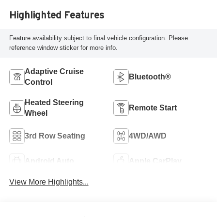
Highlighted Features
Feature availability subject to final vehicle configuration. Please
reference window sticker for more info.
Adaptive Cruise
Bluetooth®
Control
Heated Steering
Remote Start
Wheel
3rd Row Seating
4WD/AWD
Android Auto
Apple CarPlay
View More Highlights...