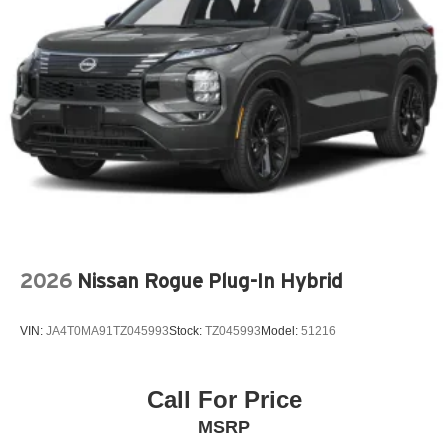
MAZDA CONNECT™™ INFOTAINMENT SYSTEM
MAZDA CONNECT™™ED SERVICES
MEMORY SEAT
OCCUPANT SENSING AIRBAG
OUTSIDE TEMPERATURE DISPLAY
OVERHEAD AIRBAG
OVERHEAD CONSOLE
PANIC ALARM
PASSENGER DOOR BIN
PASSENGER VANITY MIRROR
2026
Nissan Rogue Plug-In Hybrid
POWER DOOR MIRRORS
POWER DRIVER SEAT
VIN:
JA4T0MA91TZ045993
Stock:
TZ045993
Model:
51216
POWER LIFTGATE
POWER MOONROOF
POWER PASSENGER SEAT
Call For Price
POWER STEERING
MSRP