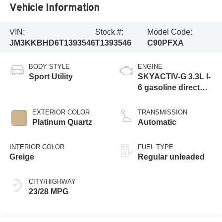
Vehicle Information
VIN:
Stock #:
Model Code:
JM3KKBHD6T1393546
T1393546
C90PFXA
BODY STYLE
ENGINE
Sport Utility
SKYACTIV-G 3.3L I-
6 gasoline direct
injection, DOHC,
variable valve
EXTERIOR COLOR
TRANSMISSION
control, intercooled
Platinum Quartz
Automatic
turbo, regular
unleaded, engine
INTERIOR COLOR
FUEL TYPE
with 280HP
Greige
Regular unleaded
CITY/HIGHWAY
23/28 MPG