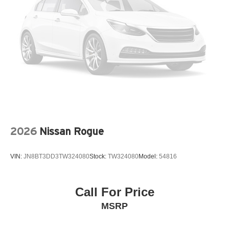
Air conditioning Yes
All-in-one key All-in-one remote fob and ignition key
Alternator Type Hybrid electric motor alternator
Antenna Window grid audio antenna
Armrests front center Front seat center armrest
Armrests front storage Front seat armrest storage
Armrests rear Second-row center armrest
Auto door locks Auto-locking doors
Auto headlights Auto on/off headlight control
2026
Nissan Rogue
Auto high-beam headlights High Beam Control (HBC)
auto high-beam headlights
VIN:
JN8BT3DD3TW324080
Stock:
TW324080
Model:
54816
Auto levelling headlights Auto-leveling headlights
Automatic brake hold
Call For Price
Basic warranty 36 month/36,000 miles
MSRP
Battery charge warning
Battery type Lead acid battery