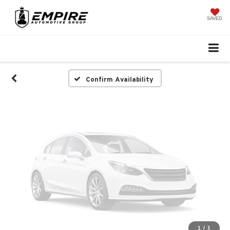
Vehicle Photos
Unavailable
SAVED
Please Check Back Soon
Confirm Availability
1
/
1