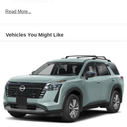
AIR CONDITIONING
ALLOY WHEELS
Read More...
AM/FM RADIO
AUTO HIGH-BEAM HEADLIGHTS
Vehicles You Might Like
AUTOMATIC TEMPERATURE CONTROL
BRAKE ASSIST
BUMPERS: BODY-COLOR
DELAY-OFF HEADLIGHTS
DRIVER DOOR BIN
DRIVER VANITY MIRROR
DUAL FRONT IMPACT AIRBAGS
DUAL FRONT SIDE IMPACT AIRBAGS
E911 AUTOMATIC EMERGENCY NOTIFICATION
ELECTRONIC STABILITY CONTROL
EMERGENCY COMMUNICATION SYSTEM: MAZDA
CONNECT™™