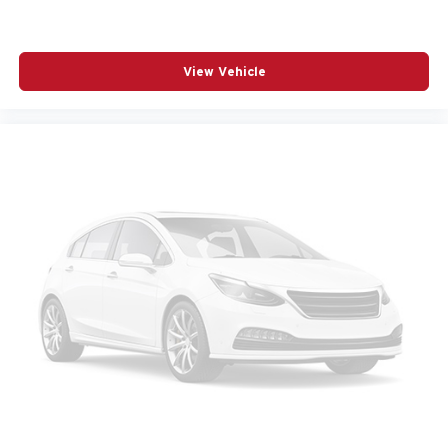
POWER WINDOWS
RADIO BROADCAST DATA SYSTEM PROGRAM
INFORMATION
View Vehicle
RADIO DATA SYSTEM
RADIO: : AM/FM W/HD/8-SPEAKER SOUND
SYSTEM
RAIN SENSING WIPERS
REAR AIR CONDITIONING
REAR ANTI-ROLL BAR
REAR SEAT CENTER ARMREST
REAR WINDOW WIPER
REMOTE KEYLESS ENTRY
SMS TEXT MSG AUDIO DELIVERY AND REPLY
SPEED CONTROL
SPEED-SENSING STEERING
SPLIT FOLDING REAR SEAT
SPOILER