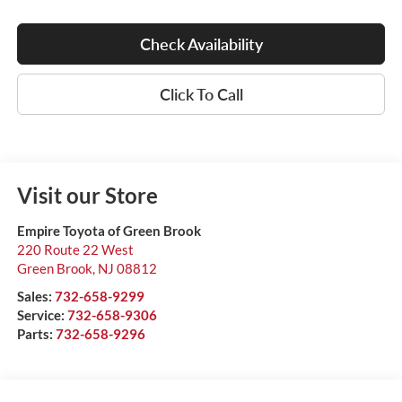
Check Availability
Click To Call
Visit our Store
Empire Toyota of Green Brook
220 Route 22 West
Green Brook
,
NJ
08812
Sales:
732-658-9299
Service:
732-658-9306
Parts:
732-658-9296