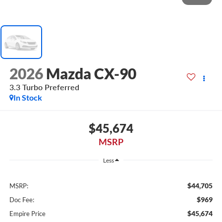
2026
Mazda CX-90
3.3 Turbo Preferred
In Stock
$45,674
MSRP
Less
$44,705
MSRP:
$969
Doc Fee:
$45,674
Empire Price