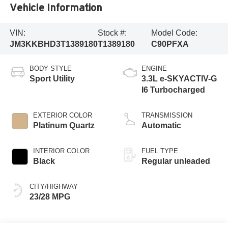
Vehicle Information
VIN:
Stock #:
Model Code:
JM3KKBHD3T1389180
T1389180
C90PFXA
BODY STYLE
ENGINE
Sport Utility
3.3L e-SKYACTIV-G
I6 Turbocharged
EXTERIOR COLOR
TRANSMISSION
Platinum Quartz
Automatic
INTERIOR COLOR
FUEL TYPE
Black
Regular unleaded
CITY/HIGHWAY
23/28 MPG