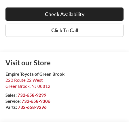
Check Availability
Click To Call
Visit our Store
Empire Toyota of Green Brook
220 Route 22 West
Green Brook
,
NJ
08812
Sales:
732-658-9299
Service:
732-658-9306
Parts:
732-658-9296