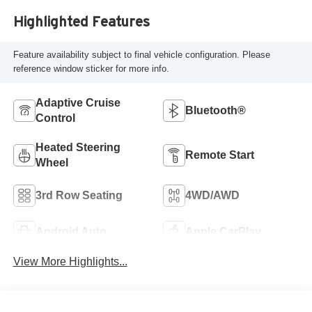
Highlighted Features
Feature availability subject to final vehicle configuration. Please
reference window sticker for more info.
Adaptive Cruise
Bluetooth®
Control
Heated Steering
Remote Start
Wheel
3rd Row Seating
4WD/AWD
Android Auto
Apple CarPlay
View More Highlights...