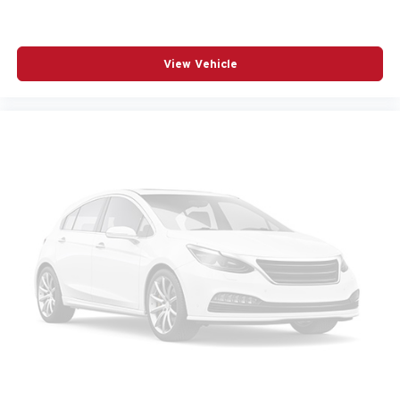
POWER MOONROOF
POWER PASSENGER SEAT
POWER STEERING
View Vehicle
POWER WINDOWS
PREMIUM CARPET FLOOR MATS
RADIO BROADCAST DATA SYSTEM PROGRAM
INFORMATION
RADIO DATA SYSTEM
RADIO: : AM/FM W/HD/8-SPEAKER SOUND
SYSTEM
RAIN SENSING WIPERS
REAR AIR CONDITIONING
REAR ANTI-ROLL BAR
REAR SEAT CENTER ARMREST
REAR WINDOW WIPER
REMOTE KEYLESS ENTRY
SMS TEXT MSG AUDIO DELIVERY AND REPLY