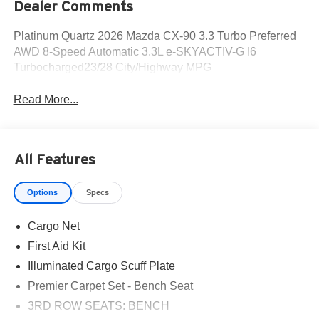
Dealer Comments
Platinum Quartz 2026 Mazda CX-90 3.3 Turbo Preferred
AWD 8-Speed Automatic 3.3L e-SKYACTIV-G I6
Turbocharged23/28 City/Highway MPG
Read More...
All Features
Options
Specs
Cargo Net
First Aid Kit
Illuminated Cargo Scuff Plate
Premier Carpet Set - Bench Seat
3RD ROW SEATS: BENCH