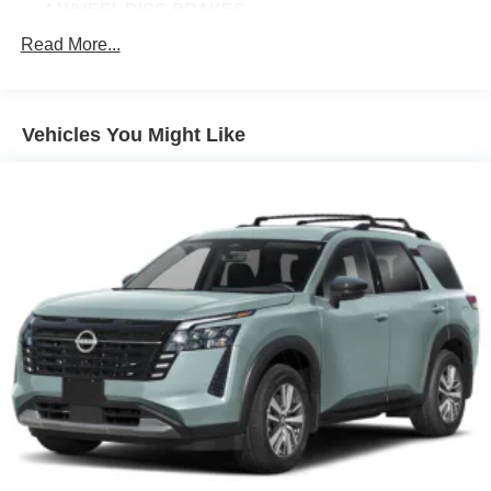
4-WHEEL DISC BRAKES
8 SPEAKERS
Read More...
ABS BRAKES
AIR CONDITIONING
Vehicles You Might Like
ALLOY WHEELS
AM/FM RADIO
AUTO HIGH-BEAM HEADLIGHTS
AUTOMATIC TEMPERATURE CONTROL
BRAKE ASSIST
BUMPERS: BODY-COLOR
DELAY-OFF HEADLIGHTS
DRIVER DOOR BIN
DRIVER VANITY MIRROR
DUAL FRONT IMPACT AIRBAGS
DUAL FRONT SIDE IMPACT AIRBAGS
E911 AUTOMATIC EMERGENCY NOTIFICATION