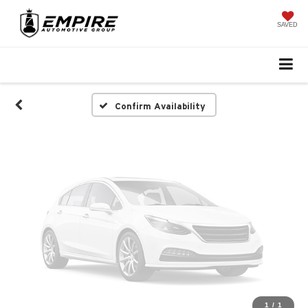
Vehicle Photos
Unavailable
SAVED
Please Check Back Soon
Confirm Availability
1
/
1