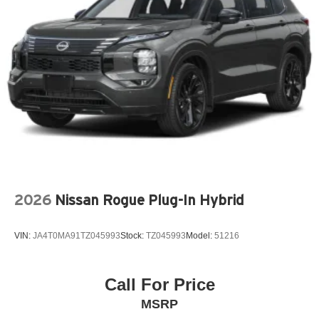
LEATHER SHIFT KNOB
LEATHER STEERING WHEEL
LOW TIRE PRESSURE WARNING
MAZDA CONNECT™™ INFOTAINMENT SYSTEM
MAZDA CONNECT™™ED SERVICES
MEMORY SEAT
OCCUPANT SENSING AIRBAG
OUTSIDE TEMPERATURE DISPLAY
OVERHEAD AIRBAG
OVERHEAD CONSOLE
2026
Nissan Rogue Plug-In Hybrid
PANIC ALARM
PASSENGER DOOR BIN
VIN:
JA4T0MA91TZ045993
Stock:
TZ045993
Model:
51216
PASSENGER VANITY MIRROR
POWER DOOR MIRRORS
POWER DRIVER SEAT
Call For Price
POWER LIFTGATE
MSRP