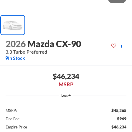
2026
Mazda CX-90
3.3 Turbo Preferred
In Stock
$46,234
MSRP
Less
$45,265
MSRP:
$969
Doc Fee:
$46,234
Empire Price