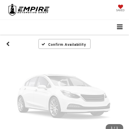
Vehicle Photos
Unavailable
SAVED
Please Check Back Soon
Confirm Availability
1
/
1