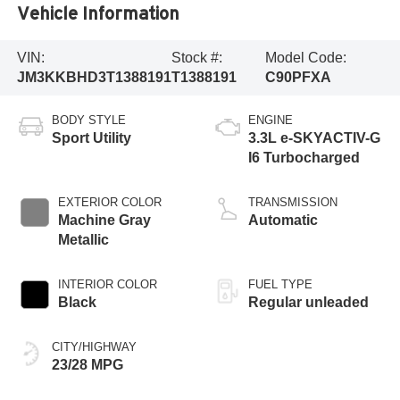
Vehicle Information
VIN:
Stock #:
Model Code:
JM3KKBHD3T1388191
T1388191
C90PFXA
BODY STYLE
ENGINE
Sport Utility
3.3L e-SKYACTIV-G
I6 Turbocharged
EXTERIOR COLOR
TRANSMISSION
Machine Gray
Automatic
Metallic
INTERIOR COLOR
FUEL TYPE
Black
Regular unleaded
CITY/HIGHWAY
23/28 MPG