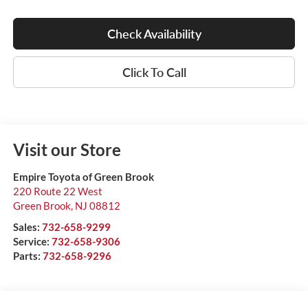
Check Availability
Click To Call
Visit our Store
Empire Toyota of Green Brook
220 Route 22 West
Green Brook
,
NJ
08812
Sales:
732-658-9299
Service:
732-658-9306
Parts:
732-658-9296