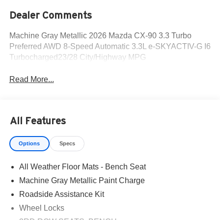
Dealer Comments
Machine Gray Metallic 2026 Mazda CX-90 3.3 Turbo
Preferred AWD 8-Speed Automatic 3.3L e-SKYACTIV-G I6
Turbocharged23/28 City/Highway MPG
Read More...
All Features
Options
Specs
All Weather Floor Mats - Bench Seat
Machine Gray Metallic Paint Charge
Roadside Assistance Kit
Wheel Locks