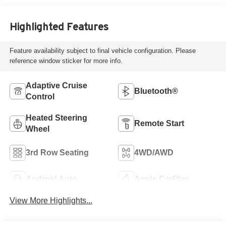
Highlighted Features
Feature availability subject to final vehicle configuration. Please
reference window sticker for more info.
Adaptive Cruise
Bluetooth®
Control
Heated Steering
Remote Start
Wheel
3rd Row Seating
4WD/AWD
Android Auto
Apple CarPlay
View More Highlights...