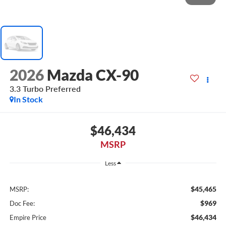
2026
Mazda CX-90
3.3 Turbo Preferred
In Stock
$46,434
MSRP
Less
$45,465
MSRP:
$969
Doc Fee:
$46,434
Empire Price