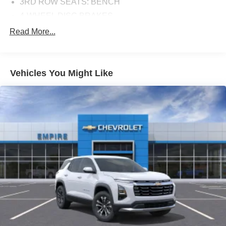
3RD ROW SEATS: BENCH
4-WHEEL DISC BRAKES
8 SPEAKERS
Read More...
ABS BRAKES
AIR CONDITIONING
Vehicles You Might Like
ALLOY WHEELS
AM/FM RADIO
AUTO HIGH-BEAM HEADLIGHTS
AUTOMATIC TEMPERATURE CONTROL
BRAKE ASSIST
BUMPERS: BODY-COLOR
DELAY-OFF HEADLIGHTS
DRIVER DOOR BIN
DRIVER VANITY MIRROR
DUAL FRONT IMPACT AIRBAGS
DUAL FRONT SIDE IMPACT AIRBAGS