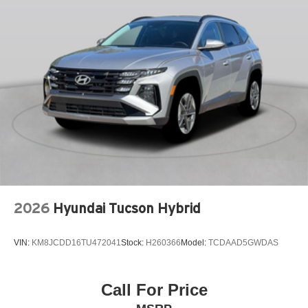
LEATHER SHIFT KNOB
LEATHER STEERING WHEEL
LOW TIRE PRESSURE WARNING
MAZDA CONNECT™™ INFOTAINMENT SYSTEM
MAZDA CONNECT™™ED SERVICES
MEMORY SEAT
OCCUPANT SENSING AIRBAG
OUTSIDE TEMPERATURE DISPLAY
OVERHEAD AIRBAG
OVERHEAD CONSOLE
2026
Hyundai Tucson Hybrid
PANIC ALARM
PASSENGER DOOR BIN
VIN:
KM8JCDD16TU472041
Stock:
H260366
Model:
TCDAAD5GWDAS
PASSENGER VANITY MIRROR
POWER DOOR MIRRORS
POWER DRIVER SEAT
Call For Price
POWER LIFTGATE