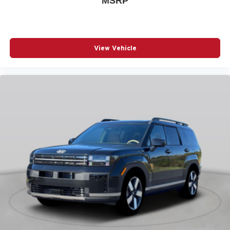
MSRP
POWER MOONROOF
POWER PASSENGER SEAT
POWER STEERING
View Vehicle
POWER WINDOWS
RADIO BROADCAST DATA SYSTEM PROGRAM
INFORMATION
RADIO DATA SYSTEM
RADIO: : AM/FM W/HD/8-SPEAKER SOUND
SYSTEM
RAIN SENSING WIPERS
REAR AIR CONDITIONING
REAR ANTI-ROLL BAR
REAR SEAT CENTER ARMREST
REAR WINDOW WIPER
REMOTE KEYLESS ENTRY
SMS TEXT MSG AUDIO DELIVERY AND REPLY