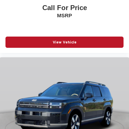
POWER DOOR MIRRORS
Call For Price
POWER DRIVER SEAT
MSRP
POWER LIFTGATE
POWER MOONROOF
POWER PASSENGER SEAT
View Vehicle
POWER STEERING
POWER WINDOWS
PREMIUM CARPET FLOOR MATS
RADIO BROADCAST DATA SYSTEM PROGRAM
INFORMATION
RADIO DATA SYSTEM
RADIO: : AM/FM W/HD/8-SPEAKER SOUND
SYSTEM
RAIN SENSING WIPERS
REAR AIR CONDITIONING
REAR ANTI-ROLL BAR