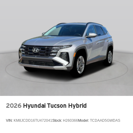
INFOTAINMENT SYSTEM VOICE COMMAND
KNEE AIRBAG
LEATHER SEAT TRIM
LEATHER SHIFT KNOB
LEATHER STEERING WHEEL
LOW TIRE PRESSURE WARNING
MAZDA CONNECT™™ INFOTAINMENT SYSTEM
MAZDA CONNECT™™ED SERVICES
MEMORY SEAT
OCCUPANT SENSING AIRBAG
OUTSIDE TEMPERATURE DISPLAY
OVERHEAD AIRBAG
2026
Hyundai Tucson Hybrid
OVERHEAD CONSOLE
PANIC ALARM
VIN:
KM8JCDD16TU472041
Stock:
H260366
Model:
TCDAAD5GWDAS
PASSENGER DOOR BIN
PASSENGER VANITY MIRROR