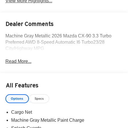
View More Highlights...
Dealer Comments
Machine Gray Metallic 2026 Mazda CX-90 3.3 Turbo
Preferred AWD 8-Speed Automatic I6 Turbo23/28
City/Highway MPG
Read More...
All Features
Options
Specs
Cargo Net
Machine Gray Metallic Paint Charge