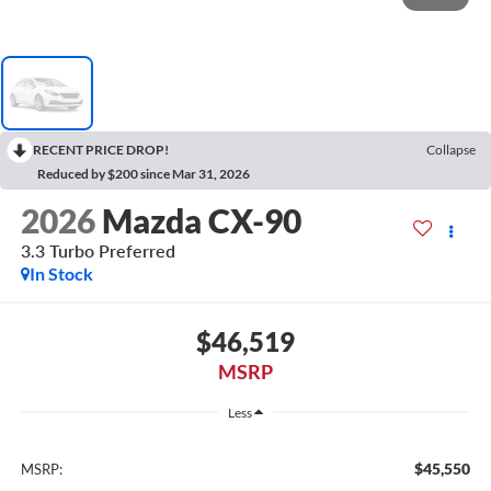
RECENT PRICE DROP!
Collapse
Reduced by $200 since Mar 31, 2026
2026
Mazda CX-90
3.3 Turbo Preferred
In Stock
$46,519
MSRP
Less
$45,550
MSRP: