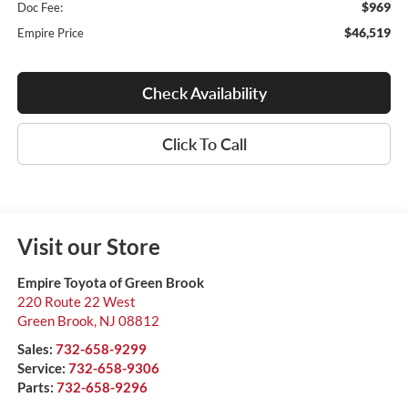
$969
Doc Fee:
$46,519
Empire Price
Check Availability
Click To Call
Visit our Store
Empire Toyota of Green Brook
220 Route 22 West
Green Brook
,
NJ
08812
Sales:
732-658-9299
Service:
732-658-9306
Parts:
732-658-9296