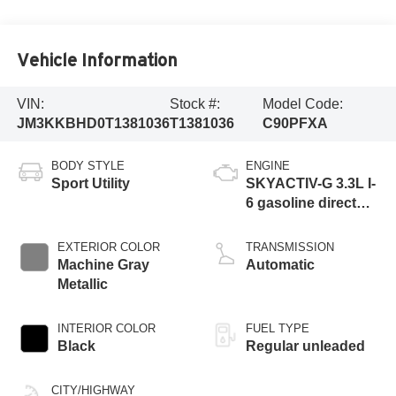
Vehicle Information
VIN:
Stock #:
Model Code:
JM3KKBHD0T1381036
T1381036
C90PFXA
BODY STYLE
ENGINE
Sport Utility
SKYACTIV-G 3.3L I-
6 gasoline direct
injection, DOHC,
variable valve
EXTERIOR COLOR
TRANSMISSION
control, intercooled
Machine Gray
Automatic
turbo, regular
Metallic
unleaded, engine
with 280HP
INTERIOR COLOR
FUEL TYPE
Black
Regular unleaded
CITY/HIGHWAY