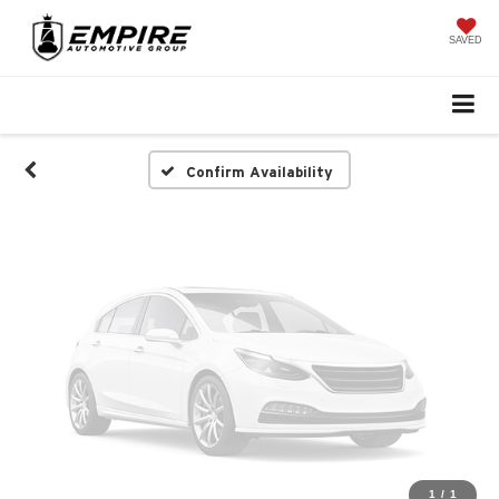
Vehicle Photos
Unavailable
SAVED
Please Check Back Soon
Confirm Availability
1
/
1