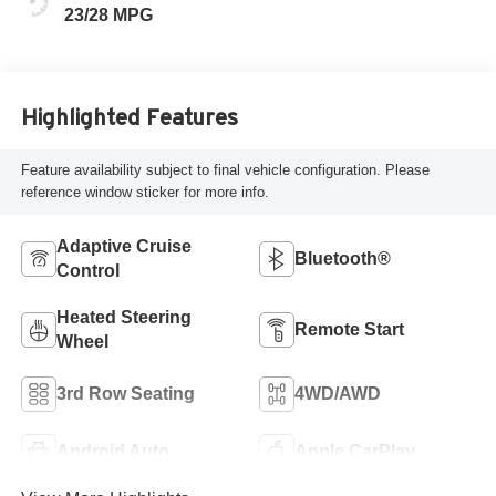
23/28 MPG
Highlighted Features
Feature availability subject to final vehicle configuration. Please
reference window sticker for more info.
Adaptive Cruise
Bluetooth®
Control
Heated Steering
Remote Start
Wheel
3rd Row Seating
4WD/AWD
Android Auto
Apple CarPlay