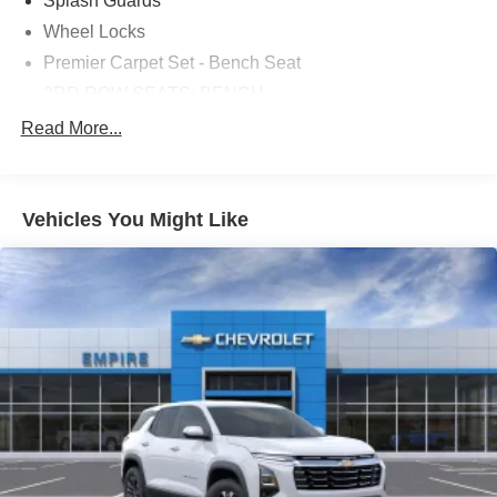
Splash Guards
Wheel Locks
Premier Carpet Set - Bench Seat
3RD ROW SEATS: BENCH
4-WHEEL DISC BRAKES
Read More...
8 SPEAKERS
ABS BRAKES
Vehicles You Might Like
AIR CONDITIONING
ALLOY WHEELS
AM/FM RADIO
AUTO HIGH-BEAM HEADLIGHTS
AUTOMATIC TEMPERATURE CONTROL
BRAKE ASSIST
BUMPERS: BODY-COLOR
DELAY-OFF HEADLIGHTS
DRIVER DOOR BIN