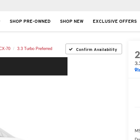
SHOP PRE-OWNED
SHOP NEW
EXCLUSIVE OFFERS
CX-70
3.3 Turbo Preferred
Confirm Availability
3.
I
MS
Do