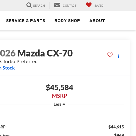
SEARCH
CONTACT
SAVED
SERVICE & PARTS
BODY SHOP
ABOUT
2026
Mazda CX-70
3 Turbo Preferred
n Stock
$45,584
MSRP
Less
$44,615
RP:
$969
c Fee: