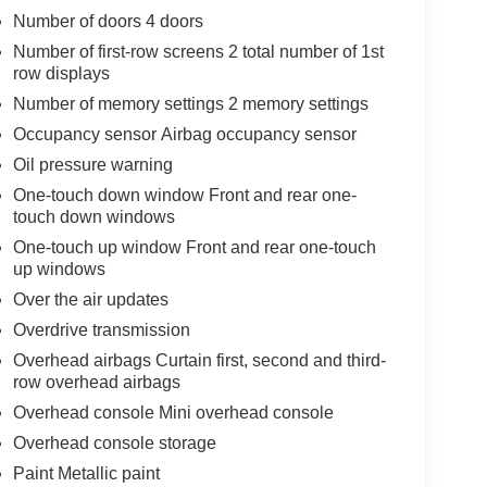
Number of doors 4 doors
Number of first-row screens 2 total number of 1st
row displays
Number of memory settings 2 memory settings
Occupancy sensor Airbag occupancy sensor
Oil pressure warning
One-touch down window Front and rear one-
touch down windows
One-touch up window Front and rear one-touch
up windows
Over the air updates
Overdrive transmission
Overhead airbags Curtain first, second and third-
row overhead airbags
Overhead console Mini overhead console
Overhead console storage
Paint Metallic paint