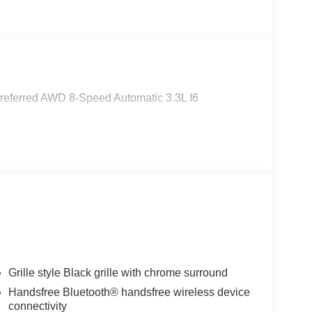
referred AWD 8-Speed Automatic 3.3L I6
Grille style Black grille with chrome surround
Handsfree Bluetooth® handsfree wireless device
connectivity