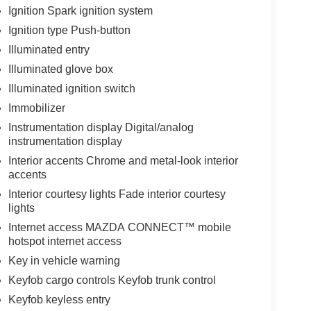
Ignition Spark ignition system
Ignition type Push-button
Illuminated entry
Illuminated glove box
Illuminated ignition switch
Immobilizer
Instrumentation display Digital/analog
instrumentation display
Interior accents Chrome and metal-look interior
accents
Interior courtesy lights Fade interior courtesy
lights
Internet access MAZDA CONNECT™ mobile
hotspot internet access
Key in vehicle warning
Keyfob cargo controls Keyfob trunk control
Keyfob keyless entry