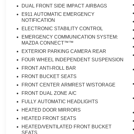
DUAL FRONT SIDE IMPACT AIRBAGS
E911 AUTOMATIC EMERGENCY
NOTIFICATION
ELECTRONIC STABILITY CONTROL
EMERGENCY COMMUNICATION SYSTEM:
MAZDA CONNECT™™
EXTERIOR PARKING CAMERA REAR
FOUR WHEEL INDEPENDENT SUSPENSION
FRONT ANTI-ROLL BAR
FRONT BUCKET SEATS
FRONT CENTER ARMREST W/STORAGE
FRONT DUAL ZONE A/C
FULLY AUTOMATIC HEADLIGHTS
HEATED DOOR MIRRORS
HEATED FRONT SEATS
HEATED/VENTILATED FRONT BUCKET
SEATS