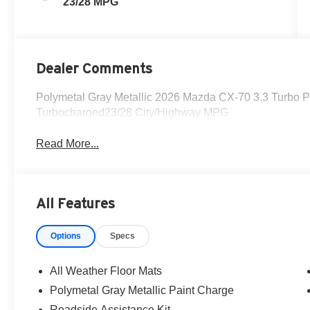
23/28 MPG
Dealer Comments
Polymetal Gray Metallic 2026 Mazda CX-70 3.3 Turbo P
Turbocharged23/28 City/Highway MPG
Read More...
All Features
Options
Specs
All Weather Floor Mats
Polymetal Gray Metallic Paint Charge
Roadside Assistance Kit