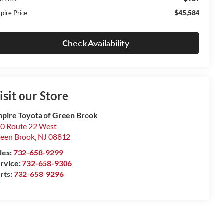
$45,584
pire Price
Check Availability
isit our Store
pire Toyota of Green Brook
0 Route 22 West
een Brook
,
NJ
08812
les:
732-658-9299
rvice:
732-658-9306
rts:
732-658-9296