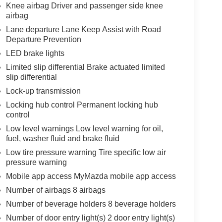
Knee airbag Driver and passenger side knee
airbag
Lane departure Lane Keep Assist with Road
Departure Prevention
LED brake lights
Limited slip differential Brake actuated limited
slip differential
Lock-up transmission
Locking hub control Permanent locking hub
control
Low level warnings Low level warning for oil,
fuel, washer fluid and brake fluid
Low tire pressure warning Tire specific low air
pressure warning
Mobile app access MyMazda mobile app access
Number of airbags 8 airbags
Number of beverage holders 8 beverage holders
Number of door entry light(s) 2 door entry light(s)