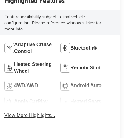
Highlighted Features
Feature availability subject to final vehicle
configuration. Please reference window sticker for
more info.
Adaptive Cruise
Bluetooth®
Control
Heated Steering
Remote Start
Wheel
4WD/AWD
Android Auto
Apple CarPlay
Heated Seats
View More Highlights...