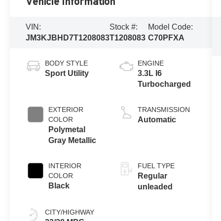
Vehicle Information
VIN:
Stock #:
Model Code:
JM3KJBHD7T1208083
T1208083
C70PFXA
BODY STYLE
ENGINE
Sport Utility
3.3L I6
Turbocharged
EXTERIOR
TRANSMISSION
COLOR
Automatic
Polymetal
Gray Metallic
INTERIOR
FUEL TYPE
COLOR
Regular
Black
unleaded
CITY/HIGHWAY