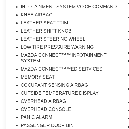
INFOTAINMENT SYSTEM VOICE COMMAND
KNEE AIRBAG
LEATHER SEAT TRIM
LEATHER SHIFT KNOB
LEATHER STEERING WHEEL
LOW TIRE PRESSURE WARNING
MAZDA CONNECT™™ INFOTAINMENT
SYSTEM
MAZDA CONNECT™™ED SERVICES
MEMORY SEAT
OCCUPANT SENSING AIRBAG
OUTSIDE TEMPERATURE DISPLAY
OVERHEAD AIRBAG
OVERHEAD CONSOLE
PANIC ALARM
PASSENGER DOOR BIN