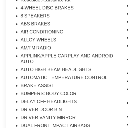
4-WHEEL DISC BRAKES
8 SPEAKERS
ABS BRAKES
AIR CONDITIONING
ALLOY WHEELS
AM/FM RADIO
APPLINK/APPLE CARPLAY AND ANDROID
AUTO
AUTO HIGH-BEAM HEADLIGHTS
AUTOMATIC TEMPERATURE CONTROL
BRAKE ASSIST
BUMPERS: BODY-COLOR
DELAY-OFF HEADLIGHTS
DRIVER DOOR BIN
DRIVER VANITY MIRROR
DUAL FRONT IMPACT AIRBAGS