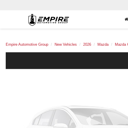
Empire Automotive Group
New Vehicles
2026
Mazda
Mazda 