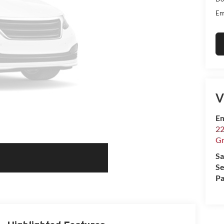
Em
V
Em
22
Gr
Sa
Se
Pa