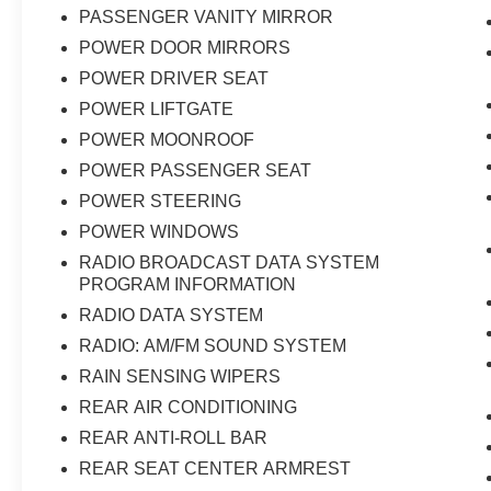
PASSENGER VANITY MIRROR
POWER DOOR MIRRORS
POWER DRIVER SEAT
POWER LIFTGATE
POWER MOONROOF
POWER PASSENGER SEAT
POWER STEERING
POWER WINDOWS
RADIO BROADCAST DATA SYSTEM
PROGRAM INFORMATION
RADIO DATA SYSTEM
RADIO: AM/FM SOUND SYSTEM
RAIN SENSING WIPERS
REAR AIR CONDITIONING
REAR ANTI-ROLL BAR
REAR SEAT CENTER ARMREST