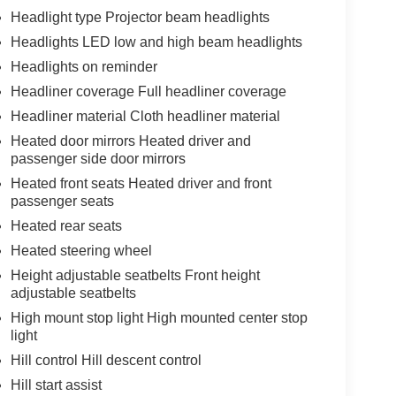
Headlight type Projector beam headlights
Headlights LED low and high beam headlights
Headlights on reminder
Headliner coverage Full headliner coverage
Headliner material Cloth headliner material
Heated door mirrors Heated driver and
passenger side door mirrors
Heated front seats Heated driver and front
passenger seats
Heated rear seats
Heated steering wheel
Height adjustable seatbelts Front height
adjustable seatbelts
High mount stop light High mounted center stop
light
Hill control Hill descent control
Hill start assist