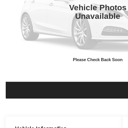
Vehicle Photos
Unavailable
Please Check Back Soon