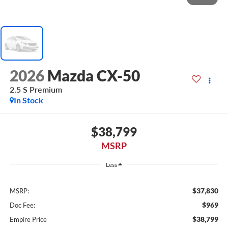
2026
Mazda CX-50
2.5 S Premium
In Stock
$38,799
MSRP
Less
$37,830
MSRP:
$969
Doc Fee:
$38,799
Empire Price