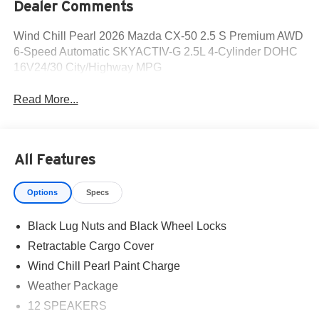
Dealer Comments
Wind Chill Pearl 2026 Mazda CX-50 2.5 S Premium AWD
6-Speed Automatic SKYACTIV-G 2.5L 4-Cylinder DOHC
16V24/30 City/Highway MPG
Read More...
All Features
Options
Specs
Black Lug Nuts and Black Wheel Locks
Retractable Cargo Cover
Wind Chill Pearl Paint Charge
Weather Package
12 SPEAKERS