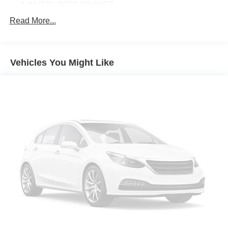
4-WHEEL DISC BRAKES
ABS BRAKES
Read More...
AIR CONDITIONING
ALLOY WHEELS
Vehicles You Might Like
AM/FM RADIO: SIRIUSXM
APPLINK/APPLE CARPLAY AND ANDROID AUTO
AUTO-DIMMING REAR-VIEW MIRROR
AUTOMATIC TEMPERATURE CONTROL
BRAKE ASSIST
BUMPERS: BODY-COLOR
DELAY-OFF HEADLIGHTS
DRIVER DOOR BIN
DRIVER VANITY MIRROR
DUAL FRONT IMPACT AIRBAGS
DUAL FRONT SIDE IMPACT AIRBAGS
ELECTRONIC STABILITY CONTROL