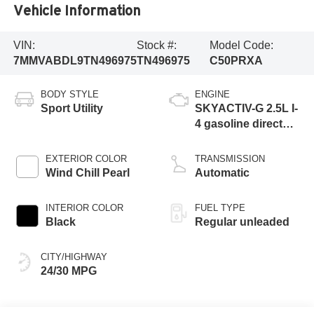
Vehicle Information
VIN:
Stock #:
Model Code:
7MMVABDL9TN496975
TN496975
C50PRXA
BODY STYLE
ENGINE
Sport Utility
SKYACTIV-G 2.5L I-
4 gasoline direct
injection, DOHC,
variable valve
EXTERIOR COLOR
TRANSMISSION
control, regular
Wind Chill Pearl
Automatic
unleaded, engine
with cylinder
INTERIOR COLOR
FUEL TYPE
deactivation and
Black
Regular unleaded
187HP
CITY/HIGHWAY
24/30 MPG