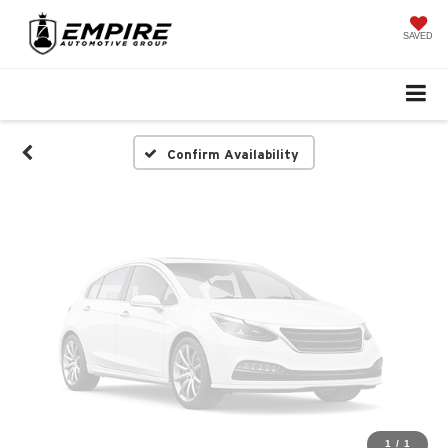
Vehicle Photos
Unavailable
SAVED
Please Check Back Soon
Confirm Availability
1
/
1