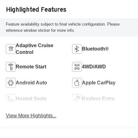
Highlighted Features
Feature availability subject to final vehicle configuration. Please
reference window sticker for more info.
Adaptive Cruise
Bluetooth®
Control
Remote Start
4WD/AWD
Android Auto
Apple CarPlay
Heated Seats
Keyless Entry
View More Highlights...