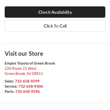
Check Availability
Click To Call
Visit our Store
Empire Toyota of Green Brook
220 Route 22 West
Green Brook
,
NJ
08812
Sales:
732-658-9299
Service:
732-658-9306
Parts:
732-658-9296