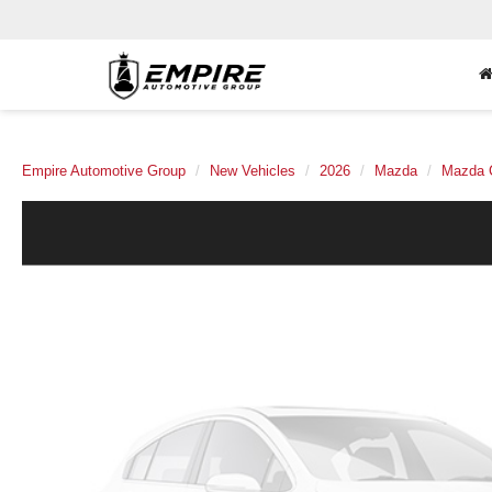
Empire Automotive Group
New Vehicles
2026
Mazda
Mazda 