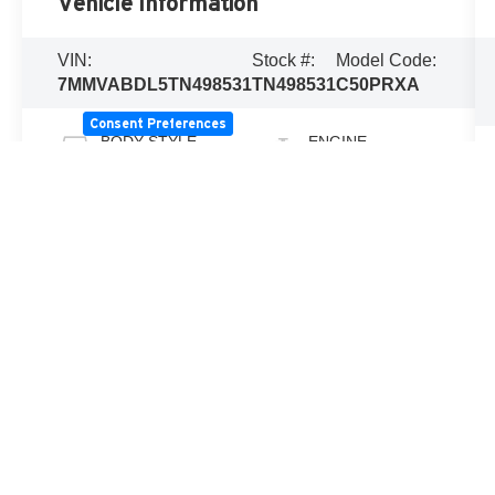
Vehicle Information
VIN:
Stock #:
Model Code:
7MMVABDL5TN498531
TN498531
C50PRXA
Consent Preferences
BODY STYLE
ENGINE
Sport Utility
SKYACTIV-G
2.5L 4-Cylinder
DOHC 16V
EXTERIOR
TRANSMISSION
COLOR
Automatic
Wind Chill
Pearl
INTERIOR
FUEL TYPE
COLOR
Regular
Black
unleaded
CITY/HIGHWAY