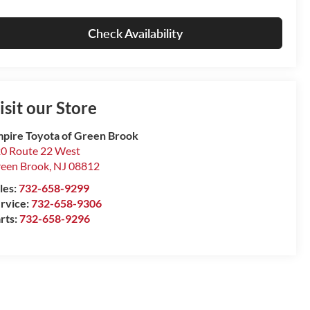
Check Availability
isit our Store
pire Toyota of Green Brook
0 Route 22 West
een Brook
,
NJ
08812
les:
732-658-9299
rvice:
732-658-9306
rts:
732-658-9296