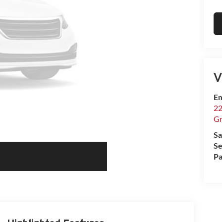
V
Em
22
Gr
Sa
Se
Pa