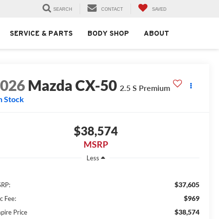
SEARCH
CONTACT
SAVED
SERVICE & PARTS
BODY SHOP
ABOUT
2026
Mazda CX-50
2.5 S Premium
n Stock
$38,574
MSRP
Less
$37,605
RP:
$969
c Fee:
$38,574
pire Price