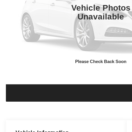
Vehicle Photos
Unavailable
Please Check Back Soon