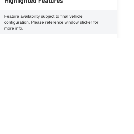
Highlighted Features
Feature availability subject to final vehicle
configuration. Please reference window sticker for
more info.
Adaptive Cruise
Bluetooth®
Control
Remote Start
4WD/AWD
Android Auto
Apple CarPlay
Heated Seats
Keyless Entry
View More Highlights...