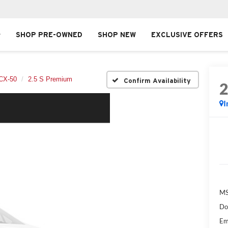
SHOP PRE-OWNED
SHOP NEW
EXCLUSIVE OFFERS
CX-50
2.5 S Premium
Confirm Availability
I
MS
Do
Em