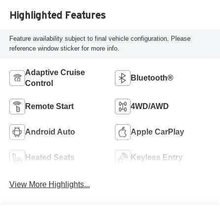
Highlighted Features
Feature availability subject to final vehicle configuration. Please
reference window sticker for more info.
Adaptive Cruise
Bluetooth®
Control
Remote Start
4WD/AWD
Android Auto
Apple CarPlay
Heated Seats
Keyless Entry
View More Highlights...