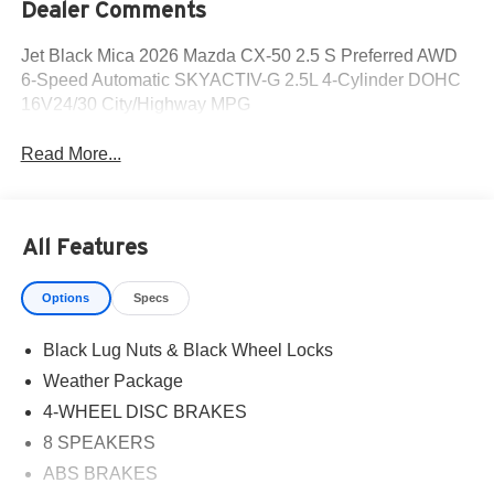
Dealer Comments
Jet Black Mica 2026 Mazda CX-50 2.5 S Preferred AWD
6-Speed Automatic SKYACTIV-G 2.5L 4-Cylinder DOHC
16V24/30 City/Highway MPG
Read More...
All Features
Options
Specs
Black Lug Nuts & Black Wheel Locks
Weather Package
4-WHEEL DISC BRAKES
8 SPEAKERS
ABS BRAKES