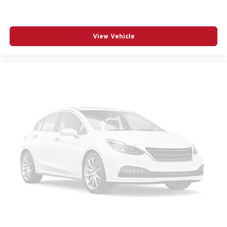
REAR SEAT CENTER ARMREST
REAR WINDOW WIPER
View Vehicle
REMOTE KEYLESS ENTRY
SPEED CONTROL
SPEED-SENSING STEERING
SPLIT FOLDING REAR SEAT
SPOILER
STEERING WHEEL MOUNTED AUDIO CONTROLS
TELESCOPING STEERING WHEEL
TILT STEERING WHEEL
TRACTION CONTROL
TURN SIGNAL INDICATOR MIRRORS
VARIABLY INTERMITTENT WIPERS
WHEELS: 17IN X 7J ALUMINUM ALLOY BLACK
METALLIC FINISH
12V power outlets 2 12V power outlets