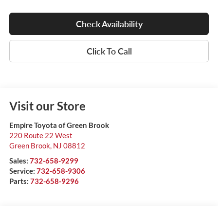
Check Availability
Click To Call
Visit our Store
Empire Toyota of Green Brook
220 Route 22 West
Green Brook
,
NJ
08812
Sales:
732-658-9299
Service:
732-658-9306
Parts:
732-658-9296