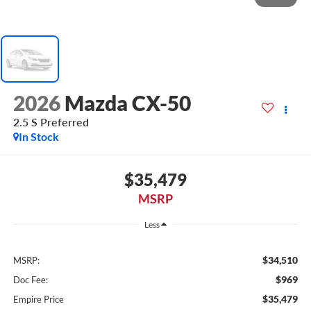
2026
Mazda CX-50
2.5 S Preferred
In Stock
$35,479
MSRP
Less
$34,510
MSRP:
$969
Doc Fee:
$35,479
Empire Price