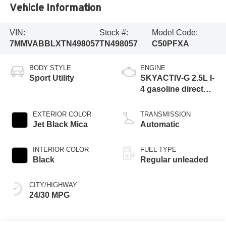
Vehicle Information
VIN:
Stock #:
Model Code:
7MMVABBLXTN498057
TN498057
C50PFXA
BODY STYLE
ENGINE
Sport Utility
SKYACTIV-G 2.5L I-
4 gasoline direct
injection, DOHC,
variable valve
EXTERIOR COLOR
TRANSMISSION
control, regular
Jet Black Mica
Automatic
unleaded, engine
with cylinder
INTERIOR COLOR
FUEL TYPE
deactivation and
Black
Regular unleaded
187HP
CITY/HIGHWAY
24/30 MPG