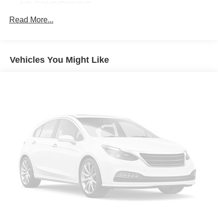
AIR CONDITIONING
ALLOY WHEELS
Read More...
AM/FM RADIO
APPLINK/APPLE CARPLAY AND ANDROID AUTO
Vehicles You Might Like
AUTOMATIC TEMPERATURE CONTROL
BRAKE ASSIST
BUMPERS: BODY-COLOR
CARGO LINER W/SEATBACK PROTECTION
DELAY-OFF HEADLIGHTS
DRIVER DOOR BIN
DRIVER VANITY MIRROR
DUAL FRONT IMPACT AIRBAGS
DUAL FRONT SIDE IMPACT AIRBAGS
ELECTRONIC STABILITY CONTROL
EMERGENCY COMMUNICATION SYSTEM: MAZDA
CONNECT™™