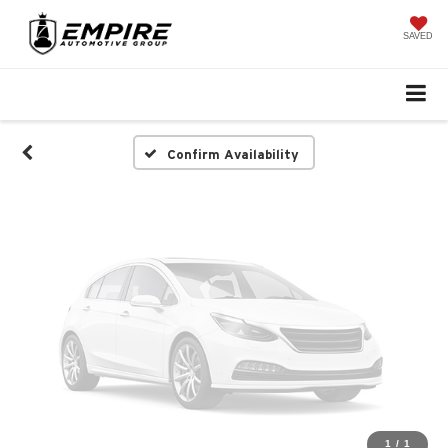
Vehicle Photos
Unavailable
SAVED
Please Check Back Soon
Confirm Availability
1
/
1