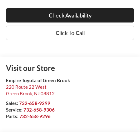
Check Availability
Click To Call
Visit our Store
Empire Toyota of Green Brook
220 Route 22 West
Green Brook
,
NJ
08812
Sales:
732-658-9299
Service:
732-658-9306
Parts:
732-658-9296