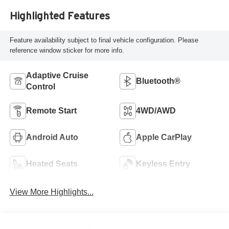
Highlighted Features
Feature availability subject to final vehicle configuration. Please
reference window sticker for more info.
Adaptive Cruise
Bluetooth®
Control
Remote Start
4WD/AWD
Android Auto
Apple CarPlay
Heated Seats
Keyless Entry
View More Highlights...