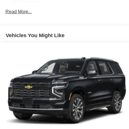
ABS BRAKES
AIR CONDITIONING
Read More...
ALLOY WHEELS
AM/FM RADIO
Vehicles You Might Like
APPLINK/APPLE CARPLAY AND ANDROID AUTO
AUTOMATIC TEMPERATURE CONTROL
BRAKE ASSIST
BUMPERS: BODY-COLOR
DELAY-OFF HEADLIGHTS
DRIVER DOOR BIN
DRIVER VANITY MIRROR
DUAL FRONT IMPACT AIRBAGS
DUAL FRONT SIDE IMPACT AIRBAGS
ELECTRONIC STABILITY CONTROL
EMERGENCY COMMUNICATION SYSTEM: MAZDA
CONNECT™™