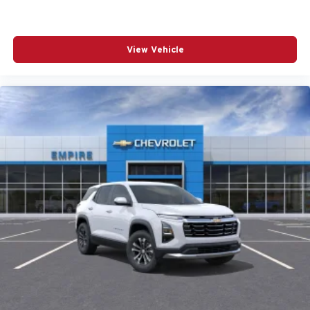
REAR SEAT CENTER ARMREST
REAR WINDOW WIPER
View Vehicle
REMOTE KEYLESS ENTRY
SPEED CONTROL
SPEED-SENSING STEERING
SPLIT FOLDING REAR SEAT
SPOILER
STEERING WHEEL MOUNTED AUDIO CONTROLS
TELESCOPING STEERING WHEEL
TILT STEERING WHEEL
TRACTION CONTROL
TURN SIGNAL INDICATOR MIRRORS
VARIABLY INTERMITTENT WIPERS
WHEELS: 17IN X 7J ALUMINUM ALLOY BLACK
METALLIC FINISH
12V power outlets 2 12V power outlets