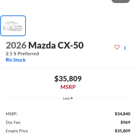
2026
Mazda CX-50
2.5 S Preferred
In Stock
$35,809
MSRP
Less
$34,840
MSRP:
$969
Doc Fee:
$35,809
Empire Price