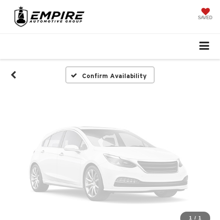
Vehicle Photos
Unavailable
SAVED
Please Check Back Soon
Confirm Availability
1
/
1