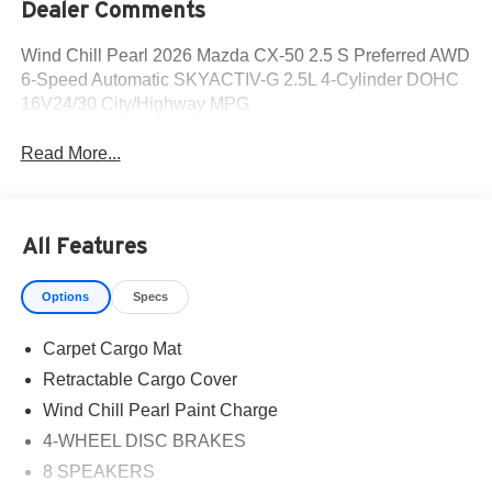
Dealer Comments
Wind Chill Pearl 2026 Mazda CX-50 2.5 S Preferred AWD
6-Speed Automatic SKYACTIV-G 2.5L 4-Cylinder DOHC
16V24/30 City/Highway MPG
Read More...
All Features
Options
Specs
Carpet Cargo Mat
Retractable Cargo Cover
Wind Chill Pearl Paint Charge
4-WHEEL DISC BRAKES
8 SPEAKERS