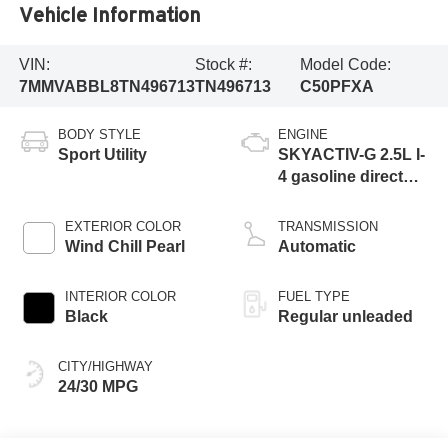
Vehicle Information
VIN:
Stock #:
Model Code:
7MMVABBL8TN496713
TN496713
C50PFXA
BODY STYLE
ENGINE
Sport Utility
SKYACTIV-G 2.5L I-
4 gasoline direct
injection, DOHC,
variable valve
EXTERIOR COLOR
TRANSMISSION
control, regular
Wind Chill Pearl
Automatic
unleaded, engine
with cylinder
INTERIOR COLOR
FUEL TYPE
deactivation and
Black
Regular unleaded
187HP
CITY/HIGHWAY
24/30 MPG