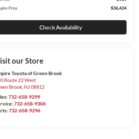
$36,424
pire Price
Check Availability
isit our Store
pire Toyota of Green Brook
0 Route 22 West
een Brook
,
NJ
08812
les:
732-658-9299
rvice:
732-658-9306
rts:
732-658-9296