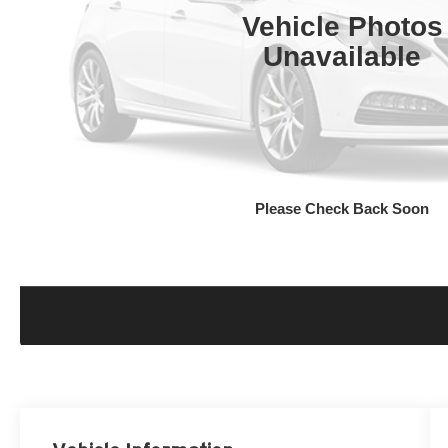
Vehicle Photos
Unavailable
Please Check Back Soon