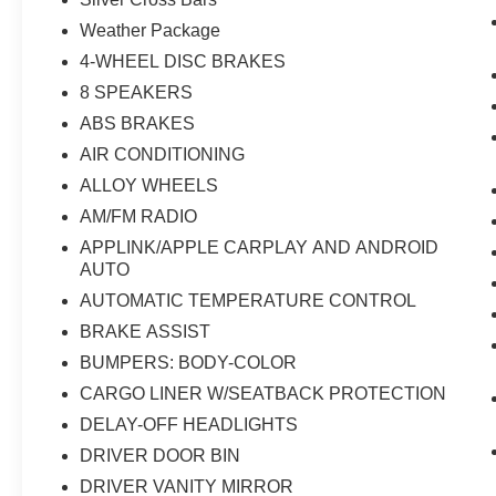
Weather Package
4-WHEEL DISC BRAKES
8 SPEAKERS
ABS BRAKES
AIR CONDITIONING
ALLOY WHEELS
AM/FM RADIO
APPLINK/APPLE CARPLAY AND ANDROID
AUTO
AUTOMATIC TEMPERATURE CONTROL
BRAKE ASSIST
BUMPERS: BODY-COLOR
CARGO LINER W/SEATBACK PROTECTION
DELAY-OFF HEADLIGHTS
DRIVER DOOR BIN
DRIVER VANITY MIRROR