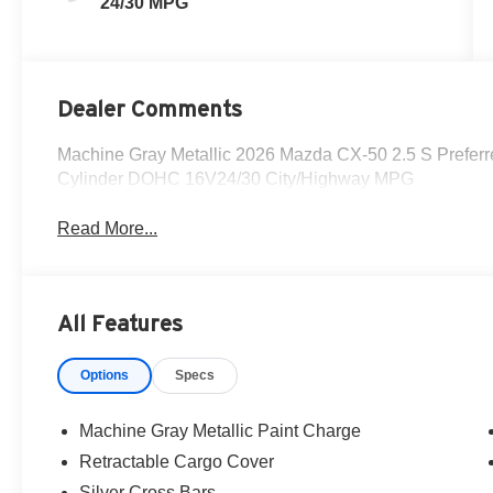
24/30 MPG
Dealer Comments
Machine Gray Metallic 2026 Mazda CX-50 2.5 S Prefe
Cylinder DOHC 16V24/30 City/Highway MPG
Read More...
All Features
Options
Specs
Machine Gray Metallic Paint Charge
Retractable Cargo Cover
Silver Cross Bars