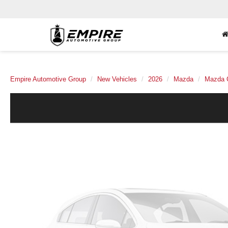
Empire Automotive Group
New Vehicles
2026
Mazda
Mazda 