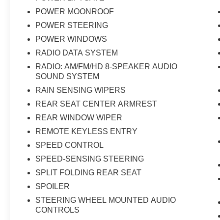
POWER MOONROOF
POWER STEERING
POWER WINDOWS
RADIO DATA SYSTEM
RADIO: AM/FM/HD 8-SPEAKER AUDIO
SOUND SYSTEM
RAIN SENSING WIPERS
REAR SEAT CENTER ARMREST
REAR WINDOW WIPER
REMOTE KEYLESS ENTRY
SPEED CONTROL
SPEED-SENSING STEERING
SPLIT FOLDING REAR SEAT
SPOILER
STEERING WHEEL MOUNTED AUDIO
CONTROLS