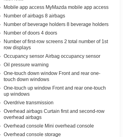
Mobile app access MyMazda mobile app access
Number of airbags 8 airbags
Number of beverage holders 8 beverage holders
Number of doors 4 doors
Number of first-row screens 2 total number of 1st
row displays
Occupancy sensor Airbag occupancy sensor
Oil pressure warning
One-touch down window Front and rear one-
touch down windows
One-touch up window Front and rear one-touch
up windows
Overdrive transmission
Overhead airbags Curtain first and second-row
overhead airbags
Overhead console Mini overhead console
Overhead console storage