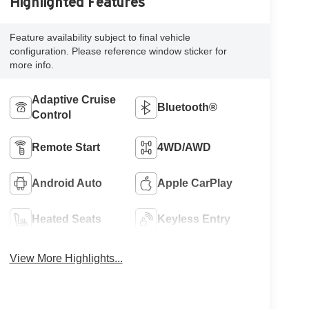
Highlighted Features
Feature availability subject to final vehicle
configuration. Please reference window sticker for
more info.
Adaptive Cruise
Bluetooth®
Control
Remote Start
4WD/AWD
Android Auto
Apple CarPlay
Heated Seats
Keyless Entry
View More Highlights...