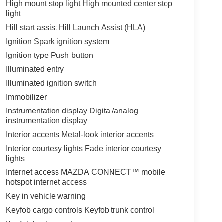
High mount stop light High mounted center stop
light
Hill start assist Hill Launch Assist (HLA)
Ignition Spark ignition system
Ignition type Push-button
Illuminated entry
Illuminated ignition switch
Immobilizer
Instrumentation display Digital/analog
instrumentation display
Interior accents Metal-look interior accents
Interior courtesy lights Fade interior courtesy
lights
Internet access MAZDA CONNECT™ mobile
hotspot internet access
Key in vehicle warning
Keyfob cargo controls Keyfob trunk control