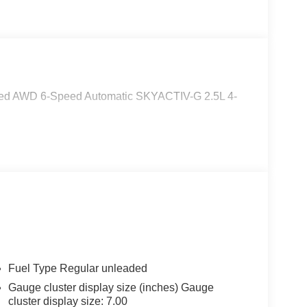
rred AWD 6-Speed Automatic SKYACTIV-G 2.5L 4-
Fuel Type Regular unleaded
Gauge cluster display size (inches) Gauge
cluster display size: 7.00