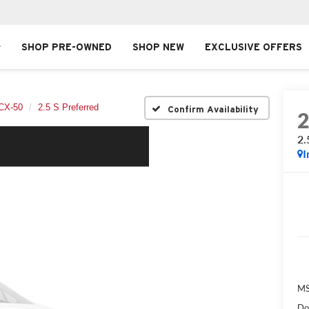
SHOP PRE-OWNED
SHOP NEW
EXCLUSIVE OFFERS
CX-50
2.5 S Preferred
Confirm Availability
2.
I
MS
Do