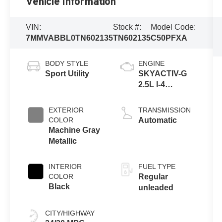
Vehicle Information
VIN:
Stock #:
Model Code:
7MMVABBL0TN602135
TN602135
C50PFXA
BODY STYLE
ENGINE
Sport Utility
SKYACTIV-G
2.5L I-4
gasoline direct
injection,
EXTERIOR
TRANSMISSION
DOHC, variable
COLOR
Automatic
valve control,
Machine Gray
regular
Metallic
unleaded,
engine with
INTERIOR
FUEL TYPE
cylinder
COLOR
Regular
deactivation
Black
unleaded
and 187HP
CITY/HIGHWAY