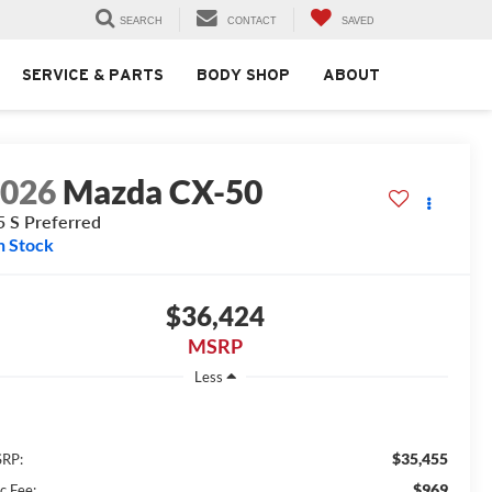
SEARCH
CONTACT
SAVED
SERVICE & PARTS
BODY SHOP
ABOUT
2026
Mazda CX-50
5 S Preferred
n Stock
$36,424
MSRP
Less
$35,455
RP:
$969
c Fee: