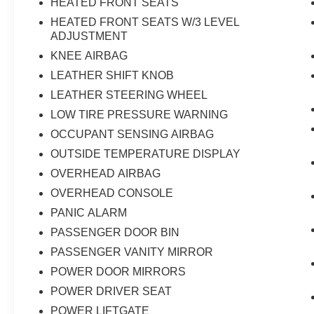
HEATED FRONT SEATS
HEATED FRONT SEATS W/3 LEVEL
ADJUSTMENT
KNEE AIRBAG
LEATHER SHIFT KNOB
LEATHER STEERING WHEEL
LOW TIRE PRESSURE WARNING
OCCUPANT SENSING AIRBAG
OUTSIDE TEMPERATURE DISPLAY
OVERHEAD AIRBAG
OVERHEAD CONSOLE
PANIC ALARM
PASSENGER DOOR BIN
PASSENGER VANITY MIRROR
POWER DOOR MIRRORS
POWER DRIVER SEAT
POWER LIFTGATE