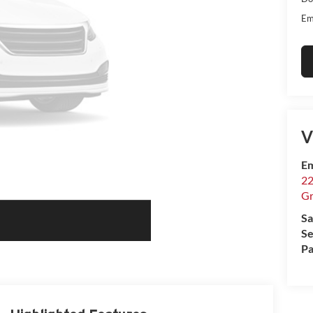
Em
V
Em
22
Gr
Sa
Se
Pa