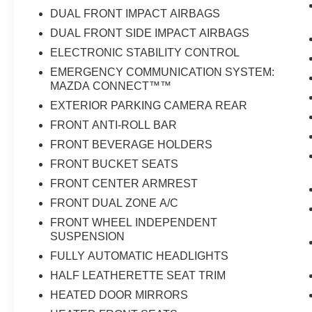
DUAL FRONT IMPACT AIRBAGS
DUAL FRONT SIDE IMPACT AIRBAGS
ELECTRONIC STABILITY CONTROL
EMERGENCY COMMUNICATION SYSTEM:
MAZDA CONNECT™™
EXTERIOR PARKING CAMERA REAR
FRONT ANTI-ROLL BAR
FRONT BEVERAGE HOLDERS
FRONT BUCKET SEATS
FRONT CENTER ARMREST
FRONT DUAL ZONE A/C
FRONT WHEEL INDEPENDENT
SUSPENSION
FULLY AUTOMATIC HEADLIGHTS
HALF LEATHERETTE SEAT TRIM
HEATED DOOR MIRRORS