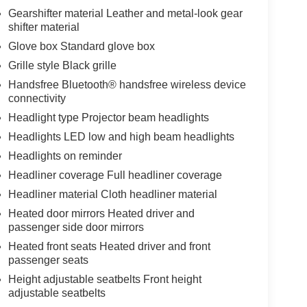
Gearshifter material Leather and metal-look gear
shifter material
Glove box Standard glove box
Grille style Black grille
Handsfree Bluetooth® handsfree wireless device
connectivity
Headlight type Projector beam headlights
Headlights LED low and high beam headlights
Headlights on reminder
Headliner coverage Full headliner coverage
Headliner material Cloth headliner material
Heated door mirrors Heated driver and
passenger side door mirrors
Heated front seats Heated driver and front
passenger seats
Height adjustable seatbelts Front height
adjustable seatbelts