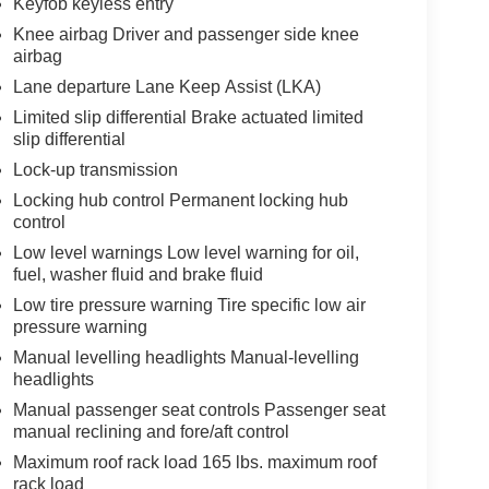
Keyfob keyless entry
Knee airbag Driver and passenger side knee
airbag
Lane departure Lane Keep Assist (LKA)
Limited slip differential Brake actuated limited
slip differential
Lock-up transmission
Locking hub control Permanent locking hub
control
Low level warnings Low level warning for oil,
fuel, washer fluid and brake fluid
Low tire pressure warning Tire specific low air
pressure warning
Manual levelling headlights Manual-levelling
headlights
Manual passenger seat controls Passenger seat
manual reclining and fore/aft control
Maximum roof rack load 165 lbs. maximum roof
rack load