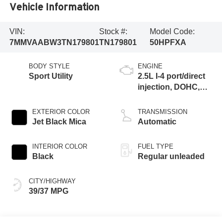
Vehicle Information
VIN:
Stock #:
Model Code:
7MMVAABW3TN179801
TN179801
50HPFXA
BODY STYLE
ENGINE
Sport Utility
2.5L I-4 port/direct
injection, DOHC,
variable valve
control, regular
EXTERIOR COLOR
TRANSMISSION
unleaded, engine
Jet Black Mica
Automatic
with 176HP
INTERIOR COLOR
FUEL TYPE
Black
Regular unleaded
CITY/HIGHWAY
39/37 MPG