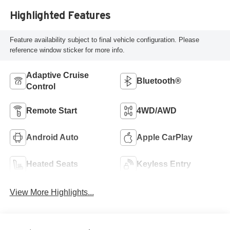
Highlighted Features
Feature availability subject to final vehicle configuration. Please
reference window sticker for more info.
Adaptive Cruise
Bluetooth®
Control
Remote Start
4WD/AWD
Android Auto
Apple CarPlay
Heated Seats
Keyless Entry
View More Highlights...