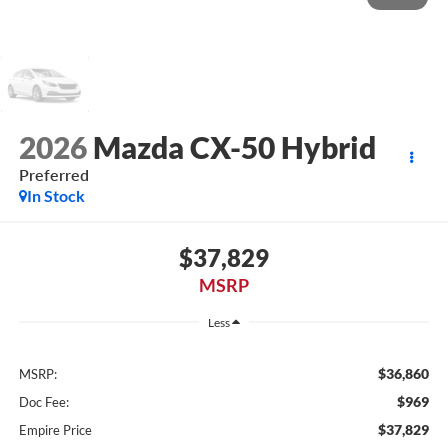
2026
Mazda CX-50 Hybrid
Preferred
In Stock
$37,829
MSRP
Less
$36,860
MSRP:
$969
Doc Fee:
$37,829
Empire Price