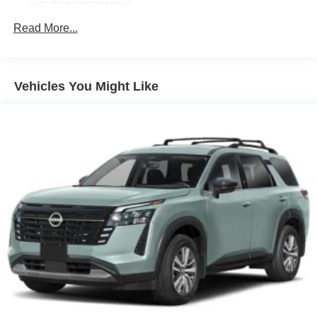
AIR CONDITIONING
ALLOY WHEELS
Read More...
AM/FM RADIO
APPLINK/APPLE CARPLAY AND ANDROID AUTO
Vehicles You Might Like
AUTOMATIC TEMPERATURE CONTROL
BLACK LUG NUTS & BLACK WHEEL LOCKS
BRAKE ASSIST
BUMPERS: BODY-COLOR
CARGO LINER W/SEATBACK PROTECTION
DELAY-OFF HEADLIGHTS
DRIVER DOOR BIN
DRIVER VANITY MIRROR
DUAL FRONT IMPACT AIRBAGS
DUAL FRONT SIDE IMPACT AIRBAGS
ELECTRONIC STABILITY CONTROL
EMERGENCY COMMUNICATION SYSTEM: MAZDA