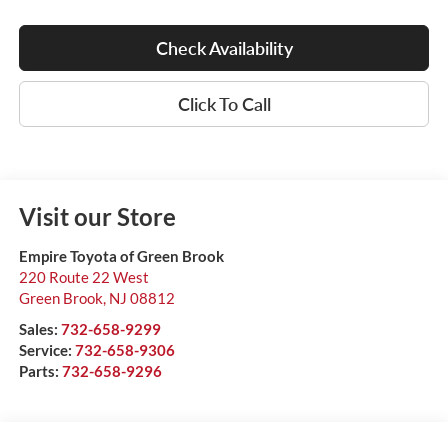
Check Availability
Click To Call
Visit our Store
Empire Toyota of Green Brook
220 Route 22 West
Green Brook
,
NJ
08812
Sales:
732-658-9299
Service:
732-658-9306
Parts:
732-658-9296