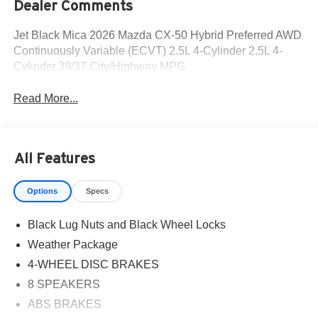
Dealer Comments
Jet Black Mica 2026 Mazda CX-50 Hybrid Preferred AWD
Continuously Variable (ECVT) 2.5L 4-Cylinder 2.5L 4-
Cylinder.39/37 City/Highway MPG
Read More...
All Features
Options
Specs
Black Lug Nuts and Black Wheel Locks
Weather Package
4-WHEEL DISC BRAKES
8 SPEAKERS
ABS BRAKES