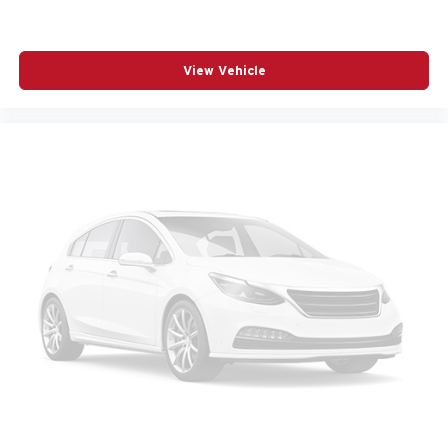
RAIN SENSING WIPERS
REAR SEAT CENTER ARMREST
View Vehicle
REAR WINDOW WIPER
REMOTE KEYLESS ENTRY
SPEED CONTROL
SPEED-SENSING STEERING
SPLIT FOLDING REAR SEAT
SPOILER
STEERING WHEEL MOUNTED AUDIO CONTROLS
TELESCOPING STEERING WHEEL
TILT STEERING WHEEL
TRACTION CONTROL
TURN SIGNAL INDICATOR MIRRORS
VARIABLY INTERMITTENT WIPERS
WHEELS: 17IN X 7J ALUMINUM ALLOY BLACK
METALLIC FINISH