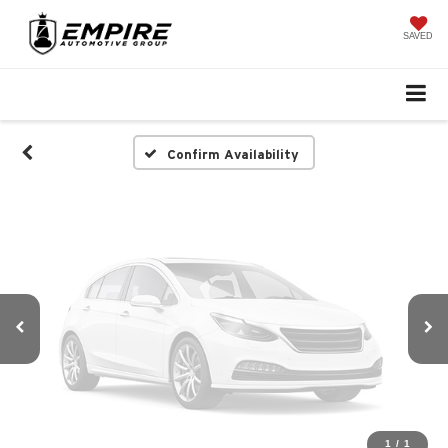
Vehicle Photos
Unavailable
SAVED
Please Check Back Soon
Confirm Availability
1
/
1