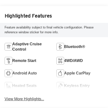
Highlighted Features
Feature availability subject to final vehicle configuration. Please
reference window sticker for more info.
Adaptive Cruise
Bluetooth®
Control
Remote Start
4WD/AWD
Android Auto
Apple CarPlay
Heated Seats
Keyless Entry
View More Highlights...