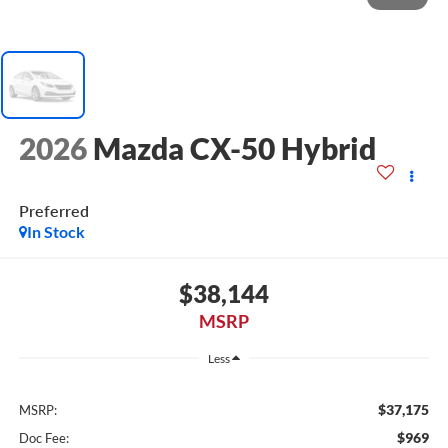
2026
Mazda CX-50 Hybrid
Preferred
In Stock
$38,144
MSRP
Less
$37,175
MSRP:
$969
Doc Fee: