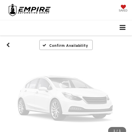
Vehicle Photos
Unavailable
SAVED
Please Check Back Soon
Confirm Availability
1
/
1