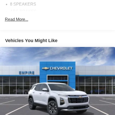
8 SPEAKERS
ABS BRAKES
AIR CONDITIONING
Read More...
ALLOY WHEELS
AM/FM RADIO
Vehicles You Might Like
APPLINK/APPLE CARPLAY AND ANDROID AUTO
AUTOMATIC TEMPERATURE CONTROL
BRAKE ASSIST
BUMPERS: BODY-COLOR
CARGO BLOCKS
DELAY-OFF HEADLIGHTS
DRIVER DOOR BIN
DRIVER VANITY MIRROR
DUAL FRONT IMPACT AIRBAGS
DUAL FRONT SIDE IMPACT AIRBAGS
ELECTRONIC STABILITY CONTROL