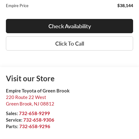
$38,144
Empire Price
Check Availability
Click To Call
Visit our Store
Empire Toyota of Green Brook
220 Route 22 West
Green Brook
,
NJ
08812
Sales:
732-658-9299
Service:
732-658-9306
Parts:
732-658-9296