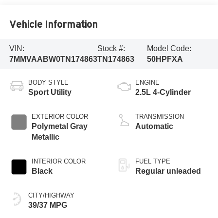
Vehicle Information
VIN:
Stock #:
Model Code:
7MMVAABW0TN174863
TN174863
50HPFXA
BODY STYLE
ENGINE
Sport Utility
2.5L 4-Cylinder
EXTERIOR COLOR
TRANSMISSION
Polymetal Gray
Automatic
Metallic
INTERIOR COLOR
FUEL TYPE
Black
Regular unleaded
CITY/HIGHWAY
39/37 MPG