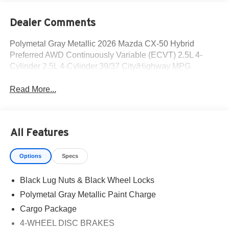
Dealer Comments
Polymetal Gray Metallic 2026 Mazda CX-50 Hybrid
Preferred AWD Continuously Variable (ECVT) 2.5L 4-
Cylinder 2.5L 4-Cylinder.39/37 City/Highway MPG
Read More...
All Features
Options
Specs
Black Lug Nuts & Black Wheel Locks
Polymetal Gray Metallic Paint Charge
Cargo Package
4-WHEEL DISC BRAKES