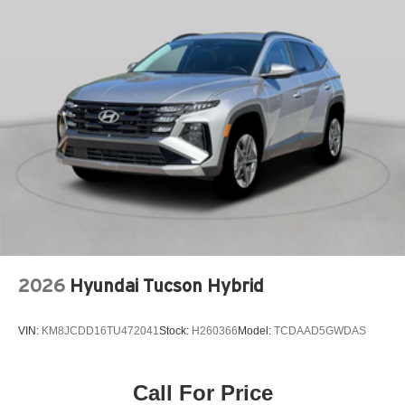
LEATHER STEERING WHEEL
LOW TIRE PRESSURE WARNING
OCCUPANT SENSING AIRBAG
OUTSIDE TEMPERATURE DISPLAY
OVERHEAD AIRBAG
OVERHEAD CONSOLE
PANIC ALARM
PASSENGER DOOR BIN
PASSENGER VANITY MIRROR
POWER DOOR MIRRORS
POWER DRIVER SEAT
2026
Hyundai Tucson Hybrid
POWER LIFTGATE
POWER MOONROOF
VIN:
KM8JCDD16TU472041
Stock:
H260366
Model:
TCDAAD5GWDAS
POWER STEERING
POWER WINDOWS
RADIO DATA SYSTEM
Call For Price