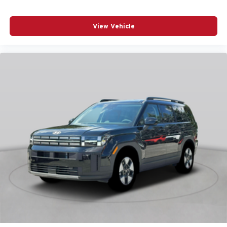
POWER STEERING
POWER WINDOWS
View Vehicle
RADIO DATA SYSTEM
RADIO: AM/FM/HD AUDIO SYSTEM
RAIN SENSING WIPERS
REAR ANTI-ROLL BAR
REAR SEAT CENTER ARMREST
REAR WINDOW WIPER
REMOTE KEYLESS ENTRY
SPEED CONTROL
SPEED-SENSING STEERING
SPLIT FOLDING REAR SEAT
SPOILER
STEERING WHEEL MOUNTED AUDIO CONTROLS
TELESCOPING STEERING WHEEL
TILT STEERING WHEEL