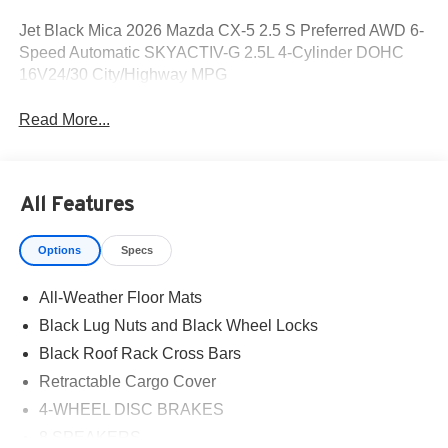
Jet Black Mica 2026 Mazda CX-5 2.5 S Preferred AWD 6-
Speed Automatic SKYACTIV-G 2.5L 4-Cylinder DOHC
16V24/30 City/Highway MPG
Read More...
All Features
Options
Specs
All-Weather Floor Mats
Black Lug Nuts and Black Wheel Locks
Black Roof Rack Cross Bars
Retractable Cargo Cover
4-WHEEL DISC BRAKES
8 SPEAKERS