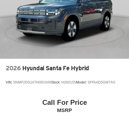
Automatic brake hold
Basic warranty 36 month/36,000 miles
Battery charge warning
Battery run down protection
Battery type Lead acid battery
Beverage holders Front beverage holders
Beverage holders rear Rear beverage holders
Blind spot Blind Spot Assist
Body panels Fully galvanized steel body panels with
2026
Hyundai Santa Fe Hybrid
side impact beams
Bodyside cladding Black bodyside cladding
VIN:
5NMP2DG16TH091049
Stock:
H260155
Model:
SFFAAD5GW7AS
Brake assist system
Brake type 4-wheel disc brakes
Call For Price
Built-in virtual assistant Google Voice Assistant (1-year
MSRP
trial) built-in virtual assistant
Bumper insert Black front and rear bumper inserts
Bumper rub strip front Black front bumper rub strip