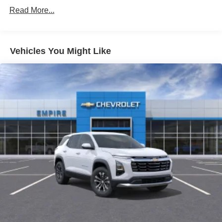
AIR CONDITIONING
Read More...
ALLOY WHEELS
AM/FM RADIO
Vehicles You Might Like
APPLINK/APPLE CARPLAY AND ANDROID AUTO
AUTO HIGH-BEAM HEADLIGHTS
AUTO-DIMMING REAR-VIEW MIRROR
AUTOMATIC TEMPERATURE CONTROL
BRAKE ASSIST
BUMPERS: BODY-COLOR
DELAY-OFF HEADLIGHTS
DRIVER DOOR BIN
DRIVER VANITY MIRROR
DUAL FRONT IMPACT AIRBAGS
DUAL FRONT SIDE IMPACT AIRBAGS
ELECTRONIC STABILITY CONTROL
EMERGENCY COMMUNICATION SYSTEM: 911