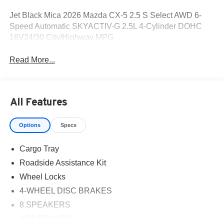
Jet Black Mica 2026 Mazda CX-5 2.5 S Select AWD 6-
Speed Automatic SKYACTIV-G 2.5L 4-Cylinder DOHC
16V24/30 City/Highway MPG
Read More...
All Features
Options
Specs
Cargo Tray
Roadside Assistance Kit
Wheel Locks
4-WHEEL DISC BRAKES
8 SPEAKERS
ABS BRAKES