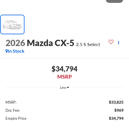
2026
Mazda CX-5
2.5 S Select
In Stock
$34,794
MSRP
Less
$33,825
MSRP:
$969
Doc Fee:
$34,794
Empire Price