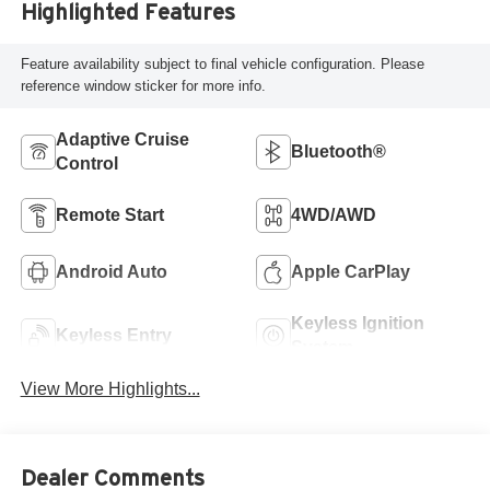
Highlighted Features
Feature availability subject to final vehicle configuration. Please
reference window sticker for more info.
Adaptive Cruise
Bluetooth®
Control
Remote Start
4WD/AWD
Android Auto
Apple CarPlay
Keyless Ignition
Keyless Entry
System
View More Highlights...
Dealer Comments