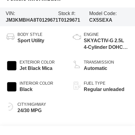
VIN:
Stock #:
Model Code:
JM3KMBHA8T0129671
T0129671
CX5SEXA
BODY STYLE
ENGINE
Sport Utility
SKYACTIV-G 2.5L
4-Cylinder DOHC
16V
EXTERIOR COLOR
TRANSMISSION
Jet Black Mica
Automatic
INTERIOR COLOR
FUEL TYPE
Black
Regular unleaded
CITY/HIGHWAY
24/30 MPG