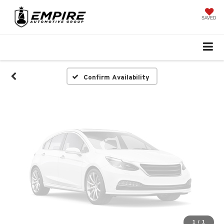
Vehicle Photos
Unavailable
SAVED
Please Check Back Soon
Confirm Availability
1
/
1