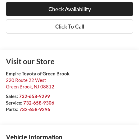
Check Availability
Click To Call
Visit our Store
Empire Toyota of Green Brook
220 Route 22 West
Green Brook
,
NJ
08812
Sales:
732-658-9299
Service:
732-658-9306
Parts:
732-658-9296
Vehicle Information