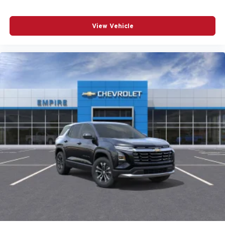
REMOTE KEYLESS ENTRY
SPEED CONTROL
View Vehicle
SPEED-SENSING STEERING
SPLIT FOLDING REAR SEAT
SPOILER
STEERING WHEEL MOUNTED AUDIO CONTROLS
TELESCOPING STEERING WHEEL
TILT STEERING WHEEL
TRACTION CONTROL
TURN SIGNAL INDICATOR MIRRORS
VARIABLY INTERMITTENT WIPERS
WHEELS: 17IN X 7J ALUMINUM ALLOY
12V power outlets 2 12V power outlets
3-point seatbelt Rear seat center 3-point seatbelt
4WD type I-ACTIV AWD automatic full-time AWD
ABS Brakes 4-wheel antilock (ABS) brakes