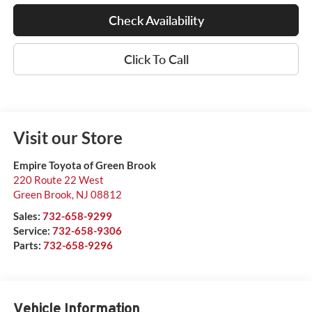
Check Availability
Click To Call
Visit our Store
Empire Toyota of Green Brook
220 Route 22 West
Green Brook
,
NJ
08812
Sales:
732-658-9299
Service:
732-658-9306
Parts:
732-658-9296
Vehicle Information