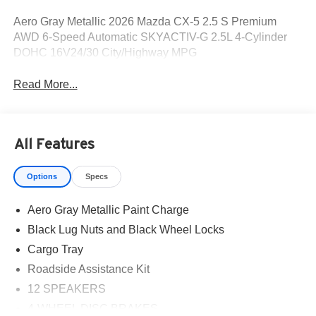
Aero Gray Metallic 2026 Mazda CX-5 2.5 S Premium
AWD 6-Speed Automatic SKYACTIV-G 2.5L 4-Cylinder
DOHC 16V24/30 City/Highway MPG
Read More...
All Features
Options
Specs
Aero Gray Metallic Paint Charge
Black Lug Nuts and Black Wheel Locks
Cargo Tray
Roadside Assistance Kit
12 SPEAKERS
4-WHEEL DISC BRAKES