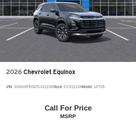
(MRCC)
Air conditioning Yes
All-in-one key All-in-one remote fob and ignition key
Alternator Type Alternator
Ambient lighting Selectable color ambient lighting
Amplifier Premium grade amplifier
Antenna Integrated roof audio antenna
Armrests front center Front seat center armrest
2026
Chevrolet Equinox
Armrests front storage Front seat armrest storage
Armrests rear Rear seat center armrest with trunk pass-
thru
VIN:
3GNAXPEG0TL411234
Stock:
CC411234
Model:
1PT26
Auto door locks Auto-locking doors
Auto headlights Auto on/off headlight control
Call For Price
Auto high-beam headlights High Beam Control (HBC)
MSRP
auto high-beam headlights
Auto levelling headlights Auto-leveling headlights
Automatic brake hold