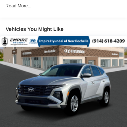
ABS BRAKES
Read More...
AIR CONDITIONING
ALLOY WHEELS
Vehicles You Might Like
AM/FM RADIO: SIRIUSXM 360L
APPLINK/APPLE CARPLAY AND ANDROID AUTO
AUTO HIGH-BEAM HEADLIGHTS
AUTO-DIMMING REAR-VIEW MIRROR
AUTOMATIC TEMPERATURE CONTROL
BRAKE ASSIST
BUMPERS: BODY-COLOR
DELAY-OFF HEADLIGHTS
DRIVER DOOR BIN
DRIVER VANITY MIRROR
DUAL FRONT IMPACT AIRBAGS
DUAL FRONT SIDE IMPACT AIRBAGS
ELECTRONIC STABILITY CONTROL