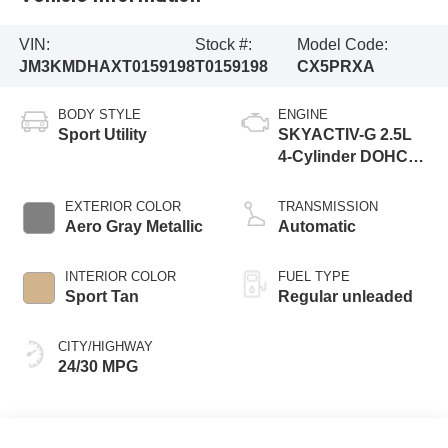
VIN:
Stock #:
Model Code:
JM3KMDHAXT0159198
T0159198
CX5PRXA
BODY STYLE
ENGINE
Sport Utility
SKYACTIV-G 2.5L
4-Cylinder DOHC
16V
EXTERIOR COLOR
TRANSMISSION
Aero Gray Metallic
Automatic
INTERIOR COLOR
FUEL TYPE
Sport Tan
Regular unleaded
CITY/HIGHWAY
24/30 MPG