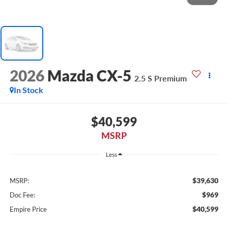
2026
Mazda CX-5
2.5 S Premium
In Stock
$40,599
MSRP
Less
$39,630
MSRP:
$969
Doc Fee:
$40,599
Empire Price