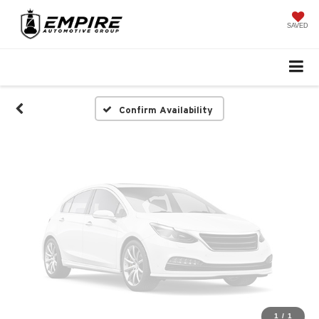
Vehicle Photos
Unavailable
SAVED
Please Check Back Soon
Confirm Availability
1
/
1