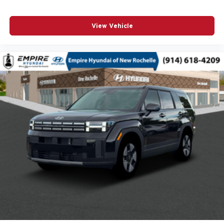
POWER MOONROOF
POWER PASSENGER SEAT
View Vehicle
POWER STEERING
POWER WINDOWS
RADIO DATA SYSTEM
RADIO: AM/FM/HD AUDIO SYSTEM
RAIN SENSING WIPERS
REAR ANTI-ROLL BAR
REAR SEAT CENTER ARMREST
REAR SIDE IMPACT AIRBAG
REAR WINDOW WIPER
REMOTE KEYLESS ENTRY
SIRIUSXM 3 YEAR TRAFFIC AND TRAVEL LINK
SUBSCRIPTION
SPEED CONTROL
SPEED-SENSING STEERING
SPLIT FOLDING REAR SEAT