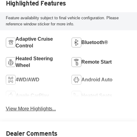
Highlighted Features
Feature availability subject to final vehicle configuration. Please
reference window sticker for more info.
Adaptive Cruise
Bluetooth®
Control
Heated Steering
Remote Start
Wheel
4WD/AWD
Android Auto
Apple CarPlay
Heated Seats
View More Highlights...
Dealer Comments