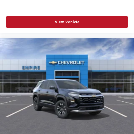
POWER MOONROOF
POWER PASSENGER SEAT
View Vehicle
POWER STEERING
POWER WINDOWS
RADIO DATA SYSTEM
RADIO: AM/FM/HD AUDIO SYSTEM
RAIN SENSING WIPERS
REAR ANTI-ROLL BAR
REAR SEAT CENTER ARMREST
REAR SIDE IMPACT AIRBAG
REAR WINDOW WIPER
REMOTE KEYLESS ENTRY
SIRIUSXM 3 YEAR TRAFFIC AND TRAVEL LINK
SUBSCRIPTION
SPEED CONTROL
SPEED-SENSING STEERING