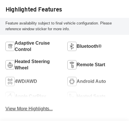
Highlighted Features
Feature availability subject to final vehicle configuration. Please
reference window sticker for more info.
Adaptive Cruise
Bluetooth®
Control
Heated Steering
Remote Start
Wheel
4WD/AWD
Android Auto
Apple CarPlay
Heated Seats
View More Highlights...