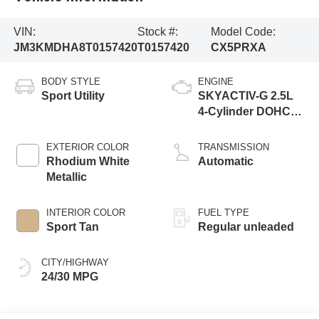
VIN:
Stock #:
Model Code:
JM3KMDHA8T0157420
T0157420
CX5PRXA
BODY STYLE
ENGINE
Sport Utility
SKYACTIV-G 2.5L
4-Cylinder DOHC
16V
EXTERIOR COLOR
TRANSMISSION
Rhodium White
Automatic
Metallic
INTERIOR COLOR
FUEL TYPE
Sport Tan
Regular unleaded
CITY/HIGHWAY
24/30 MPG