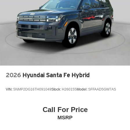
Adaptive cruise control Mazda Radar Cruise Control
(MRCC)
Air conditioning Yes
All-in-one key All-in-one remote fob and ignition key
Alternator Type Alternator
Ambient lighting Selectable color ambient lighting
Amplifier Premium grade amplifier
Antenna Integrated roof audio antenna
Armrests front center Front seat center armrest
2026
Hyundai Santa Fe Hybrid
Armrests front storage Front seat armrest storage
Armrests rear Rear seat center armrest with trunk pass-
thru
VIN:
5NMP2DG16TH091049
Stock:
H260155
Model:
SFFAAD5GW7AS
Auto door locks Auto-locking doors
Auto headlights Auto on/off headlight control
Call For Price
Auto high-beam headlights High Beam Control (HBC)
MSRP
auto high-beam headlights
Auto levelling headlights Auto-leveling headlights