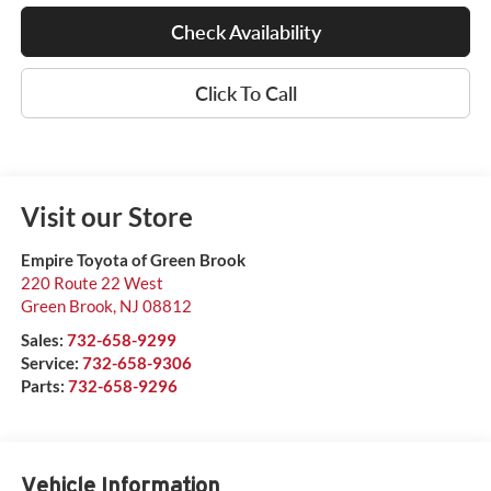
Check Availability
Click To Call
Visit our Store
Empire Toyota of Green Brook
220 Route 22 West
Green Brook
,
NJ
08812
Sales:
732-658-9299
Service:
732-658-9306
Parts:
732-658-9296
Vehicle Information