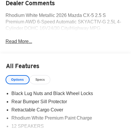
Dealer Comments
Rhodium White Metallic 2026 Mazda CX-5 2.5 S
Premium AWD 6-Speed Automatic SKYACTIV-G 2.5L 4-
Cylinder DOHC 16V24/30 City/Highway MPG
Read More...
All Features
Options
Specs
Black Lug Nuts and Black Wheel Locks
Rear Bumper Sill Protector
Retractable Cargo Cover
Rhodium White Premium Paint Charge
12 SPEAKERS