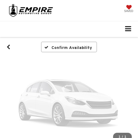
Vehicle Photos
Unavailable
SAVED
Please Check Back Soon
Confirm Availability
1
/
1