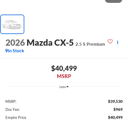
2026
Mazda CX-5
2.5 S Premium
In Stock
$40,499
MSRP
Less
$39,530
MSRP:
$969
Doc Fee:
$40,499
Empire Price