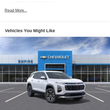
4-WHEEL DISC BRAKES
ABS BRAKES
Read More...
AIR CONDITIONING
ALLOY WHEELS
Vehicles You Might Like
AM/FM RADIO: SIRIUSXM 360L
APPLINK/APPLE CARPLAY AND ANDROID AUTO
AUTO HIGH-BEAM HEADLIGHTS
AUTO-DIMMING REAR-VIEW MIRROR
AUTOMATIC TEMPERATURE CONTROL
BRAKE ASSIST
BUMPERS: BODY-COLOR
DELAY-OFF HEADLIGHTS
DRIVER DOOR BIN
DRIVER VANITY MIRROR
DUAL FRONT IMPACT AIRBAGS
DUAL FRONT SIDE IMPACT AIRBAGS