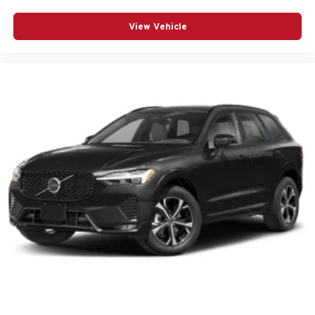
POWER STEERING
View Vehicle
POWER WINDOWS
RADIO DATA SYSTEM
RADIO: AM/FM/HD AUDIO SYSTEM
RAIN SENSING WIPERS
REAR ANTI-ROLL BAR
REAR SEAT CENTER ARMREST
REAR SIDE IMPACT AIRBAG
REAR WINDOW WIPER
REMOTE KEYLESS ENTRY
SIRIUSXM 3 YEAR TRAFFIC AND TRAVEL LINK
SUBSCRIPTION
SPEED CONTROL
SPEED-SENSING STEERING
SPLIT FOLDING REAR SEAT
SPOILER