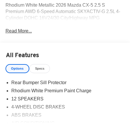
Rhodium White Metallic 2026 Mazda CX-5 2.5 S
Premium AWD 6-Speed Automatic SKYACTIV-G 2.5L 4-
Cylinder DOHC 16V24/30 City/Highway MPG
Read More...
All Features
Options
Specs
Rear Bumper Sill Protector
Rhodium White Premium Paint Charge
12 SPEAKERS
4-WHEEL DISC BRAKES
ABS BRAKES
AIR CONDITIONING