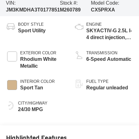
VIN:
Stock #:
Model Code:
JM3KMDHA3T0177851
M260789
CX5PRXA
BODY STYLE
ENGINE
Sport Utility
SKYACTIV-G 2.5L I-
4 direct injection,
DOHC, variable
valve control,
EXTERIOR COLOR
TRANSMISSION
regular gasoline,
Rhodium White
6-Speed Automatic
engine with
Metallic
cylinder
deactivation and
INTERIOR COLOR
FUEL TYPE
187HP
Sport Tan
Regular unleaded
CITY/HIGHWAY
24/30 MPG
Highlighted Features