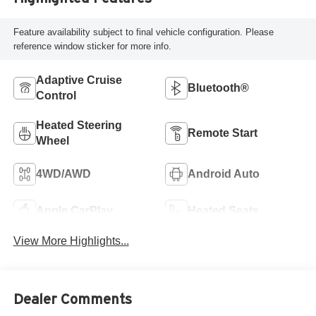
Feature availability subject to final vehicle configuration. Please
reference window sticker for more info.
Adaptive Cruise
Bluetooth®
Control
Heated Steering
Remote Start
Wheel
4WD/AWD
Android Auto
Apple CarPlay
Heated Seats
View More Highlights...
Dealer Comments