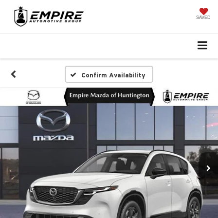
SAVED
Confirm Availability