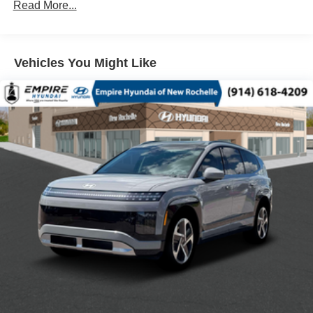
ALLOY WHEELS
Read More...
AM/FM RADIO: SIRIUSXM 360L
APPLINK/APPLE CARPLAY AND ANDROID AUTO
Vehicles You Might Like
AUTO HIGH-BEAM HEADLIGHTS
AUTO-DIMMING REAR-VIEW MIRROR
AUTOMATIC TEMPERATURE CONTROL
BLACK LUG NUTS AND BLACK WHEEL LOCKS
BRAKE ASSIST
BUMPERS: BODY-COLOR
DELAY-OFF HEADLIGHTS
DRIVER DOOR BIN
DRIVER VANITY MIRROR
DUAL FRONT IMPACT AIRBAGS
DUAL FRONT SIDE IMPACT AIRBAGS
ELECTRONIC STABILITY CONTROL
EMERGENCY COMMUNICATION SYSTEM: 911
EMERGENCY NOTIFICATION