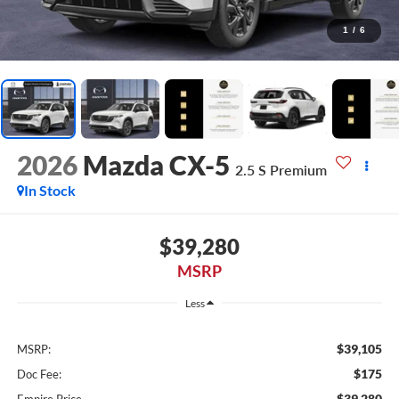
1
/
6
2026
Mazda CX-5
2.5 S Premium
In Stock
$39,280
MSRP
Less
$39,105
MSRP:
$175
Doc Fee:
$39,280