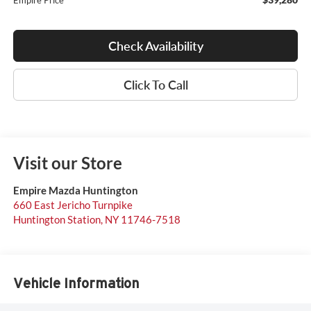
Empire Price
Check Availability
Click To Call
Visit our Store
Empire Mazda Huntington
660 East Jericho Turnpike
Huntington Station
,
NY
11746-7518
Vehicle Information