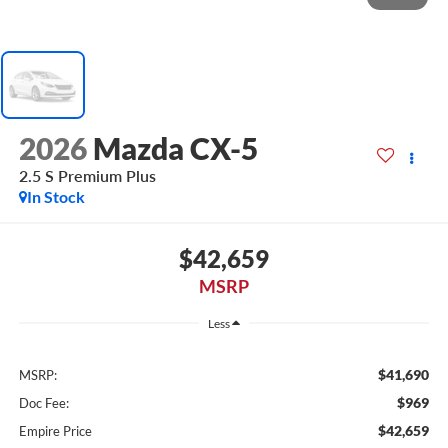
2026
Mazda CX-5
2.5 S Premium Plus
In Stock
$42,659
MSRP
Less
$41,690
MSRP:
$969
Doc Fee:
$42,659
Empire Price