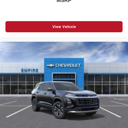
MSRP
POWER LIFTGATE
POWER MOONROOF
POWER PASSENGER SEAT
View Vehicle
POWER STEERING
POWER WINDOWS
RADIO DATA SYSTEM
RADIO: AM/FM/HD AUDIO SYSTEM
RAIN SENSING WIPERS
REAR ANTI-ROLL BAR
REAR SEAT CENTER ARMREST
REAR WINDOW WIPER
REMOTE KEYLESS ENTRY
SIRIUSXM 3 YEAR TRAFFIC AND TRAVEL LINK
SUBSCRIPTION
SPEED CONTROL
SPEED-SENSING STEERING