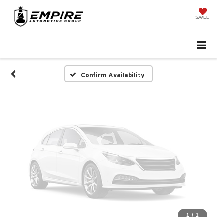
Vehicle Photos
Unavailable
SAVED
Please Check Back Soon
Confirm Availability
1
/
1