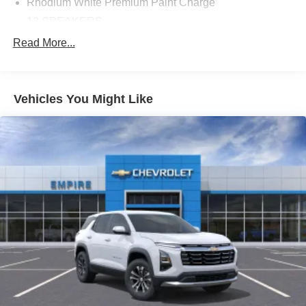
Rhodium White Premium Paint Charge
12 SPEAKERS
4-WHEEL DISC BRAKES
Read More...
ABS BRAKES
AIR CONDITIONING
Vehicles You Might Like
ALLOY WHEELS
AM/FM RADIO: SIRIUSXM 360L
APPLINK/APPLE CARPLAY AND ANDROID AUTO
AUTO HIGH-BEAM HEADLIGHTS
AUTO-DIMMING REAR-VIEW MIRROR
AUTOMATIC TEMPERATURE CONTROL
BRAKE ASSIST
BUMPERS: BODY-COLOR
DELAY-OFF HEADLIGHTS
DRIVER DOOR BIN
DRIVER VANITY MIRROR