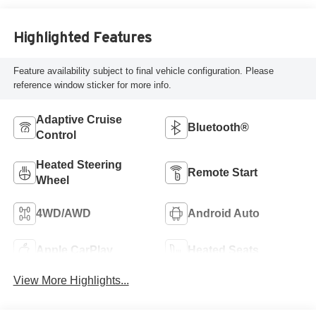
Highlighted Features
Feature availability subject to final vehicle configuration. Please
reference window sticker for more info.
Adaptive Cruise
Bluetooth®
Control
Heated Steering
Remote Start
Wheel
4WD/AWD
Android Auto
Apple CarPlay
Heated Seats
View More Highlights...