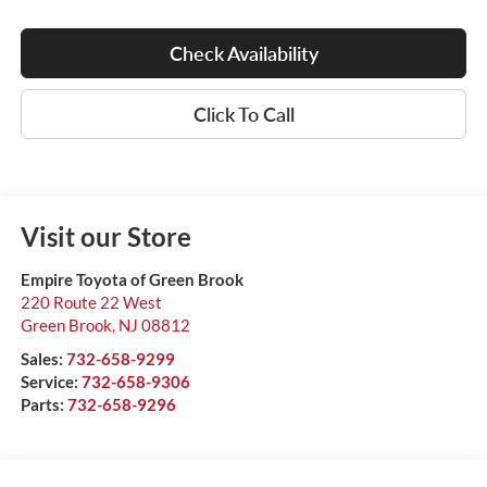
Check Availability
Click To Call
Visit our Store
Empire Toyota of Green Brook
220 Route 22 West
Green Brook
,
NJ
08812
Sales:
732-658-9299
Service:
732-658-9306
Parts:
732-658-9296