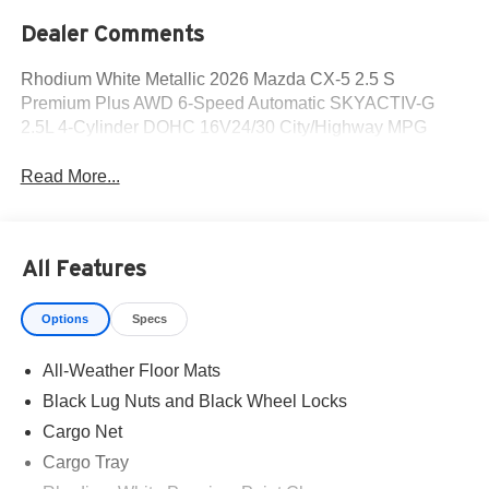
Dealer Comments
Rhodium White Metallic 2026 Mazda CX-5 2.5 S
Premium Plus AWD 6-Speed Automatic SKYACTIV-G
2.5L 4-Cylinder DOHC 16V24/30 City/Highway MPG
Read More...
All Features
Options
Specs
All-Weather Floor Mats
Black Lug Nuts and Black Wheel Locks
Cargo Net
Cargo Tray