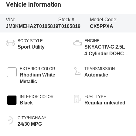
Vehicle Information
VIN:
Stock #:
Model Code:
JM3KMEHA2T0105819
T0105819
CX5PPXA
BODY STYLE
ENGINE
Sport Utility
SKYACTIV-G 2.5L
4-Cylinder DOHC
16V
EXTERIOR COLOR
TRANSMISSION
Rhodium White
Automatic
Metallic
INTERIOR COLOR
FUEL TYPE
Black
Regular unleaded
CITY/HIGHWAY
24/30 MPG