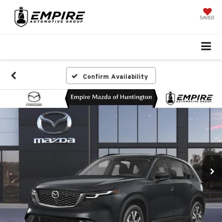
SAVED
Confirm Availability