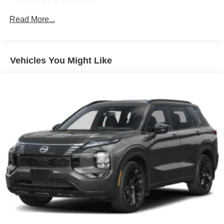
AIR CONDITIONING
ALLOY WHEELS
Read More...
AM/FM RADIO
APPLINK/APPLE CARPLAY AND ANDROID AUTO
Vehicles You Might Like
AUTO HIGH-BEAM HEADLIGHTS
AUTO-DIMMING REAR-VIEW MIRROR
AUTOMATIC TEMPERATURE CONTROL
BRAKE ASSIST
BUMPERS: BODY-COLOR
DELAY-OFF HEADLIGHTS
DRIVER DOOR BIN
DRIVER VANITY MIRROR
DUAL FRONT IMPACT AIRBAGS
DUAL FRONT SIDE IMPACT AIRBAGS
ELECTRONIC STABILITY CONTROL
EMERGENCY COMMUNICATION SYSTEM: 911
EMERGENCY NOTIFICATION