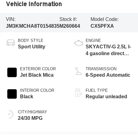
Vehicle Information
VIN:
Stock #:
Model Code:
JM3KMCHA8T0154835
M260664
CX5PFXA
BODY STYLE
ENGINE
Sport Utility
SKYACTIV-G 2.5L I-
4 gasoline direct
injection, DOHC,
variable valve
EXTERIOR COLOR
TRANSMISSION
control, regular
Jet Black Mica
6-Speed Automatic
unleaded, engine
with cylinder
INTERIOR COLOR
FUEL TYPE
deactivation and
Black
Regular unleaded
187HP
CITY/HIGHWAY
24/30 MPG