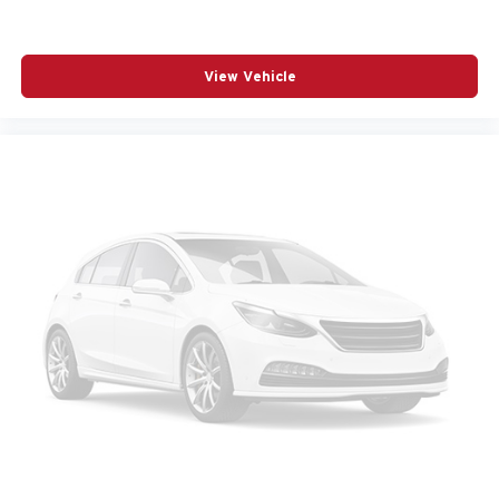
RADIO DATA SYSTEM
RADIO: AM/FM/HD AUDIO SYSTEM
View Vehicle
RAIN SENSING WIPERS
REAR ANTI-ROLL BAR
REAR SEAT CENTER ARMREST
REAR SIDE IMPACT AIRBAG
REAR WINDOW WIPER
REMOTE KEYLESS ENTRY
SPEED CONTROL
SPEED-SENSING STEERING
SPLIT FOLDING REAR SEAT
SPOILER
STEERING WHEEL MOUNTED AUDIO CONTROLS
TELESCOPING STEERING WHEEL
TILT STEERING WHEEL
TRACTION CONTROL