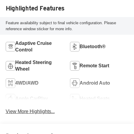
Highlighted Features
Feature availability subject to final vehicle configuration. Please
reference window sticker for more info.
Adaptive Cruise
Bluetooth®
Control
Heated Steering
Remote Start
Wheel
4WD/AWD
Android Auto
Apple CarPlay
Heated Seats
View More Highlights...