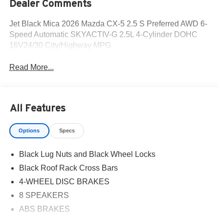
Dealer Comments
Jet Black Mica 2026 Mazda CX-5 2.5 S Preferred AWD 6-
Speed Automatic SKYACTIV-G 2.5L 4-Cylinder DOHC
16V24/30 City/Highway MPG
Read More...
All Features
Options
Specs
Black Lug Nuts and Black Wheel Locks
Black Roof Rack Cross Bars
4-WHEEL DISC BRAKES
8 SPEAKERS
ABS BRAKES