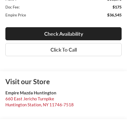
$175
Doc Fee:
$36,545
Empire Price
Check Availability
Click To Call
Visit our Store
Empire Mazda Huntington
660 East Jericho Turnpike
Huntington Station
,
NY
11746-7518