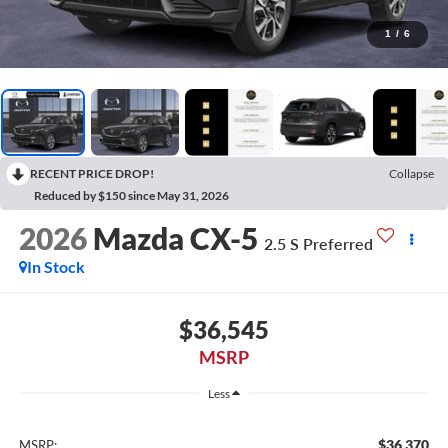
1
/
6
RECENT PRICE DROP!
Collapse
Reduced by $150 since May 31, 2026
2026
Mazda CX-5
2.5 S Preferred
In Stock
$36,545
MSRP
Less
$36,370
MSRP: