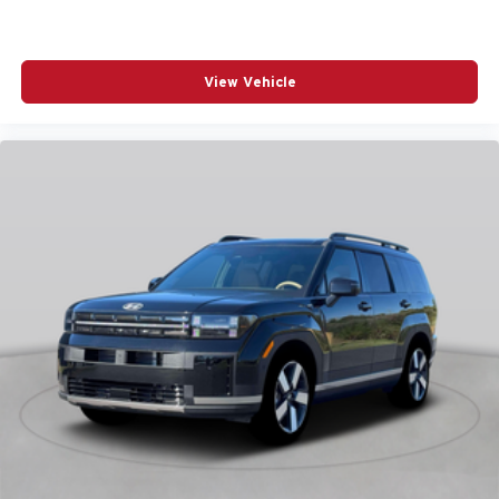
POWER STEERING
POWER WINDOWS
View Vehicle
RADIO DATA SYSTEM
RADIO: AM/FM/HD AUDIO SYSTEM
RAIN SENSING WIPERS
REAR ANTI-ROLL BAR
REAR SEAT CENTER ARMREST
REAR SIDE IMPACT AIRBAG
REAR WINDOW WIPER
REMOTE KEYLESS ENTRY
SPEED CONTROL
SPEED-SENSING STEERING
SPLIT FOLDING REAR SEAT
SPOILER
STEERING WHEEL MOUNTED AUDIO CONTROLS
TELESCOPING STEERING WHEEL