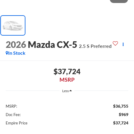
2026
Mazda CX-5
2.5 S Preferred
In Stock
$37,724
MSRP
Less
$36,755
MSRP:
$969
Doc Fee:
$37,724
Empire Price