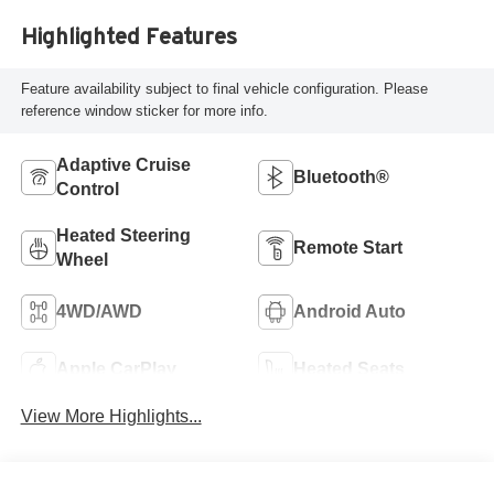
Highlighted Features
Feature availability subject to final vehicle configuration. Please
reference window sticker for more info.
Adaptive Cruise
Bluetooth®
Control
Heated Steering
Remote Start
Wheel
4WD/AWD
Android Auto
Apple CarPlay
Heated Seats
View More Highlights...