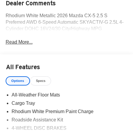
Dealer Comments
Rhodium White Metallic 2026 Mazda CX-5 2.5 S
Preferred AWD 6-Speed Automatic SKYACTIV-G 2.5L 4-
Cylinder DOHC 16V24/30 City/Highway MPG
Read More...
All Features
Options
Specs
All-Weather Floor Mats
Cargo Tray
Rhodium White Premium Paint Charge
Roadside Assistance Kit
4-WHEEL DISC BRAKES