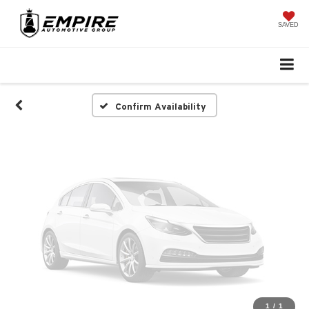
Vehicle Photos
Unavailable
SAVED
Please Check Back Soon
Confirm Availability
1
/
1