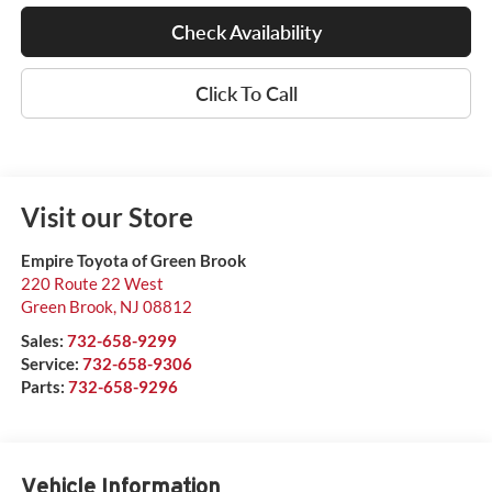
Check Availability
Click To Call
Visit our Store
Empire Toyota of Green Brook
220 Route 22 West
Green Brook
,
NJ
08812
Sales:
732-658-9299
Service:
732-658-9306
Parts:
732-658-9296
Vehicle Information