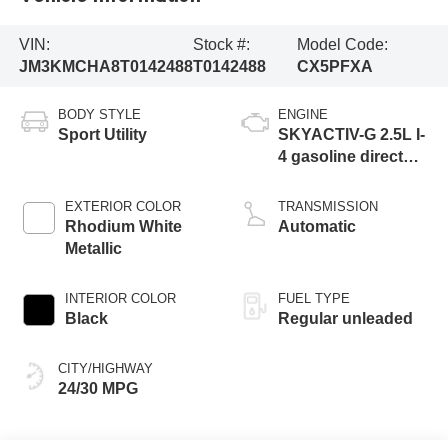
VIN:
Stock #:
Model Code:
JM3KMCHA8T0142488
T0142488
CX5PFXA
BODY STYLE
ENGINE
Sport Utility
SKYACTIV-G 2.5L I-
4 gasoline direct
injection, DOHC,
variable valve
EXTERIOR COLOR
TRANSMISSION
control, regular
Rhodium White
Automatic
unleaded, engine
Metallic
with cylinder
deactivation and
INTERIOR COLOR
FUEL TYPE
187HP
Black
Regular unleaded
CITY/HIGHWAY
24/30 MPG