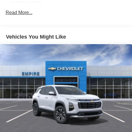
8 SPEAKERS
ABS BRAKES
Read More...
AIR CONDITIONING
ALLOY WHEELS
Vehicles You Might Like
AM/FM RADIO
APPLINK/APPLE CARPLAY AND ANDROID AUTO
AUTO HIGH-BEAM HEADLIGHTS
AUTO-DIMMING REAR-VIEW MIRROR
AUTOMATIC TEMPERATURE CONTROL
BRAKE ASSIST
BUMPERS: BODY-COLOR
DELAY-OFF HEADLIGHTS
DRIVER DOOR BIN
DRIVER VANITY MIRROR
DUAL FRONT IMPACT AIRBAGS
DUAL FRONT SIDE IMPACT AIRBAGS