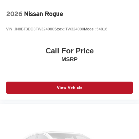
WHEELS: 18IN X 7J ALUMINUM ALLOY
3-point seatbelt Rear seat center 3-point seatbelt
2026
Nissan Rogue
4WD type I-ACTIV AWD automatic full-time AWD
ABS Brakes 4-wheel antilock (ABS) brakes
VIN:
JN8BT3DD3TW324080
Stock:
TW324080
Model:
54816
ABS Brakes Four channel ABS brakes
Accessory power Retained accessory power
Call For Price
Adaptive cruise control Mazda Radar Cruise Control
MSRP
(MRCC) with Stop & Go
Air conditioning Yes
All-in-one key All-in-one remote fob and ignition key
Alternator Type Alternator
View Vehicle
Antenna Window grid audio antenna
Armrests front center Sliding front seat center armrest
Armrests rear Rear seat center armrest
Auto door locks Auto-locking doors
Auto headlights Auto on/off headlight control
Auto high-beam headlights High Beam Control (HBC)