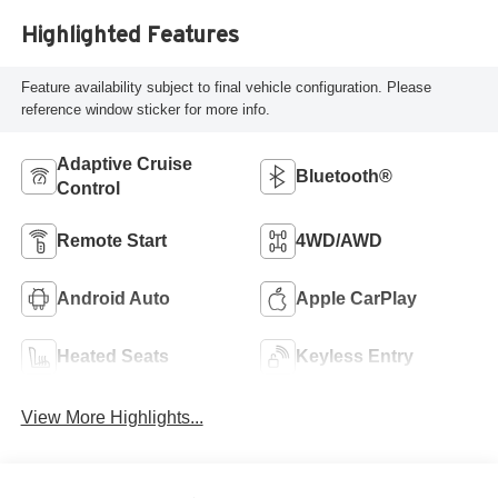
Highlighted Features
Feature availability subject to final vehicle configuration. Please
reference window sticker for more info.
Adaptive Cruise
Bluetooth®
Control
Remote Start
4WD/AWD
Android Auto
Apple CarPlay
Heated Seats
Keyless Entry
View More Highlights...