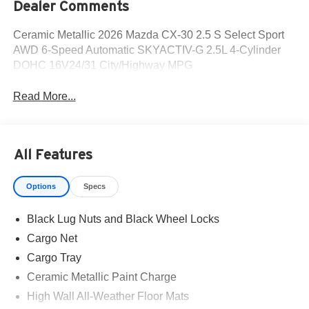
Dealer Comments
Ceramic Metallic 2026 Mazda CX-30 2.5 S Select Sport
AWD 6-Speed Automatic SKYACTIV-G 2.5L 4-Cylinder
DOHC 16V24/31 City/Highway MPG
Read More...
All Features
Options
Specs
Black Lug Nuts and Black Wheel Locks
Cargo Net
Cargo Tray
Ceramic Metallic Paint Charge
High Wall All-Weather Floor Mats