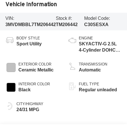
Vehicle Information
VIN:
Stock #:
Model Code:
3MVDMBBL7TM206442
TM206442
C30SESXA
BODY STYLE
ENGINE
Sport Utility
SKYACTIV-G 2.5L
4-Cylinder DOHC
16V
EXTERIOR COLOR
TRANSMISSION
Ceramic Metallic
Automatic
INTERIOR COLOR
FUEL TYPE
Black
Regular unleaded
CITY/HIGHWAY
24/31 MPG