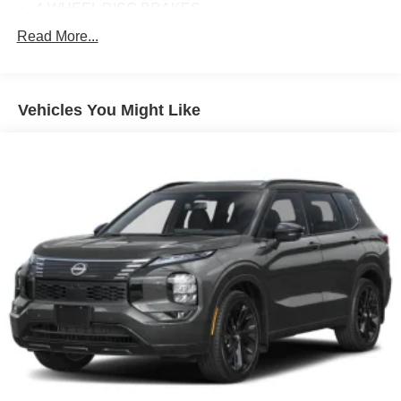
4-WHEEL DISC BRAKES
8 SPEAKERS
Read More...
ABS BRAKES
AIR CONDITIONING
Vehicles You Might Like
ALLOY WHEELS
AM/FM RADIO
APPLINK/APPLE CARPLAY AND ANDROID AUTO
AUTO HIGH-BEAM HEADLIGHTS
AUTOMATIC TEMPERATURE CONTROL
BRAKE ASSIST
BUMPERS: BODY-COLOR
DELAY-OFF HEADLIGHTS
DRIVER DOOR BIN
DRIVER VANITY MIRROR
DUAL FRONT IMPACT AIRBAGS
DUAL FRONT SIDE IMPACT AIRBAGS