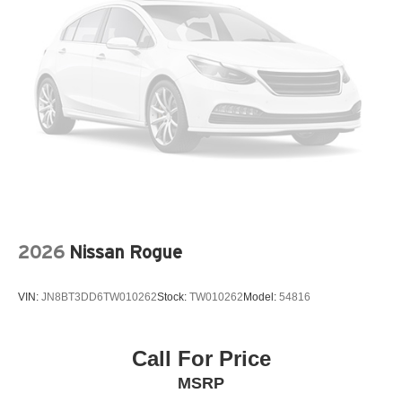
LEATHER STEERING WHEEL
LEATHERETTE SEAT TRIM
LOW TIRE PRESSURE WARNING
MAZDA CONNECT™™ INFOTAINMENT SYSTEM
MEMORY SEAT
OCCUPANT SENSING AIRBAG
OUTSIDE TEMPERATURE DISPLAY
OVERHEAD AIRBAG
OVERHEAD CONSOLE
PANIC ALARM
2026
Nissan Rogue
PASSENGER DOOR BIN
PASSENGER VANITY MIRROR
VIN:
JN8BT3DD6TW010262
Stock:
TW010262
Model:
54816
POWER DOOR MIRRORS
POWER DRIVER SEAT
POWER STEERING
Call For Price
POWER WINDOWS
MSRP