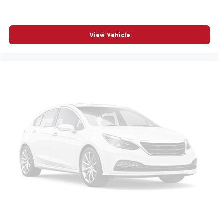
RADIO DATA SYSTEM
RADIO: AM/FM AUDIO SYSTEM
REAR SEAT CENTER ARMREST
View Vehicle
REAR SIDE IMPACT AIRBAG
REAR WINDOW WIPER
REMOTE KEYLESS ENTRY
SPEED CONTROL
SPEED-SENSING STEERING
SPLIT FOLDING REAR SEAT
SPOILER
STEERING WHEEL MOUNTED AUDIO CONTROLS
TELESCOPING STEERING WHEEL
TILT STEERING WHEEL
TRACTION CONTROL
TURN SIGNAL INDICATOR MIRRORS
VARIABLY INTERMITTENT WIPERS