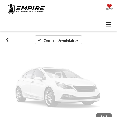
Vehicle Photos
Unavailable
SAVED
Please Check Back Soon
Confirm Availability
1
/
1