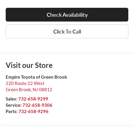
Check Availability
Click To Call
Visit our Store
Empire Toyota of Green Brook
220 Route 22 West
Green Brook
,
NJ
08812
Sales:
732-658-9299
Service:
732-658-9306
Parts:
732-658-9296