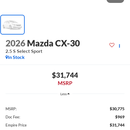
2026
Mazda CX-30
2.5 S Select Sport
In Stock
$31,744
MSRP
Less
$30,775
MSRP:
$969
Doc Fee:
$31,744
Empire Price