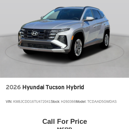
KNEE AIRBAG
LEATHER SEAT TRIM
LEATHER SHIFT KNOB
LEATHER STEERING WHEEL
LOW TIRE PRESSURE WARNING
MAZDA CONNECT™™ INFOTAINMENT SYSTEM
MEMORY SEAT
OCCUPANT SENSING AIRBAG
OUTSIDE TEMPERATURE DISPLAY
OVERHEAD AIRBAG
2026
Hyundai Tucson Hybrid
OVERHEAD CONSOLE
PANIC ALARM
VIN:
KM8JCDD16TU472041
Stock:
H260366
Model:
TCDAAD5GWDAS
PASSENGER DOOR BIN
PASSENGER VANITY MIRROR
POWER DOOR MIRRORS
Call For Price
POWER DRIVER SEAT