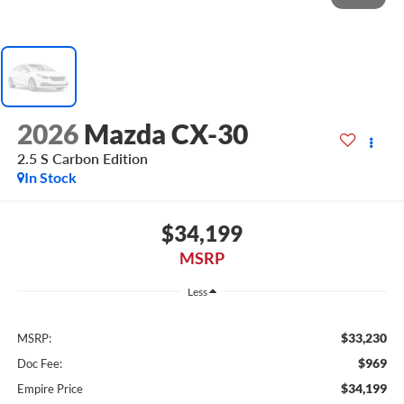
2026
Mazda CX-30
2.5 S Carbon Edition
In Stock
$34,199
MSRP
Less
$33,230
MSRP:
$969
Doc Fee:
$34,199
Empire Price