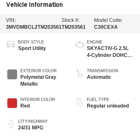
Vehicle Information
VIN:
Stock #:
Model Code:
3MVDMBCL2TM203561
TM203561
C30CEXA
BODY STYLE
ENGINE
Sport Utility
SKYACTIV-G 2.5L
4-Cylinder DOHC
16V
EXTERIOR COLOR
TRANSMISSION
Polymetal Gray
Automatic
Metallic
INTERIOR COLOR
FUEL TYPE
Red
Regular unleaded
CITY/HIGHWAY
24/31 MPG