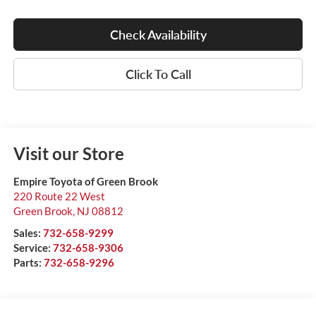
Check Availability
Click To Call
Visit our Store
Empire Toyota of Green Brook
220 Route 22 West
Green Brook
,
NJ
08812
Sales:
732-658-9299
Service:
732-658-9306
Parts:
732-658-9296