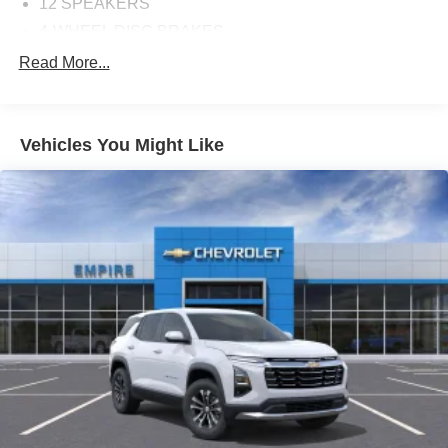
12 SPEAKERS
4-WHEEL DISC BRAKES
ABS BRAKES
Read More...
AIR CONDITIONING
ALLOY WHEELS
Vehicles You Might Like
AM/FM RADIO
APPLINK/APPLE CARPLAY AND ANDROID AUTO
AUTO HIGH-BEAM HEADLIGHTS
AUTO-DIMMING REAR-VIEW MIRROR
AUTOMATIC TEMPERATURE CONTROL
BRAKE ASSIST
BUMPERS: BODY-COLOR
DELAY-OFF HEADLIGHTS
DRIVER DOOR BIN
DRIVER VANITY MIRROR
DUAL FRONT IMPACT AIRBAGS