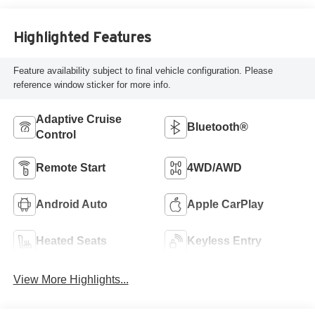
Highlighted Features
Feature availability subject to final vehicle configuration. Please
reference window sticker for more info.
Adaptive Cruise
Bluetooth®
Control
Remote Start
4WD/AWD
Android Auto
Apple CarPlay
Heated Seats
Keyless Entry
View More Highlights...