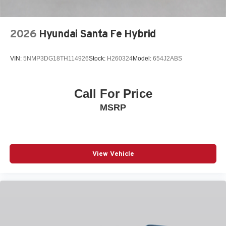
TILT STEERING WHEEL
TRACTION CONTROL
2026
Hyundai Santa Fe Hybrid
TURN SIGNAL INDICATOR MIRRORS
VARIABLY INTERMITTENT WIPERS
VIN:
5NMP3DG18TH114926
Stock:
H260324
Model:
654J2ABS
WHEELS: 18IN X 7J ALUMINUM ALLOY
3-point seatbelt Rear seat center 3-point seatbelt
Call For Price
4WD type I-ACTIV AWD automatic full-time AWD
MSRP
ABS Brakes 4-wheel antilock (ABS) brakes
ABS Brakes Four channel ABS brakes
Accessory power Retained accessory power
Adaptive cruise control Mazda Radar Cruise Control
View Vehicle
(MRCC) with Stop & Go
Air conditioning Yes
All-in-one key All-in-one remote fob and ignition key
Alternator Type Alternator
Amplifier