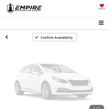
Vehicle Photos
Unavailable
SAVED
Please Check Back Soon
Confirm Availability
1
/
1