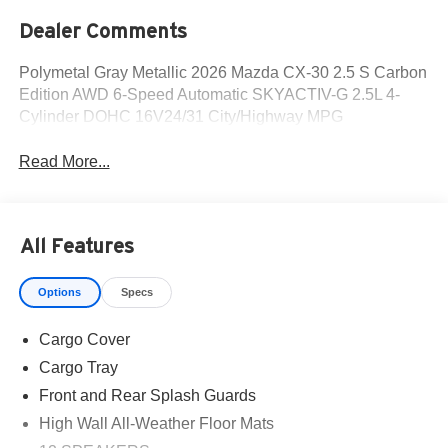
Dealer Comments
Polymetal Gray Metallic 2026 Mazda CX-30 2.5 S Carbon
Edition AWD 6-Speed Automatic SKYACTIV-G 2.5L 4-
Cylinder DOHC 16V24/31 City/Highway MPG
Read More...
All Features
Options
Specs
Cargo Cover
Cargo Tray
Front and Rear Splash Guards
High Wall All-Weather Floor Mats