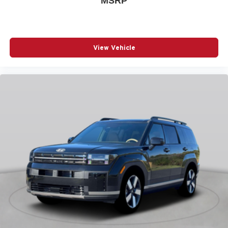
MSRP
POWER MOONROOF
POWER STEERING
POWER WINDOWS
View Vehicle
RADIO DATA SYSTEM
RADIO: AM/FM/HD AUDIO SYSTEM
RAIN SENSING WIPERS
REAR SEAT CENTER ARMREST
REAR SIDE IMPACT AIRBAG
REAR WINDOW WIPER
REMOTE KEYLESS ENTRY
SPEED CONTROL
SPEED-SENSING STEERING
SPLIT FOLDING REAR SEAT
SPOILER
STEERING WHEEL MOUNTED AUDIO CONTROLS
TELESCOPING STEERING WHEEL