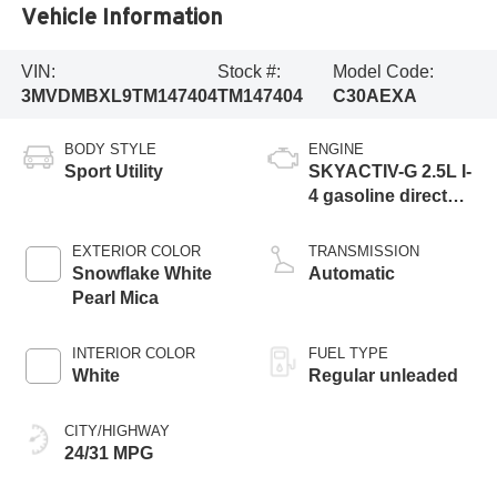
Vehicle Information
VIN:
Stock #:
Model Code:
3MVDMBXL9TM147404
TM147404
C30AEXA
BODY STYLE
ENGINE
Sport Utility
SKYACTIV-G 2.5L I-
4 gasoline direct
injection, DOHC,
variable valve
EXTERIOR COLOR
TRANSMISSION
control, regular
Snowflake White
Automatic
unleaded, engine
Pearl Mica
with 186HP
INTERIOR COLOR
FUEL TYPE
White
Regular unleaded
CITY/HIGHWAY
24/31 MPG