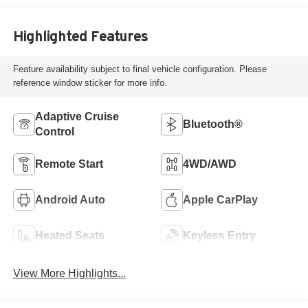
Highlighted Features
Feature availability subject to final vehicle configuration. Please
reference window sticker for more info.
Adaptive Cruise
Bluetooth®
Control
Remote Start
4WD/AWD
Android Auto
Apple CarPlay
Heated Seats
Keyless Entry
View More Highlights...