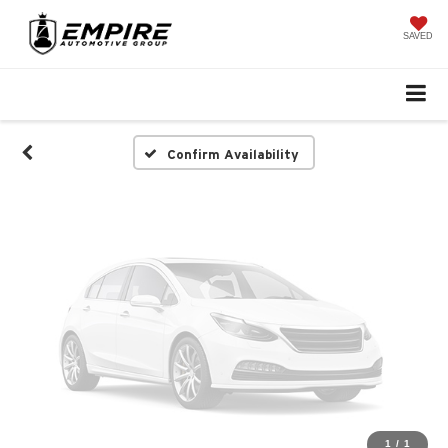
Vehicle Photos
Unavailable
SAVED
Please Check Back Soon
Confirm Availability
1
/
1