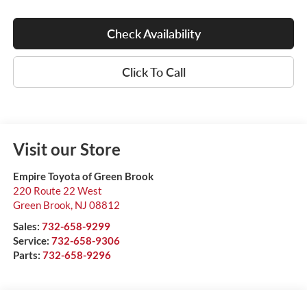
Check Availability
Click To Call
Visit our Store
Empire Toyota of Green Brook
220 Route 22 West
Green Brook
,
NJ
08812
Sales:
732-658-9299
Service:
732-658-9306
Parts:
732-658-9296