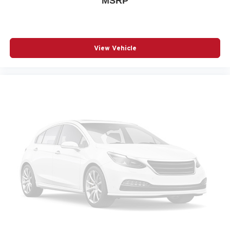
MSRP
POWER WINDOWS
RADIO DATA SYSTEM
RADIO: AM/FM AUDIO SYSTEM
View Vehicle
RAIN SENSING WIPERS
REAR SEAT CENTER ARMREST
REAR SIDE IMPACT AIRBAG
REAR WINDOW WIPER
REMOTE KEYLESS ENTRY
SPEED CONTROL
SPEED-SENSING STEERING
SPLIT FOLDING REAR SEAT
SPOILER
STEERING WHEEL MOUNTED AUDIO CONTROLS
TELESCOPING STEERING WHEEL
TILT STEERING WHEEL
TRACTION CONTROL