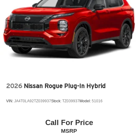
Auto door locks Auto-locking doors
Auto headlights Auto on/off headlight control
Auto high-beam headlights High Beam Control (HBC)
auto high-beam headlights
Automatic brake hold
Basic warranty 36 month/36,000 miles
Battery charge warning
Battery run down protection
Battery type Lead acid battery
Beverage holders Front beverage holders
2026
Nissan Rogue Plug-In Hybrid
Beverage holders rear Rear beverage holders
Blind spot Blind Spot Monitoring (BSM)
VIN:
JA4T0LA92TZ039937
Stock:
TZ039937
Model:
51016
Body panels Fully galvanized steel body panels with
side impact beams
Bodyside cladding Black bodyside cladding
Call For Price
Brake assist system
MSRP
Brake type 4-wheel disc brakes