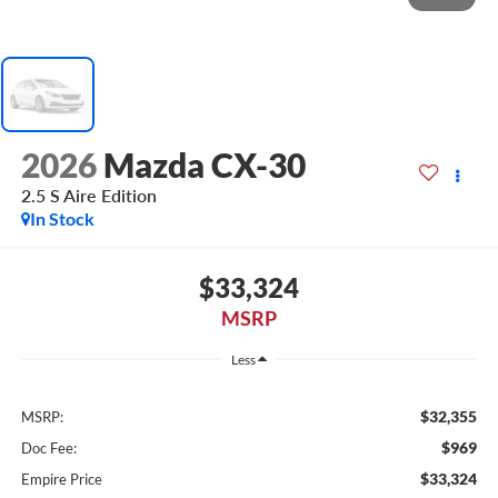
2026
Mazda CX-30
2.5 S Aire Edition
In Stock
$33,324
MSRP
Less
$32,355
MSRP:
$969
Doc Fee:
$33,324
Empire Price