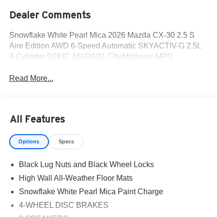
Dealer Comments
Snowflake White Pearl Mica 2026 Mazda CX-30 2.5 S
Aire Edition AWD 6-Speed Automatic SKYACTIV-G 2.5L
4-Cylinder DOHC 16V24/31 City/Highway MPG
Read More...
All Features
Options
Specs
Black Lug Nuts and Black Wheel Locks
High Wall All-Weather Floor Mats
Snowflake White Pearl Mica Paint Charge
4-WHEEL DISC BRAKES