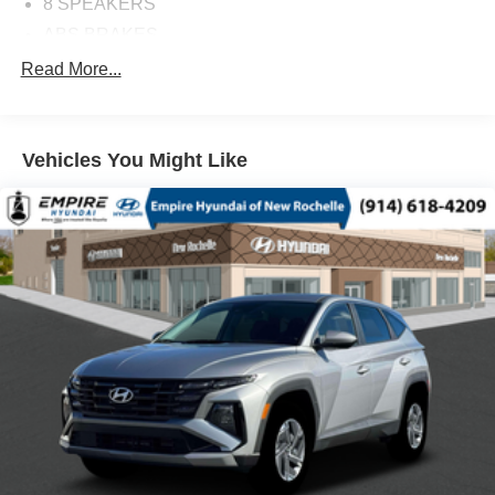
8 SPEAKERS
ABS BRAKES
AIR CONDITIONING
Read More...
ALLOY WHEELS
AM/FM RADIO
Vehicles You Might Like
APPLINK/APPLE CARPLAY AND ANDROID AUTO
AUTO HIGH-BEAM HEADLIGHTS
AUTOMATIC TEMPERATURE CONTROL
BLACK LUG NUTS & BLACK WHEEL LOCKS
BRAKE ASSIST
BUMPERS: BODY-COLOR
DELAY-OFF HEADLIGHTS
DRIVER DOOR BIN
DRIVER VANITY MIRROR
DUAL FRONT IMPACT AIRBAGS
DUAL FRONT SIDE IMPACT AIRBAGS