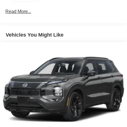
8 SPEAKERS
ABS BRAKES
Read More...
AIR CONDITIONING
ALLOY WHEELS
Vehicles You Might Like
AM/FM RADIO
APPLINK/APPLE CARPLAY AND ANDROID AUTO
AUTO HIGH-BEAM HEADLIGHTS
AUTOMATIC TEMPERATURE CONTROL
BRAKE ASSIST
BUMPERS: BODY-COLOR
DELAY-OFF HEADLIGHTS
DRIVER DOOR BIN
DRIVER VANITY MIRROR
DUAL FRONT IMPACT AIRBAGS
DUAL FRONT SIDE IMPACT AIRBAGS
ELECTRONIC STABILITY CONTROL