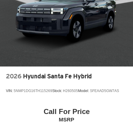
Auto headlights Auto on/off headlight control
Auto high-beam headlights High Beam Control (HBC)
auto high-beam headlights
Automatic brake hold
Basic warranty 36 month/36,000 miles
Battery charge warning
Battery run down protection
Battery type Lead acid battery
Beverage holders Front beverage holders
2026
Hyundai Santa Fe Hybrid
Beverage holders rear Rear beverage holders
Blind spot Blind Spot Monitoring (BSM)
VIN:
5NMP1DG16TH115269
Stock:
H260505
Model:
SFEAAD5GW7AS
Body panels Fully galvanized steel body panels with
side impact beams
Bodyside cladding Black bodyside cladding
Call For Price
Brake assist system
MSRP
Brake type 4-wheel disc brakes
Built-in virtual assistant Alexa Built-In built-in virtual