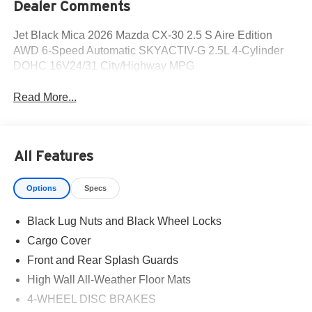
Dealer Comments
Jet Black Mica 2026 Mazda CX-30 2.5 S Aire Edition
AWD 6-Speed Automatic SKYACTIV-G 2.5L 4-Cylinder
DOHC 16V24/31 City/Highway MPG
Read More...
All Features
Options
Specs
Black Lug Nuts and Black Wheel Locks
Cargo Cover
Front and Rear Splash Guards
High Wall All-Weather Floor Mats
4-WHEEL DISC BRAKES