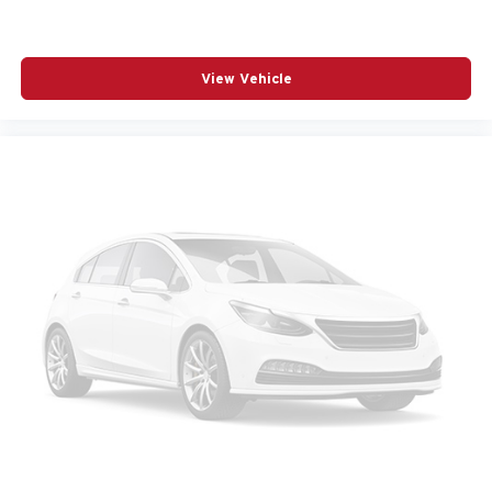
RADIO DATA SYSTEM
RADIO: AM/FM AUDIO SYSTEM
View Vehicle
RAIN SENSING WIPERS
REAR SEAT CENTER ARMREST
REAR SIDE IMPACT AIRBAG
REAR WINDOW WIPER
REMOTE KEYLESS ENTRY
SPEED CONTROL
SPEED-SENSING STEERING
SPLIT FOLDING REAR SEAT
SPOILER
STEERING WHEEL MOUNTED AUDIO CONTROLS
TELESCOPING STEERING WHEEL
TILT STEERING WHEEL
TRACTION CONTROL
TURN SIGNAL INDICATOR MIRRORS