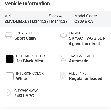
Vehicle Information
VIN:
Stock #:
Model Code:
3MVDMBXL8TM144137
TM144137
C30AEXA
BODY STYLE
ENGINE
Sport Utility
SKYACTIV-G 2.5L I-
4 gasoline direct
injection, DOHC,
variable valve
EXTERIOR COLOR
TRANSMISSION
control, regular
Jet Black Mica
Automatic
unleaded, engine
with 186HP
INTERIOR COLOR
FUEL TYPE
White
Regular unleaded
CITY/HIGHWAY
24/31 MPG