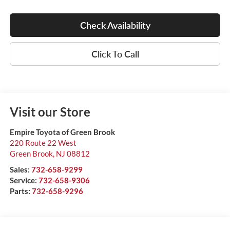
Check Availability
Click To Call
Visit our Store
Empire Toyota of Green Brook
220 Route 22 West
Green Brook
,
NJ
08812
Sales:
732-658-9299
Service:
732-658-9306
Parts:
732-658-9296