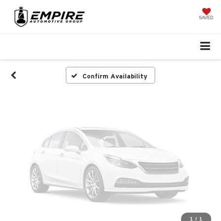
Vehicle Photos
Unavailable
SAVED
Please Check Back Soon
Confirm Availability
1
/
1