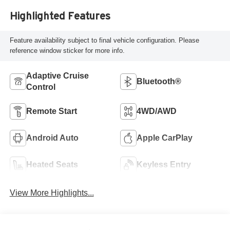
Highlighted Features
Feature availability subject to final vehicle configuration. Please
reference window sticker for more info.
Adaptive Cruise
Bluetooth®
Control
Remote Start
4WD/AWD
Android Auto
Apple CarPlay
Heated Seats
Keyless Entry
View More Highlights...