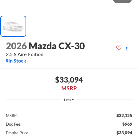
2026
Mazda CX-30
2.5 S Aire Edition
In Stock
$33,094
MSRP
Less
$32,125
MSRP:
$969
Doc Fee:
$33,094
Empire Price